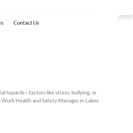
es
Contact Us
 hazards—factors like stress, bullying, or
a Work Health and Safety Manager in Lakes