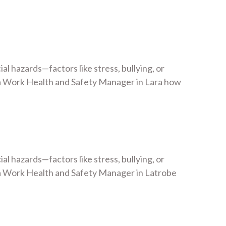
 hazards—factors like stress, bullying, or
a Work Health and Safety Manager in Lara how
 hazards—factors like stress, bullying, or
a Work Health and Safety Manager in Latrobe