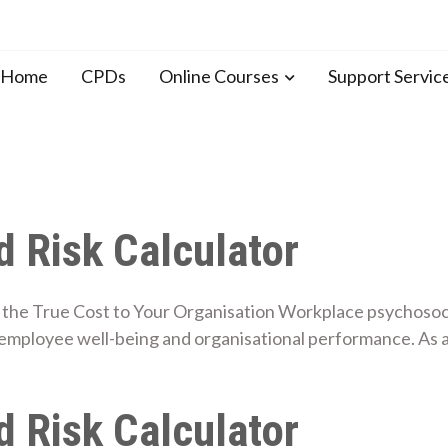
n Home
CPDs
Online Courses
Support Servic
 Risk Calculator
the True Cost to Your Organisation Workplace psychosocial
employee well-being and organisational performance. As 
 Risk Calculator