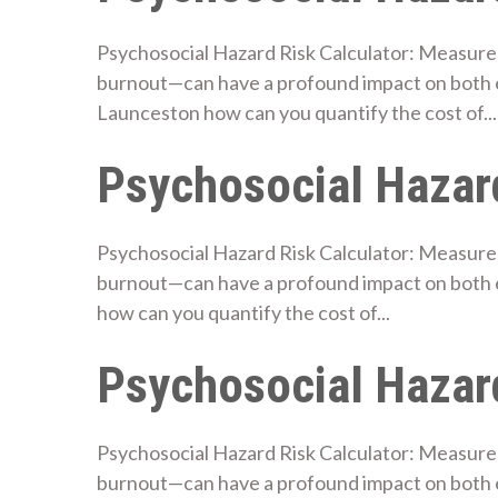
Psychosocial Hazard Risk Calculator: Measure 
burnout—can have a profound impact on both 
Launceston how can you quantify the cost of...
Psychosocial Hazard
Psychosocial Hazard Risk Calculator: Measure 
burnout—can have a profound impact on both 
how can you quantify the cost of...
Psychosocial Hazard
Psychosocial Hazard Risk Calculator: Measure 
burnout—can have a profound impact on both 