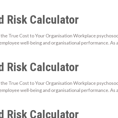
 Risk Calculator
the True Cost to Your Organisation Workplace psychosocial
employee well-being and organisational performance. As 
 Risk Calculator
the True Cost to Your Organisation Workplace psychosocial
employee well-being and organisational performance. As 
 Risk Calculator