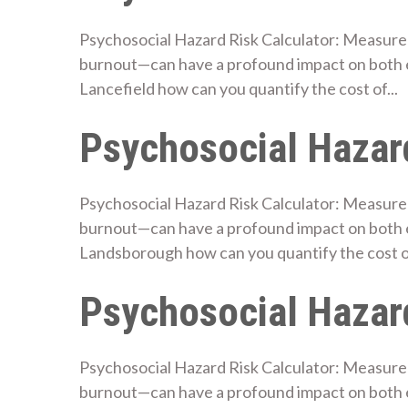
Psychosocial Hazard Risk Calculator: Measure 
burnout—can have a profound impact on both 
Lancefield how can you quantify the cost of...
Psychosocial Hazard
Psychosocial Hazard Risk Calculator: Measure 
burnout—can have a profound impact on both 
Landsborough how can you quantify the cost of
Psychosocial Hazard
Psychosocial Hazard Risk Calculator: Measure 
burnout—can have a profound impact on both 