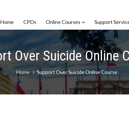
n Home
CPDs
Online Courses
Support Servic
rt Over Suicide Online 
Home
Support Over Suicide Online Course