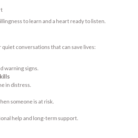
rt
lingness to learn and a heart ready to listen.
 quiet conversations that can save lives:
nd warning signs.
ills
 in distress.
hen someone is at risk.
ional help and long-term support.