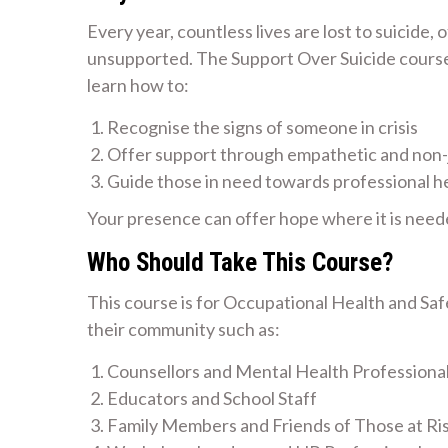
Every year, countless lives are lost to suicide,
unsupported. The Support Over Suicide course i
learn how to:
Recognise the signs of someone in crisis
Offer support through empathetic and non
Guide those in need towards professional h
Your presence can offer hope where it is need
Who Should Take This Course?
This course is for Occupational Health and Sa
their community such as:
Counsellors and Mental Health Professiona
Educators and School Staff
Family Members and Friends of Those at Ri