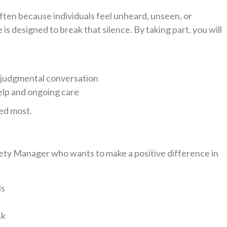
 often because individuals feel unheard, unseen, or
s designed to break that silence. By taking part, you will
-judgmental conversation
elp and ongoing care
ed most.
fety Manager who wants to make a positive difference in
ls
sk