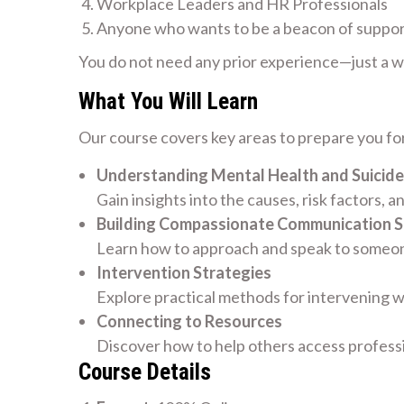
Workplace Leaders and HR Professionals
Anyone who wants to be a beacon of suppo
You do not need any prior experience—just a wil
What You Will Learn
Our course covers key areas to prepare you for
Understanding Mental Health and Suicide
Gain insights into the causes, risk factors, a
Building Compassionate Communication Sk
Learn how to approach and speak to someone
Intervention Strategies
Explore practical methods for intervening w
Connecting to Resources
Discover how to help others access profess
Course Details