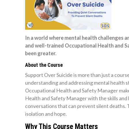
In a world where mental health challenges a
and well-trained Occupational Health and S
been greater.
About the Course
Support Over Suicide is more than just a course
understanding and addressing mental health str
Occupational Health and Safety Manager make 
Health and Safety Manager with the skills an
conversations that can prevent silent deaths
isolation and hope.
Why This Course Matters