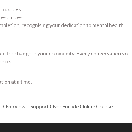
e modules
 resources
mpletion, recognising your dedication to mental health
e for change in your community. Every conversation you
ence.
tion at a time.
Overview
Support Over Suicide Online Course