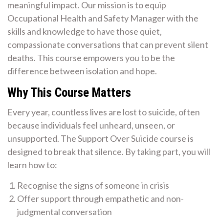
meaningful impact. Our mission is to equip
Occupational Health and Safety Manager with the
skills and knowledge to have those quiet,
compassionate conversations that can prevent silent
deaths. This course empowers you to be the
difference between isolation and hope.
Why This Course Matters
Every year, countless lives are lost to suicide, often
because individuals feel unheard, unseen, or
unsupported. The Support Over Suicide course is
designed to break that silence. By taking part, you will
learn how to:
Recognise the signs of someone in crisis
Offer support through empathetic and non-
judgmental conversation