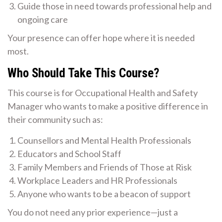
Guide those in need towards professional help and
ongoing care
Your presence can offer hope where it is needed
most.
Who Should Take This Course?
This course is for Occupational Health and Safety
Manager who wants to make a positive difference in
their community such as:
Counsellors and Mental Health Professionals
Educators and School Staff
Family Members and Friends of Those at Risk
Workplace Leaders and HR Professionals
Anyone who wants to be a beacon of support
You do not need any prior experience—just a