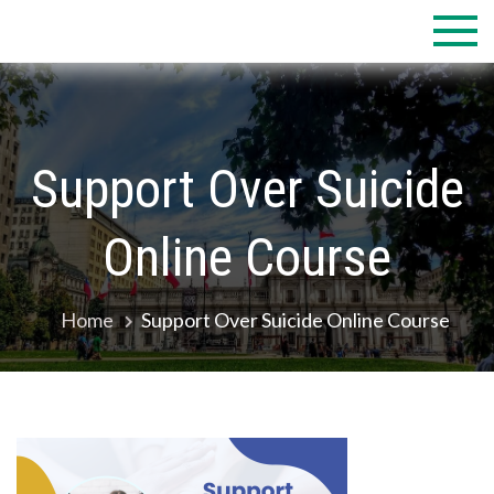
Skip
to
content
Support Over Suicide
Online Course
Home
Support Over Suicide Online Course