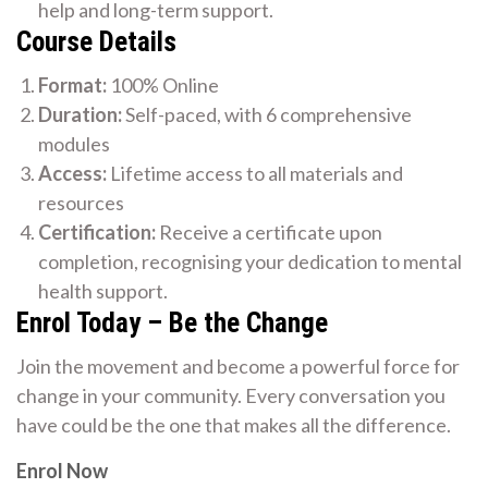
help and long-term support.
Course Details
Format:
100% Online
Duration:
Self-paced, with 6 comprehensive
modules
Access:
Lifetime access to all materials and
resources
Certification:
Receive a certificate upon
completion, recognising your dedication to mental
health support.
Enrol Today – Be the Change
Join the movement and become a powerful force for
change in your community. Every conversation you
have could be the one that makes all the difference.
Enrol Now