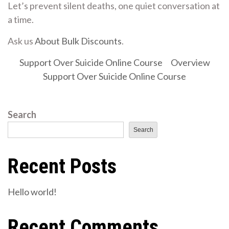
Let’s prevent silent deaths, one quiet conversation at
a time.
Ask us
About Bulk Discounts
.
Support Over Suicide Online Course
Overview
Support Over Suicide Online Course
Search
Search
Recent Posts
Hello world!
Recent Comments