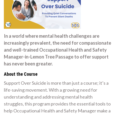
In a world where mental health challenges are
increasingly prevalent, the need for compassionate
and well-trained Occupational Health and Safety
Manager-in-Lemon Tree Passage to offer support
has never been greater.
About the Course
Support Over Suicide is more than just a course; it’s a
life-saving movement. With a growing need for
understanding and addressing mental health
struggles, this program provides the essential tools to
help Occupational Health and Safety Manager make a