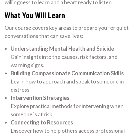
willingness to learn and a heart ready to listen.
What You Will Learn
Our course covers key areas to prepare you for quiet
conversations that can save lives:
Understanding Mental Health and Suicide
Gain insights into the causes, risk factors, and
warning signs.
Building Compassionate Communication Skills
Learn how to approach and speak to someone in
distress.
Intervention Strategies
Explore practical methods for intervening when
someone is at risk.
Connecting to Resources
Discover how to help others access professional