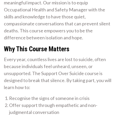
meaningful impact. Our mission is to equip
Occupational Health and Safety Manager with the
skills and knowledge to have those quiet,
compassionate conversations that can prevent silent
deaths. This course empowers you to be the
difference between isolation and hope.
Why This Course Matters
Every year, countless lives are lost to suicide, often
because individuals feel unheard, unseen, or
unsupported. The Support Over Suicide course is
designed to break that silence. By taking part, you will
learn how to:
Recognise the signs of someone in crisis
Offer support through empathetic and non-
judgmental conversation