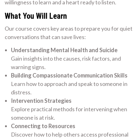
willingness to learn and a heart ready to listen.
What You Will Learn
Our course covers key areas to prepare you for quiet
conversations that can save lives:
Understanding Mental Health and Suicide
Gain insights into the causes, risk factors, and
warning signs.
Building Compassionate Communication Skills
Learn how to approach and speak to someone in
distress.
Intervention Strategies
Explore practical methods for intervening when
someone is at risk.
Connecting to Resources
Discover how to help others access professional