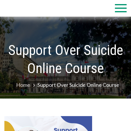
Skip
to
content
Support Over Suicide
Online Course
Home
Support Over Suicide Online Course