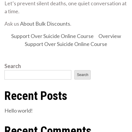
Let’s prevent silent deaths, one quiet conversation at
a time.
Ask us
About Bulk Discounts
.
Support Over Suicide Online Course
Overview
Support Over Suicide Online Course
Search
Search
Recent Posts
Hello world!
Recent Comments