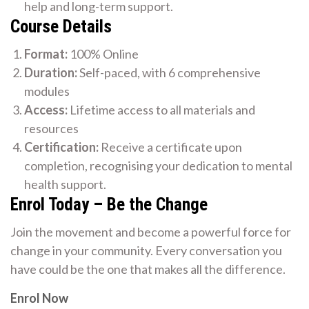
help and long-term support.
Course Details
Format:
100% Online
Duration:
Self-paced, with 6 comprehensive
modules
Access:
Lifetime access to all materials and
resources
Certification:
Receive a certificate upon
completion, recognising your dedication to mental
health support.
Enrol Today – Be the Change
Join the movement and become a powerful force for
change in your community. Every conversation you
have could be the one that makes all the difference.
Enrol Now