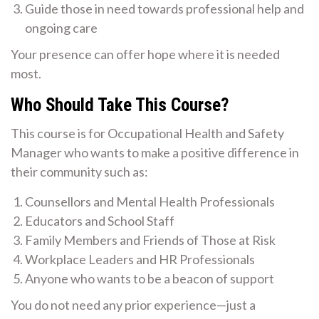
Guide those in need towards professional help and
ongoing care
Your presence can offer hope where it is needed
most.
Who Should Take This Course?
This course is for Occupational Health and Safety
Manager who wants to make a positive difference in
their community such as:
Counsellors and Mental Health Professionals
Educators and School Staff
Family Members and Friends of Those at Risk
Workplace Leaders and HR Professionals
Anyone who wants to be a beacon of support
You do not need any prior experience—just a