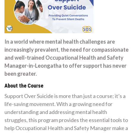
In a world where mental health challenges are
increasingly prevalent, the need for compassionate
and well-trained Occupational Health and Safety
Manager-in-Leongatha to offer support has never
been greater.
About the Course
Support Over Suicide is more than just a course; it’s a
life-saving movement. With a growing need for
understanding and addressing mental health
struggles, this program provides the essential tools to
help Occupational Health and Safety Manager make a