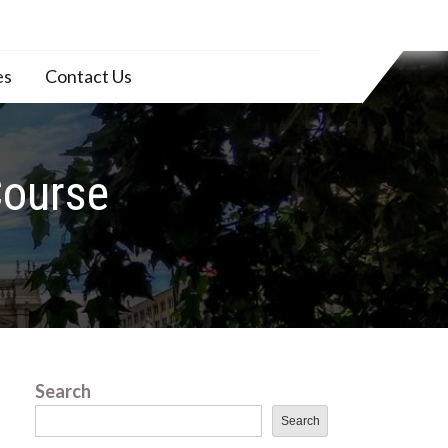
es
Contact Us
Course
Search
Search