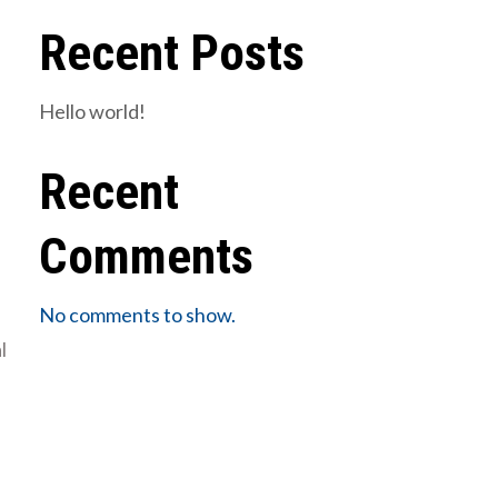
Recent Posts
Hello world!
Recent
Comments
No comments to show.
l