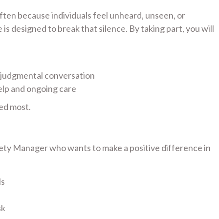
 often because individuals feel unheard, unseen, or
s designed to break that silence. By taking part, you will
-judgmental conversation
elp and ongoing care
ed most.
fety Manager who wants to make a positive difference in
ls
sk