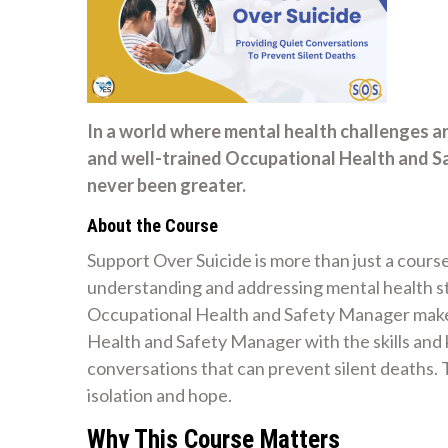
In a world where mental health challenges a
and well-trained Occupational Health and 
never been greater.
About the Course
Support Over Suicide is more than just a course
understanding and addressing mental health str
Occupational Health and Safety Manager make 
Health and Safety Manager with the skills an
conversations that can prevent silent deaths
isolation and hope.
Why This Course Matters