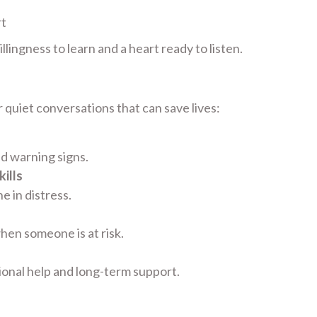
rt
lingness to learn and a heart ready to listen.
 quiet conversations that can save lives:
nd warning signs.
ills
 in distress.
hen someone is at risk.
ional help and long-term support.