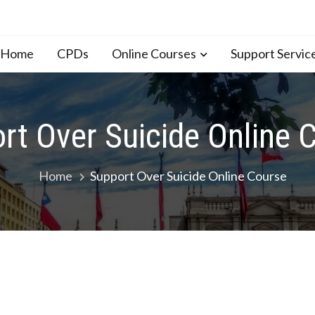
n Home
CPDs
Online Courses
Support Servic
rt Over Suicide Online 
Home
Support Over Suicide Online Course