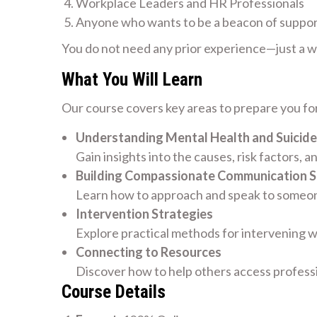
Workplace Leaders and HR Professionals
Anyone who wants to be a beacon of suppo
You do not need any prior experience—just a wil
What You Will Learn
Our course covers key areas to prepare you for
Understanding Mental Health and Suicide
Gain insights into the causes, risk factors, a
Building Compassionate Communication Sk
Learn how to approach and speak to someone
Intervention Strategies
Explore practical methods for intervening w
Connecting to Resources
Discover how to help others access profess
Course Details