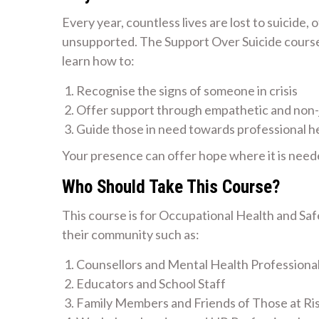
Every year, countless lives are lost to suicide,
unsupported. The Support Over Suicide course i
learn how to:
Recognise the signs of someone in crisis
Offer support through empathetic and non
Guide those in need towards professional h
Your presence can offer hope where it is need
Who Should Take This Course?
This course is for Occupational Health and Sa
their community such as:
Counsellors and Mental Health Professiona
Educators and School Staff
Family Members and Friends of Those at Ri