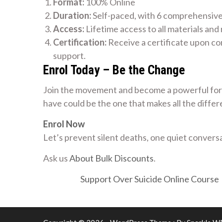
Format:
100% Online
Duration:
Self-paced, with 6 comprehensiv
Access:
Lifetime access to all materials and
Certification:
Receive a certificate upon co
support.
Enrol Today – Be the Change
Join the movement and become a powerful forc
have could be the one that makes all the differ
Enrol Now
Let’s prevent silent deaths, one quiet conversa
Ask us
About Bulk Discounts
.
Support Over Suicide Online Course