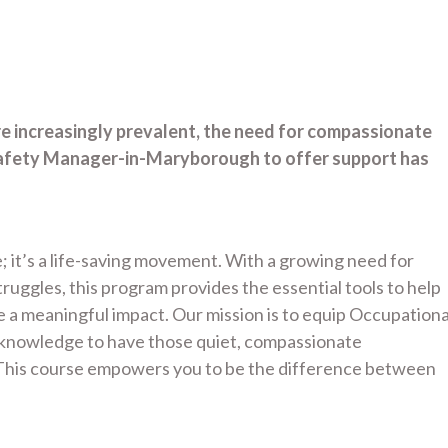
re increasingly prevalent, the need for compassionate
Safety Manager-in-Maryborough to offer support has
; it’s a life-saving movement. With a growing need for
uggles, this program provides the essential tools to help
a meaningful impact. Our mission is to equip Occupationa
d knowledge to have those quiet, compassionate
. This course empowers you to be the difference between