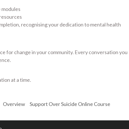
e modules
 resources
mpletion, recognising your dedication to mental health
e for change in your community. Every conversation you
ence.
tion at a time.
Overview
Support Over Suicide Online Course