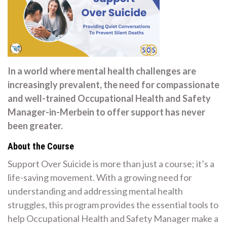
In a world where mental health challenges are
increasingly prevalent, the need for compassionate
and well-trained Occupational Health and Safety
Manager-in-Merbein to offer support has never
been greater.
About the Course
Support Over Suicide is more than just a course; it’s a
life-saving movement. With a growing need for
understanding and addressing mental health
struggles, this program provides the essential tools to
help Occupational Health and Safety Manager make a