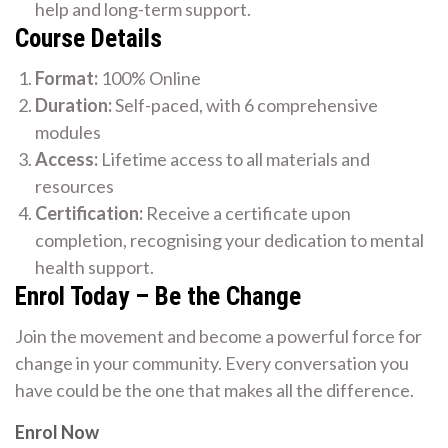
help and long-term support.
Course Details
Format:
100% Online
Duration:
Self-paced, with 6 comprehensive
modules
Access:
Lifetime access to all materials and
resources
Certification:
Receive a certificate upon
completion, recognising your dedication to mental
health support.
Enrol Today – Be the Change
Join the movement and become a powerful force for
change in your community. Every conversation you
have could be the one that makes all the difference.
Enrol Now