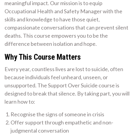
meaningful impact. Our mission is to equip
Occupational Health and Safety Manager with the
skills and knowledge to have those quiet,
compassionate conversations that can prevent silent
deaths. This course empowers you to be the
difference between isolation and hope.
Why This Course Matters
Every year, countless lives are lost to suicide, often
because individuals feel unheard, unseen, or
unsupported. The Support Over Suicide course is
designed to break that silence. By taking part, you will
learn how to:
Recognise the signs of someone in crisis
Offer support through empathetic and non-
judgmental conversation