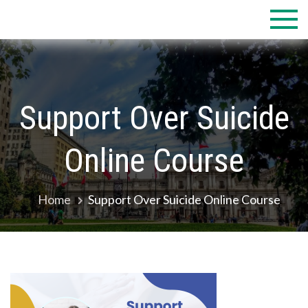
Skip
to
content
Support Over Suicide
Online Course
Home
Support Over Suicide Online Course