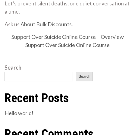
Let’s prevent silent deaths, one quiet conversation at
a time.
Ask us
About Bulk Discounts
.
Support Over Suicide Online Course
Overview
Support Over Suicide Online Course
Search
Search
Recent Posts
Hello world!
Recent Comments