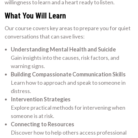
willingness to learn and a heart ready to listen.
What You Will Learn
Our course covers key areas to prepare you for quiet
conversations that can save lives:
Understanding Mental Health and Suicide
Gain insights into the causes, risk factors, and
warning signs.
Building Compassionate Communication Skills
Learn how to approach and speak to someone in
distress.
Intervention Strategies
Explore practical methods for intervening when
someone is at risk.
Connecting to Resources
Discover how to help others access professional