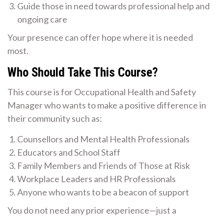
Guide those in need towards professional help and
ongoing care
Your presence can offer hope where it is needed
most.
Who Should Take This Course?
This course is for Occupational Health and Safety
Manager who wants to make a positive difference in
their community such as:
Counsellors and Mental Health Professionals
Educators and School Staff
Family Members and Friends of Those at Risk
Workplace Leaders and HR Professionals
Anyone who wants to be a beacon of support
You do not need any prior experience—just a