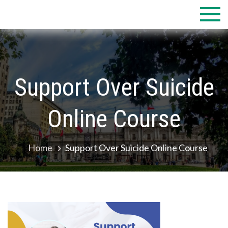
Skip
to
content
Support Over Suicide
Online Course
Home
Support Over Suicide Online Course