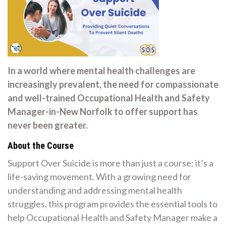
In a world where mental health challenges are
increasingly prevalent, the need for compassionate
and well-trained Occupational Health and Safety
Manager-in-New Norfolk to offer support has
never been greater.
About the Course
Support Over Suicide is more than just a course; it’s a
life-saving movement. With a growing need for
understanding and addressing mental health
struggles, this program provides the essential tools to
help Occupational Health and Safety Manager make a