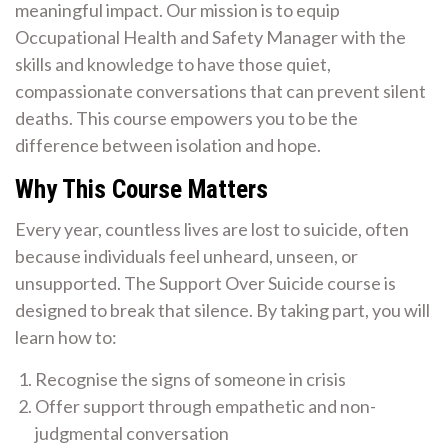
meaningful impact. Our mission is to equip
Occupational Health and Safety Manager with the
skills and knowledge to have those quiet,
compassionate conversations that can prevent silent
deaths. This course empowers you to be the
difference between isolation and hope.
Why This Course Matters
Every year, countless lives are lost to suicide, often
because individuals feel unheard, unseen, or
unsupported. The Support Over Suicide course is
designed to break that silence. By taking part, you will
learn how to:
Recognise the signs of someone in crisis
Offer support through empathetic and non-
judgmental conversation