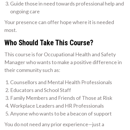
Guide those in need towards professional help and
ongoing care
Your presence can offer hope where it is needed
most.
Who Should Take This Course?
This course is for Occupational Health and Safety
Manager who wants to make a positive difference in
their community such as:
Counsellors and Mental Health Professionals
Educators and School Staff
Family Members and Friends of Those at Risk
Workplace Leaders and HR Professionals
Anyone who wants to be a beacon of support
You do not need any prior experience—just a