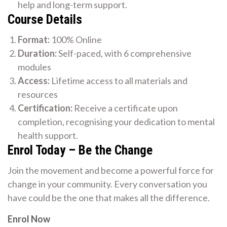
help and long-term support.
Course Details
Format:
100% Online
Duration:
Self-paced, with 6 comprehensive
modules
Access:
Lifetime access to all materials and
resources
Certification:
Receive a certificate upon
completion, recognising your dedication to mental
health support.
Enrol Today – Be the Change
Join the movement and become a powerful force for
change in your community. Every conversation you
have could be the one that makes all the difference.
Enrol Now