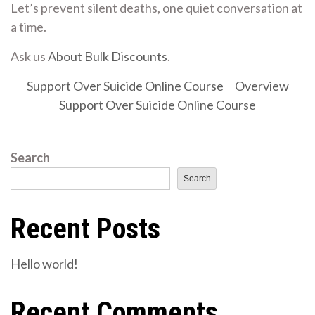
Let’s prevent silent deaths, one quiet conversation at
a time.
Ask us
About Bulk Discounts
.
Support Over Suicide Online Course
Overview
Support Over Suicide Online Course
Search
Search
Recent Posts
Hello world!
Recent Comments