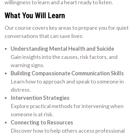
willingness to learn and a heart ready to listen.
What You Will Learn
Our course covers key areas to prepare you for quiet
conversations that can save lives:
Understanding Mental Health and Suicide
Gain insights into the causes, risk factors, and
warning signs.
Building Compassionate Communication Skills
Learn how to approach and speak to someone in
distress.
Intervention Strategies
Explore practical methods for intervening when
someone is at risk.
Connecting to Resources
Discover how to help others access professional