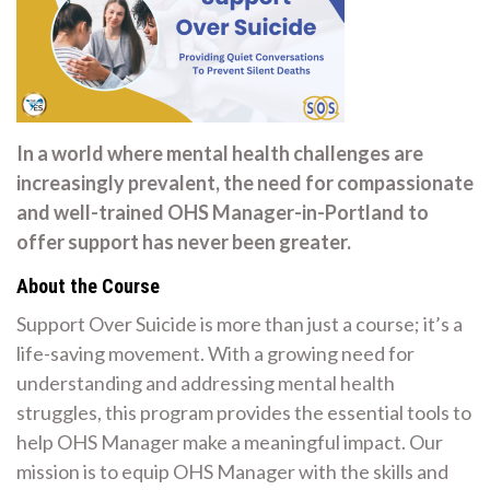
In a world where mental health challenges are
increasingly prevalent, the need for compassionate
and well-trained OHS Manager-in-Portland to
offer support has never been greater.
About the Course
Support Over Suicide is more than just a course; it’s a
life-saving movement. With a growing need for
understanding and addressing mental health
struggles, this program provides the essential tools to
help OHS Manager make a meaningful impact. Our
mission is to equip OHS Manager with the skills and