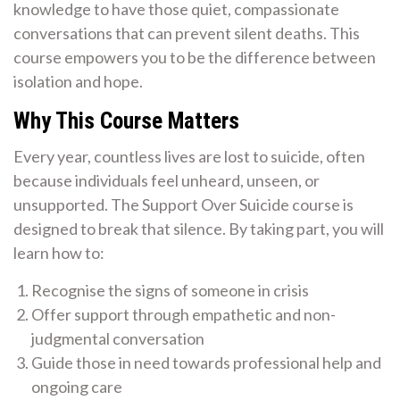
knowledge to have those quiet, compassionate
conversations that can prevent silent deaths. This
course empowers you to be the difference between
isolation and hope.
Why This Course Matters
Every year, countless lives are lost to suicide, often
because individuals feel unheard, unseen, or
unsupported. The Support Over Suicide course is
designed to break that silence. By taking part, you will
learn how to:
Recognise the signs of someone in crisis
Offer support through empathetic and non-
judgmental conversation
Guide those in need towards professional help and
ongoing care