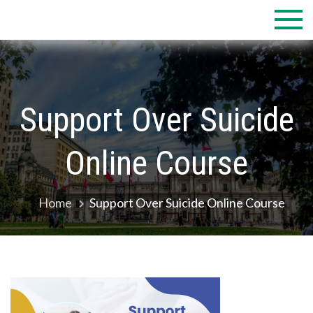
Skip
to
content
Support Over Suicide
Online Course
Home
Support Over Suicide Online Course