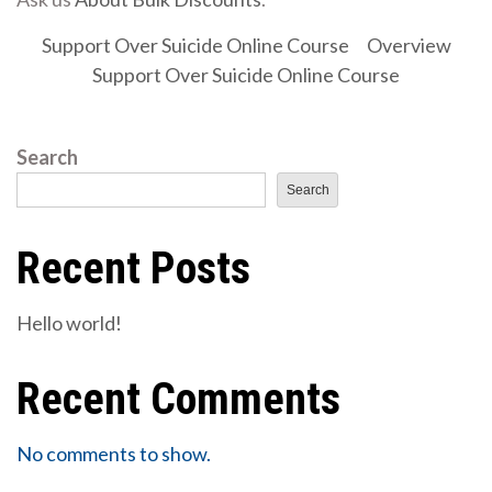
Support Over Suicide Online Course
Overview
Support Over Suicide Online Course
Search
Search
Recent Posts
Hello world!
Recent Comments
No comments to show.