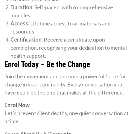
Duration:
Self-paced, with 6 comprehensive
modules
Access:
Lifetime access to all materials and
resources
Certification:
Receive a certificate upon
completion, recognising your dedication to mental
health support.
Enrol Today – Be the Change
Join the movement and become a powerful force for
change in your community. Every conversation you
have could be the one that makes all the difference.
Enrol Now
Let’s prevent silent deaths, one quiet conversation at
a time.
Ask us
About Bulk Discounts
.