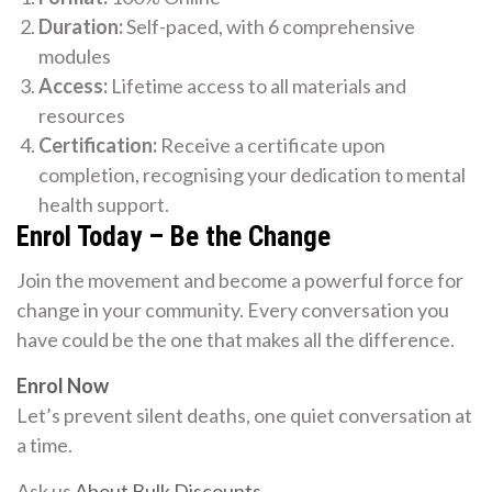
Duration:
Self-paced, with 6 comprehensive
modules
Access:
Lifetime access to all materials and
resources
Certification:
Receive a certificate upon
completion, recognising your dedication to mental
health support.
Enrol Today – Be the Change
Join the movement and become a powerful force for
change in your community. Every conversation you
have could be the one that makes all the difference.
Enrol Now
Let’s prevent silent deaths, one quiet conversation at
a time.
Ask us
About Bulk Discounts
.