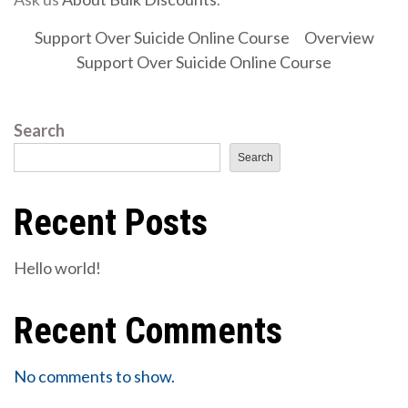
Support Over Suicide Online Course
Overview
Support Over Suicide Online Course
Search
Search
Recent Posts
Hello world!
Recent Comments
No comments to show.