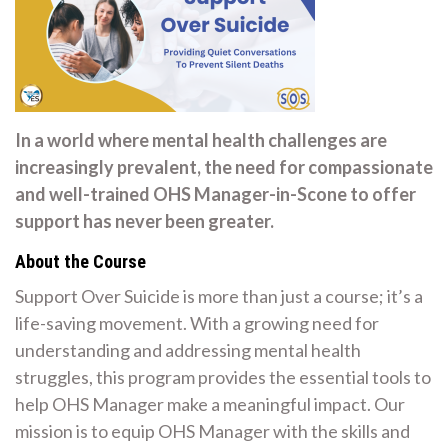
In a world where mental health challenges are
increasingly prevalent, the need for compassionate
and well-trained OHS Manager-in-Scone to offer
support has never been greater.
About the Course
Support Over Suicide is more than just a course; it’s a
life-saving movement. With a growing need for
understanding and addressing mental health
struggles, this program provides the essential tools to
help OHS Manager make a meaningful impact. Our
mission is to equip OHS Manager with the skills and