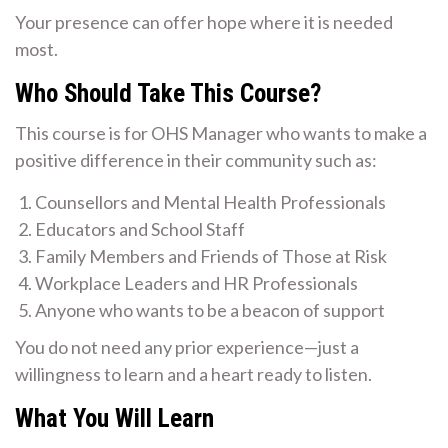
Your presence can offer hope where it is needed
most.
Who Should Take This Course?
This course is for OHS Manager who wants to make a
positive difference in their community such as:
Counsellors and Mental Health Professionals
Educators and School Staff
Family Members and Friends of Those at Risk
Workplace Leaders and HR Professionals
Anyone who wants to be a beacon of support
You do not need any prior experience—just a
willingness to learn and a heart ready to listen.
What You Will Learn