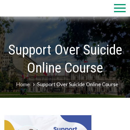
Skip
to
content
Support Over Suicide
Online Course
Home
Support Over Suicide Online Course