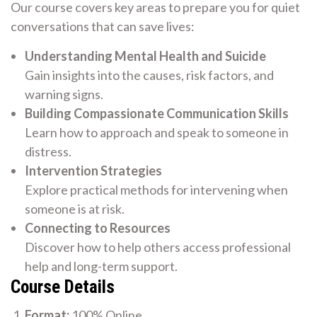
Our course covers key areas to prepare you for quiet
conversations that can save lives:
Understanding Mental Health and Suicide
Gain insights into the causes, risk factors, and
warning signs.
Building Compassionate Communication Skills
Learn how to approach and speak to someone in
distress.
Intervention Strategies
Explore practical methods for intervening when
someone is at risk.
Connecting to Resources
Discover how to help others access professional
help and long-term support.
Course Details
Format:
100% Online