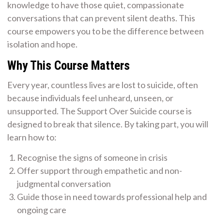
knowledge to have those quiet, compassionate
conversations that can prevent silent deaths. This
course empowers you to be the difference between
isolation and hope.
Why This Course Matters
Every year, countless lives are lost to suicide, often
because individuals feel unheard, unseen, or
unsupported. The Support Over Suicide course is
designed to break that silence. By taking part, you will
learn how to:
Recognise the signs of someone in crisis
Offer support through empathetic and non-
judgmental conversation
Guide those in need towards professional help and
ongoing care