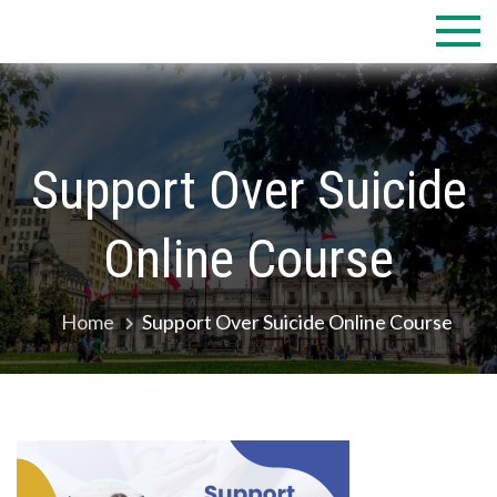
Skip
to
content
Support Over Suicide
Online Course
Home
Support Over Suicide Online Course