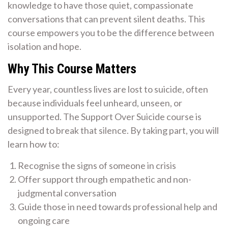
knowledge to have those quiet, compassionate
conversations that can prevent silent deaths. This
course empowers you to be the difference between
isolation and hope.
Why This Course Matters
Every year, countless lives are lost to suicide, often
because individuals feel unheard, unseen, or
unsupported. The Support Over Suicide course is
designed to break that silence. By taking part, you will
learn how to:
Recognise the signs of someone in crisis
Offer support through empathetic and non-
judgmental conversation
Guide those in need towards professional help and
ongoing care