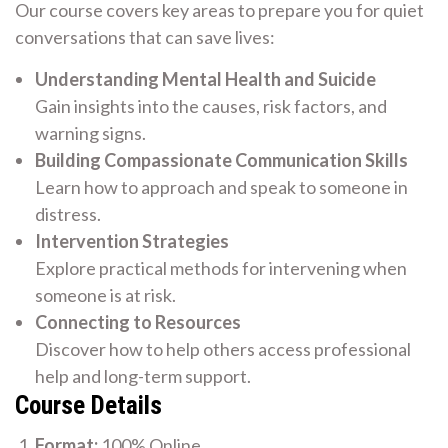
Our course covers key areas to prepare you for quiet
conversations that can save lives:
Understanding Mental Health and Suicide
Gain insights into the causes, risk factors, and
warning signs.
Building Compassionate Communication Skills
Learn how to approach and speak to someone in
distress.
Intervention Strategies
Explore practical methods for intervening when
someone is at risk.
Connecting to Resources
Discover how to help others access professional
help and long-term support.
Course Details
Format:
100% Online