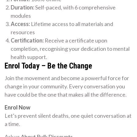
Duration:
Self-paced, with 6 comprehensive
modules
Access:
Lifetime access to all materials and
resources
Certification:
Receive a certificate upon
completion, recognising your dedication to mental
health support.
Enrol Today – Be the Change
Join the movement and become a powerful force for
change in your community. Every conversation you
have could be the one that makes all the difference.
Enrol Now
Let’s prevent silent deaths, one quiet conversation at
a time.
Ask us
About Bulk Discounts
.