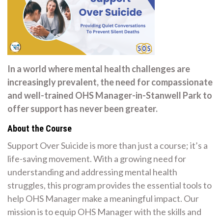
In a world where mental health challenges are
increasingly prevalent, the need for compassionate
and well-trained OHS Manager-in-Stanwell Park to
offer support has never been greater.
About the Course
Support Over Suicide is more than just a course; it’s a
life-saving movement. With a growing need for
understanding and addressing mental health
struggles, this program provides the essential tools to
help OHS Manager make a meaningful impact. Our
mission is to equip OHS Manager with the skills and