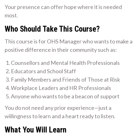
Your presence can offer hope where it is needed
most.
Who Should Take This Course?
This course is for OHS Manager who wants to make a
positive difference in their community such as:
Counsellors and Mental Health Professionals
Educators and School Staff
Family Members and Friends of Those at Risk
Workplace Leaders and HR Professionals
Anyone who wants to be a beacon of support
You do not need any prior experience—just a
willingness to learn and a heart ready to listen.
What You Will Learn