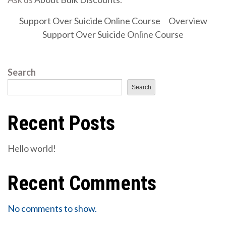
Support Over Suicide Online Course
Overview
Support Over Suicide Online Course
Search
Search
Recent Posts
Hello world!
Recent Comments
No comments to show.