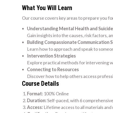
What You Will Learn
Our course covers key areas to prepare you for
Understanding Mental Health and Suicide
Gain insights into the causes, risk factors, a
Building Compassionate Communication Sk
Learn how to approach and speak to someone
Intervention Strategies
Explore practical methods for intervening w
Connecting to Resources
Discover how to help others access profess
Course Details
Format:
100% Online
Duration:
Self-paced, with 6 comprehensiv
Access:
Lifetime access to all materials and