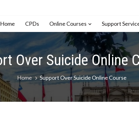
n Home
CPDs
Online Courses
Support Servic
rt Over Suicide Online 
Home
Support Over Suicide Online Course