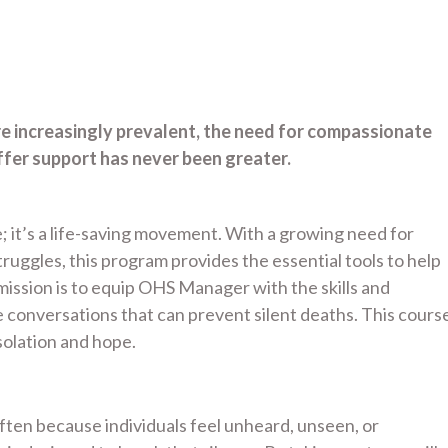
re increasingly prevalent, the need for compassionate
fer support has never been greater.
; it’s a life-saving movement. With a growing need for
uggles, this program provides the essential tools to help
ssion is to equip OHS Manager with the skills and
conversations that can prevent silent deaths. This cours
olation and hope.
 often because individuals feel unheard, unseen, or