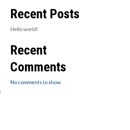
Recent Posts
Hello world!
Recent
Comments
No comments to show.
e