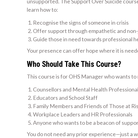
unsupported. The Support Over Suicide course i
learn how to:
Recognise the signs of someone in crisis
Offer support through empathetic and non
Guide those in need towards professional h
Your presence can offer hope where it is need
Who Should Take This Course?
This course is for OHS Manager who wants to m
Counsellors and Mental Health Professiona
Educators and School Staff
Family Members and Friends of Those at Ri
Workplace Leaders and HR Professionals
Anyone who wants to be a beacon of suppo
You do not need any prior experience—just a wil