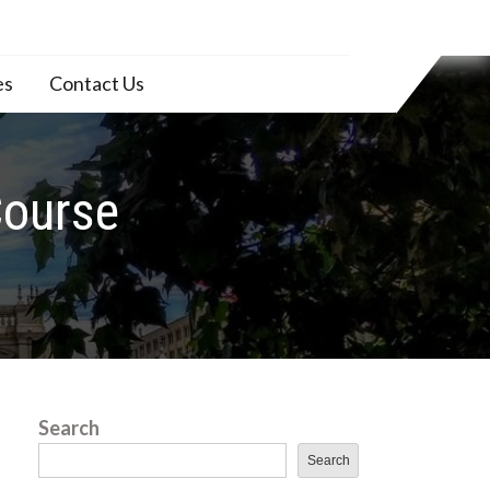
es
Contact Us
Course
Search
Search