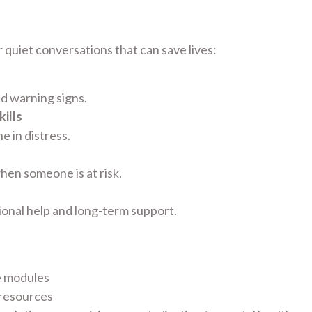
 quiet conversations that can save lives:
nd warning signs.
ills
 in distress.
hen someone is at risk.
ional help and long-term support.
e modules
 resources