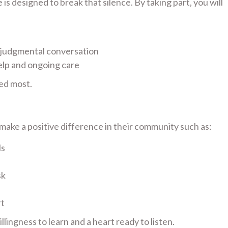
s designed to break that silence. By taking part, you will
-judgmental conversation
elp and ongoing care
ed most.
ake a positive difference in their community such as:
ls
sk
rt
lingness to learn and a heart ready to listen.