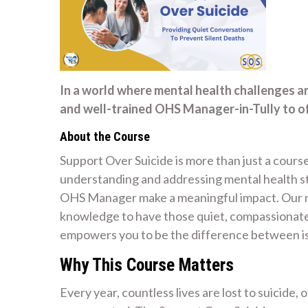
In a world where mental health challenges a
and well-trained OHS Manager-in-Tully to of
About the Course
Support Over Suicide is more than just a course
understanding and addressing mental health str
OHS Manager make a meaningful impact. Our mi
knowledge to have those quiet, compassionate 
empowers you to be the difference between is
Why This Course Matters
Every year, countless lives are lost to suicide,