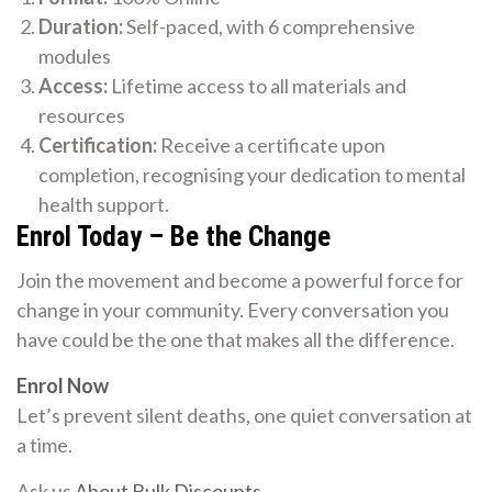
Duration:
Self-paced, with 6 comprehensive
modules
Access:
Lifetime access to all materials and
resources
Certification:
Receive a certificate upon
completion, recognising your dedication to mental
health support.
Enrol Today – Be the Change
Join the movement and become a powerful force for
change in your community. Every conversation you
have could be the one that makes all the difference.
Enrol Now
Let’s prevent silent deaths, one quiet conversation at
a time.
Ask us
About Bulk Discounts
.