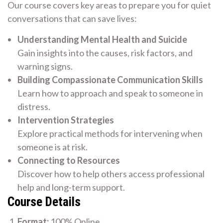
Our course covers key areas to prepare you for quiet
conversations that can save lives:
Understanding Mental Health and Suicide
Gain insights into the causes, risk factors, and
warning signs.
Building Compassionate Communication Skills
Learn how to approach and speak to someone in
distress.
Intervention Strategies
Explore practical methods for intervening when
someone is at risk.
Connecting to Resources
Discover how to help others access professional
help and long-term support.
Course Details
Format:
100% Online