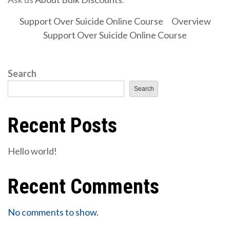
Support Over Suicide Online Course
Overview
Support Over Suicide Online Course
Search
Search
Recent Posts
Hello world!
Recent Comments
No comments to show.