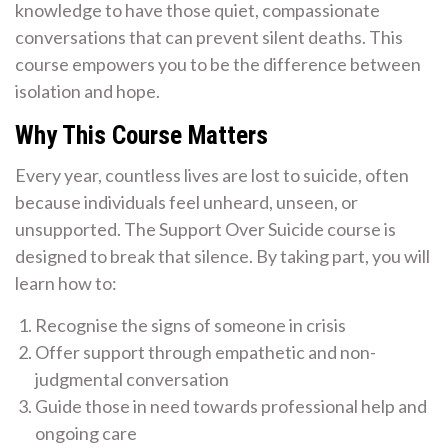
knowledge to have those quiet, compassionate
conversations that can prevent silent deaths. This
course empowers you to be the difference between
isolation and hope.
Why This Course Matters
Every year, countless lives are lost to suicide, often
because individuals feel unheard, unseen, or
unsupported. The Support Over Suicide course is
designed to break that silence. By taking part, you will
learn how to:
Recognise the signs of someone in crisis
Offer support through empathetic and non-
judgmental conversation
Guide those in need towards professional help and
ongoing care