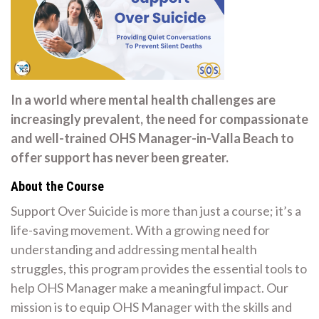
In a world where mental health challenges are
increasingly prevalent, the need for compassionate
and well-trained OHS Manager-in-Valla Beach to
offer support has never been greater.
About the Course
Support Over Suicide is more than just a course; it’s a
life-saving movement. With a growing need for
understanding and addressing mental health
struggles, this program provides the essential tools to
help OHS Manager make a meaningful impact. Our
mission is to equip OHS Manager with the skills and