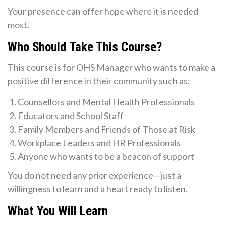
Your presence can offer hope where it is needed
most.
Who Should Take This Course?
This course is for OHS Manager who wants to make a
positive difference in their community such as:
Counsellors and Mental Health Professionals
Educators and School Staff
Family Members and Friends of Those at Risk
Workplace Leaders and HR Professionals
Anyone who wants to be a beacon of support
You do not need any prior experience—just a
willingness to learn and a heart ready to listen.
What You Will Learn