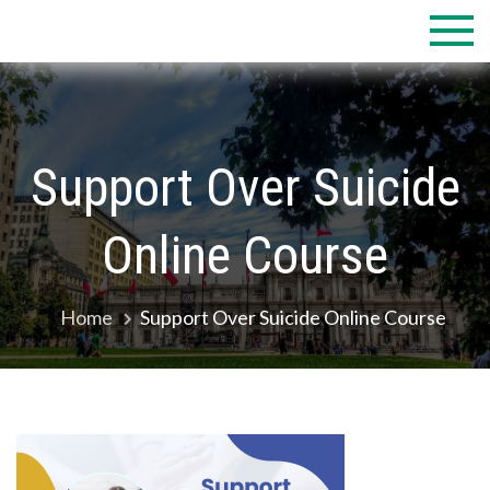
Skip
to
content
Support Over Suicide
Online Course
Home
Support Over Suicide Online Course