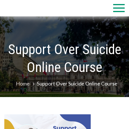
Skip
to
content
Support Over Suicide
Online Course
Home
Support Over Suicide Online Course