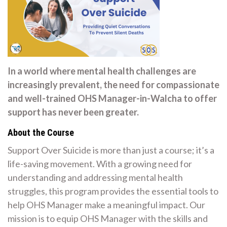
In a world where mental health challenges are
increasingly prevalent, the need for compassionate
and well-trained OHS Manager-in-Walcha to offer
support has never been greater.
About the Course
Support Over Suicide is more than just a course; it’s a
life-saving movement. With a growing need for
understanding and addressing mental health
struggles, this program provides the essential tools to
help OHS Manager make a meaningful impact. Our
mission is to equip OHS Manager with the skills and