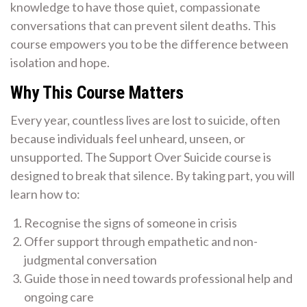
knowledge to have those quiet, compassionate
conversations that can prevent silent deaths. This
course empowers you to be the difference between
isolation and hope.
Why This Course Matters
Every year, countless lives are lost to suicide, often
because individuals feel unheard, unseen, or
unsupported. The Support Over Suicide course is
designed to break that silence. By taking part, you will
learn how to:
Recognise the signs of someone in crisis
Offer support through empathetic and non-
judgmental conversation
Guide those in need towards professional help and
ongoing care