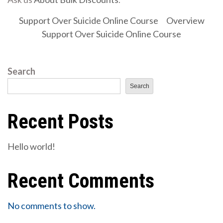
Support Over Suicide Online Course
Overview
Support Over Suicide Online Course
Search
Search
Recent Posts
Hello world!
Recent Comments
No comments to show.