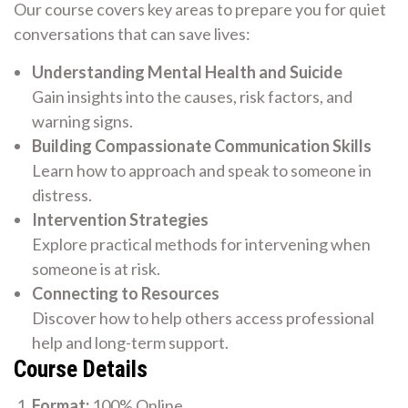
Our course covers key areas to prepare you for quiet
conversations that can save lives:
Understanding Mental Health and Suicide
Gain insights into the causes, risk factors, and
warning signs.
Building Compassionate Communication Skills
Learn how to approach and speak to someone in
distress.
Intervention Strategies
Explore practical methods for intervening when
someone is at risk.
Connecting to Resources
Discover how to help others access professional
help and long-term support.
Course Details
Format:
100% Online