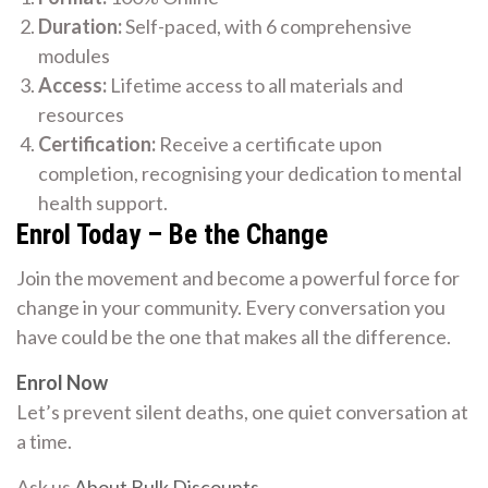
Duration:
Self-paced, with 6 comprehensive
modules
Access:
Lifetime access to all materials and
resources
Certification:
Receive a certificate upon
completion, recognising your dedication to mental
health support.
Enrol Today – Be the Change
Join the movement and become a powerful force for
change in your community. Every conversation you
have could be the one that makes all the difference.
Enrol Now
Let’s prevent silent deaths, one quiet conversation at
a time.
Ask us
About Bulk Discounts
.