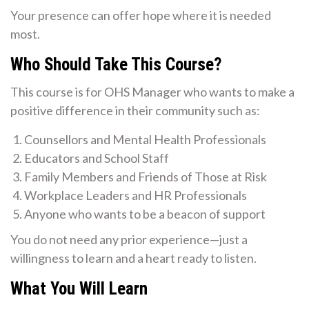
Your presence can offer hope where it is needed
most.
Who Should Take This Course?
This course is for OHS Manager who wants to make a
positive difference in their community such as:
Counsellors and Mental Health Professionals
Educators and School Staff
Family Members and Friends of Those at Risk
Workplace Leaders and HR Professionals
Anyone who wants to be a beacon of support
You do not need any prior experience—just a
willingness to learn and a heart ready to listen.
What You Will Learn