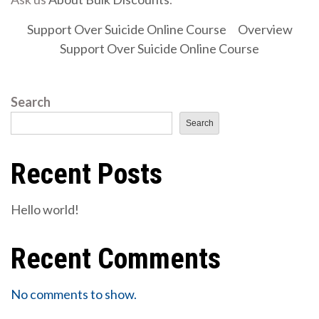
Support Over Suicide Online Course
Overview
Support Over Suicide Online Course
Search
Search
Recent Posts
Hello world!
Recent Comments
No comments to show.