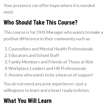
Your presence can offer hope where it is needed
most.
Who Should Take This Course?
This course is for OHS Manager who wants to make a
positive difference in their community such as:
Counsellors and Mental Health Professionals
Educators and School Staff
Family Members and Friends of Those at Risk
Workplace Leaders and HR Professionals
Anyone who wants to be a beacon of support
You do not need any prior experience—just a
willingness to learn and a heart ready to listen.
What You Will Learn