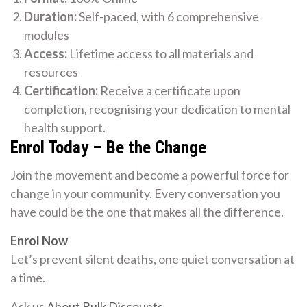
Duration:
Self-paced, with 6 comprehensive
modules
Access:
Lifetime access to all materials and
resources
Certification:
Receive a certificate upon
completion, recognising your dedication to mental
health support.
Enrol Today – Be the Change
Join the movement and become a powerful force for
change in your community. Every conversation you
have could be the one that makes all the difference.
Enrol Now
Let’s prevent silent deaths, one quiet conversation at
a time.
Ask us
About Bulk Discounts
.