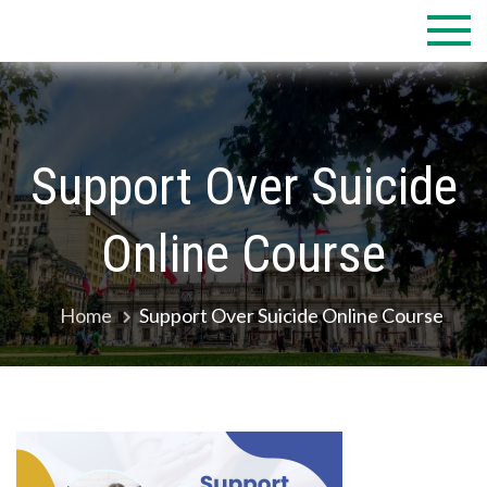
Skip
to
content
Support Over Suicide
Online Course
Home
Support Over Suicide Online Course