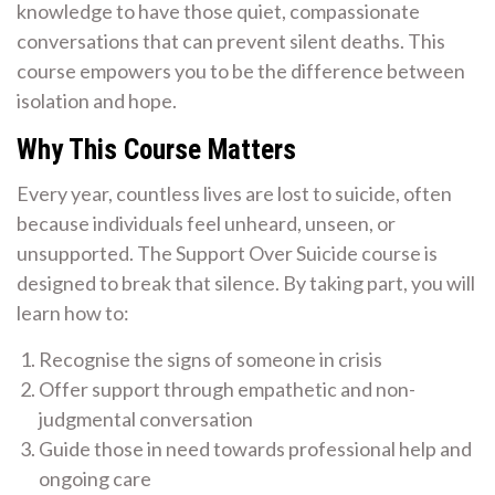
knowledge to have those quiet, compassionate
conversations that can prevent silent deaths. This
course empowers you to be the difference between
isolation and hope.
Why This Course Matters
Every year, countless lives are lost to suicide, often
because individuals feel unheard, unseen, or
unsupported. The Support Over Suicide course is
designed to break that silence. By taking part, you will
learn how to:
Recognise the signs of someone in crisis
Offer support through empathetic and non-
judgmental conversation
Guide those in need towards professional help and
ongoing care