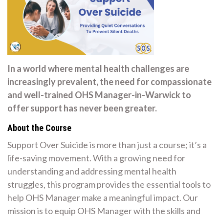
In a world where mental health challenges are
increasingly prevalent, the need for compassionate
and well-trained OHS Manager-in-Warwick to
offer support has never been greater.
About the Course
Support Over Suicide is more than just a course; it’s a
life-saving movement. With a growing need for
understanding and addressing mental health
struggles, this program provides the essential tools to
help OHS Manager make a meaningful impact. Our
mission is to equip OHS Manager with the skills and