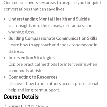
Our course covers key areas to prepare you for quiet
conversations that can save lives:
Understanding Mental Health and Suicide
Gain insights into the causes, risk factors, and
warning signs.
Building Compassionate Communication Skills
Learn how to approach and speak to someone in
distress.
Intervention Strategies
Explore practical methods for intervening when
someone is at risk.
Connecting to Resources
Discover how to help others access professional
help and long-term support.
Course Details
Format:
100% Online