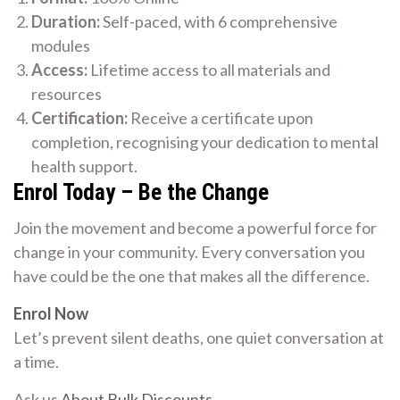
Duration:
Self-paced, with 6 comprehensive
modules
Access:
Lifetime access to all materials and
resources
Certification:
Receive a certificate upon
completion, recognising your dedication to mental
health support.
Enrol Today – Be the Change
Join the movement and become a powerful force for
change in your community. Every conversation you
have could be the one that makes all the difference.
Enrol Now
Let’s prevent silent deaths, one quiet conversation at
a time.
Ask us
About Bulk Discounts
.