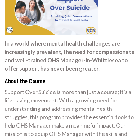
In a world where mental health challenges are
increasingly prevalent, the need for compassionate
and well-trained OHS Manager-in-Whittlesea to
offer support has never been greater.
About the Course
Support Over Suicide is more than just a course; it’s a
life-saving movement. With a growing need for
understanding and addressing mental health
struggles, this program provides the essential tools to
help OHS Manager make a meaningful impact. Our
mission is to equip OHS Manager with the skills and