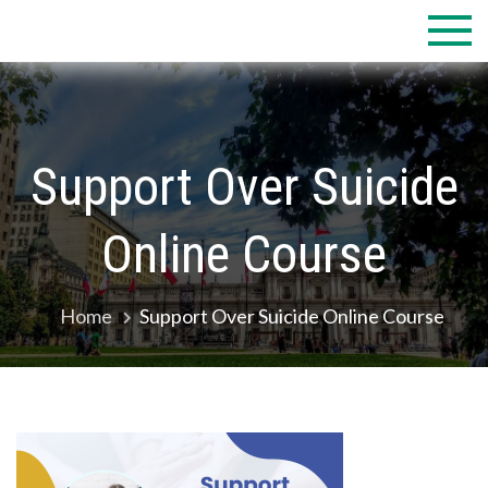
Skip
to
content
Support Over Suicide
Online Course
Home
Support Over Suicide Online Course