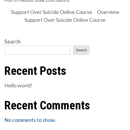
Support Over Suicide Online Course
Overview
Support Over Suicide Online Course
Search
Search
Recent Posts
Hello world!
Recent Comments
No comments to show.