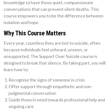
knowledge to have those quiet, compassionate
conversations that can prevent silent deaths. This
course empowers you to be the difference between
isolation and hope.
Why This Course Matters
Every year, countless lives are lost to suicide, often
because individuals feel unheard, unseen, or
unsupported. The Support Over Suicide course is
designed to break that silence. By taking part, you will
learn how to:
Recognise the signs of someone in crisis
Offer support through empathetic and non-
judgmental conversation
Guide those in need towards professional help and
ongoing care