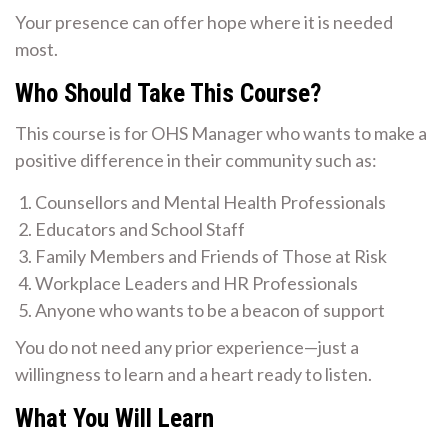
Your presence can offer hope where it is needed
most.
Who Should Take This Course?
This course is for OHS Manager who wants to make a
positive difference in their community such as:
Counsellors and Mental Health Professionals
Educators and School Staff
Family Members and Friends of Those at Risk
Workplace Leaders and HR Professionals
Anyone who wants to be a beacon of support
You do not need any prior experience—just a
willingness to learn and a heart ready to listen.
What You Will Learn