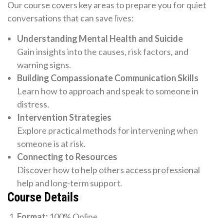
Our course covers key areas to prepare you for quiet
conversations that can save lives:
Understanding Mental Health and Suicide
Gain insights into the causes, risk factors, and
warning signs.
Building Compassionate Communication Skills
Learn how to approach and speak to someone in
distress.
Intervention Strategies
Explore practical methods for intervening when
someone is at risk.
Connecting to Resources
Discover how to help others access professional
help and long-term support.
Course Details
Format:
100% Online