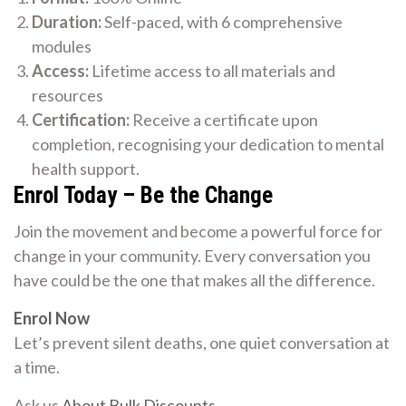
Duration:
Self-paced, with 6 comprehensive
modules
Access:
Lifetime access to all materials and
resources
Certification:
Receive a certificate upon
completion, recognising your dedication to mental
health support.
Enrol Today – Be the Change
Join the movement and become a powerful force for
change in your community. Every conversation you
have could be the one that makes all the difference.
Enrol Now
Let’s prevent silent deaths, one quiet conversation at
a time.
Ask us
About Bulk Discounts
.