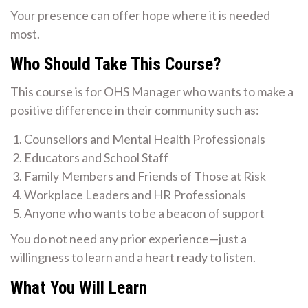
Your presence can offer hope where it is needed
most.
Who Should Take This Course?
This course is for OHS Manager who wants to make a
positive difference in their community such as:
Counsellors and Mental Health Professionals
Educators and School Staff
Family Members and Friends of Those at Risk
Workplace Leaders and HR Professionals
Anyone who wants to be a beacon of support
You do not need any prior experience—just a
willingness to learn and a heart ready to listen.
What You Will Learn