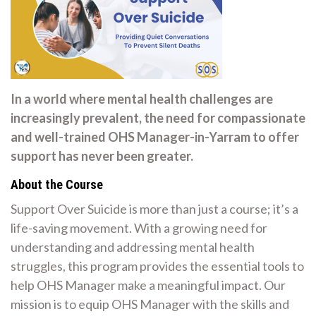
In a world where mental health challenges are
increasingly prevalent, the need for compassionate
and well-trained OHS Manager-in-Yarram to offer
support has never been greater.
About the Course
Support Over Suicide is more than just a course; it’s a
life-saving movement. With a growing need for
understanding and addressing mental health
struggles, this program provides the essential tools to
help OHS Manager make a meaningful impact. Our
mission is to equip OHS Manager with the skills and