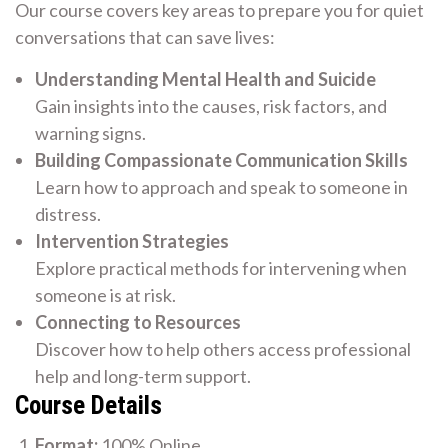
Our course covers key areas to prepare you for quiet
conversations that can save lives:
Understanding Mental Health and Suicide
Gain insights into the causes, risk factors, and
warning signs.
Building Compassionate Communication Skills
Learn how to approach and speak to someone in
distress.
Intervention Strategies
Explore practical methods for intervening when
someone is at risk.
Connecting to Resources
Discover how to help others access professional
help and long-term support.
Course Details
Format:
100% Online