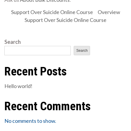
Support Over Suicide Online Course
Overview
Support Over Suicide Online Course
Search
Search
Recent Posts
Hello world!
Recent Comments
No comments to show.