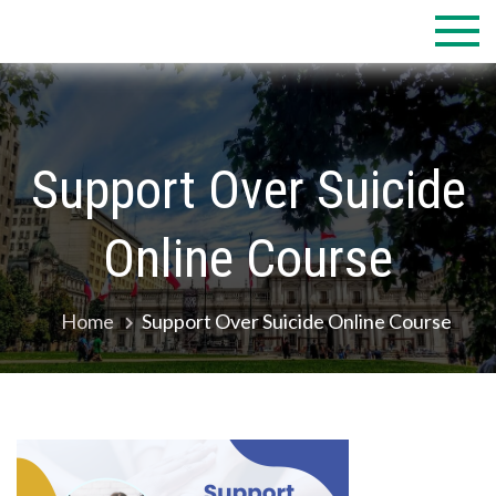
Skip
to
content
Support Over Suicide
Online Course
Home
Support Over Suicide Online Course