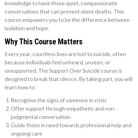
knowledge to have those quiet, compassionate
conversations that can prevent silent deaths. This
course empowers you to be the difference between
isolation and hope.
Why This Course Matters
Every year, countless lives are lost to suicide, often
because individuals feel unheard, unseen, or
unsupported. The Support Over Suicide course is
designed to break that silence. By taking part, you will
learn how to:
Recognise the signs of someone in crisis
Offer support through empathetic and non-
judgmental conversation
Guide those in need towards professional help and
ongoing care