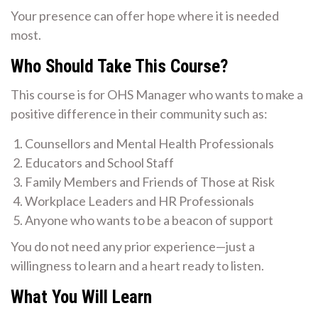
Your presence can offer hope where it is needed
most.
Who Should Take This Course?
This course is for OHS Manager who wants to make a
positive difference in their community such as:
Counsellors and Mental Health Professionals
Educators and School Staff
Family Members and Friends of Those at Risk
Workplace Leaders and HR Professionals
Anyone who wants to be a beacon of support
You do not need any prior experience—just a
willingness to learn and a heart ready to listen.
What You Will Learn