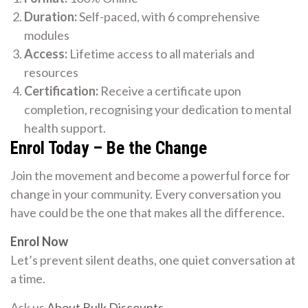
Duration:
Self-paced, with 6 comprehensive
modules
Access:
Lifetime access to all materials and
resources
Certification:
Receive a certificate upon
completion, recognising your dedication to mental
health support.
Enrol Today – Be the Change
Join the movement and become a powerful force for
change in your community. Every conversation you
have could be the one that makes all the difference.
Enrol Now
Let’s prevent silent deaths, one quiet conversation at
a time.
Ask us
About Bulk Discounts
.