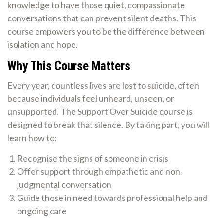
knowledge to have those quiet, compassionate
conversations that can prevent silent deaths. This
course empowers you to be the difference between
isolation and hope.
Why This Course Matters
Every year, countless lives are lost to suicide, often
because individuals feel unheard, unseen, or
unsupported. The Support Over Suicide course is
designed to break that silence. By taking part, you will
learn how to:
Recognise the signs of someone in crisis
Offer support through empathetic and non-
judgmental conversation
Guide those in need towards professional help and
ongoing care