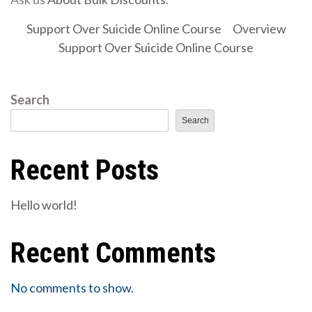
Support Over Suicide Online Course
Overview
Support Over Suicide Online Course
Search
Search
Recent Posts
Hello world!
Recent Comments
No comments to show.