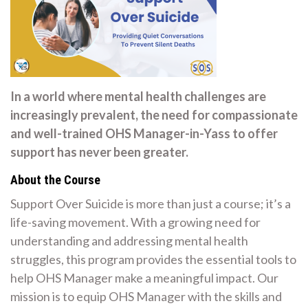
In a world where mental health challenges are
increasingly prevalent, the need for compassionate
and well-trained OHS Manager-in-Yass to offer
support has never been greater.
About the Course
Support Over Suicide is more than just a course; it’s a
life-saving movement. With a growing need for
understanding and addressing mental health
struggles, this program provides the essential tools to
help OHS Manager make a meaningful impact. Our
mission is to equip OHS Manager with the skills and