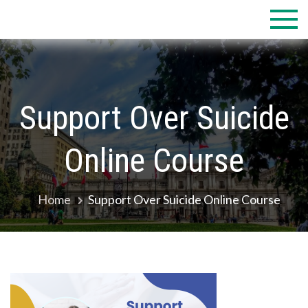
Skip
to
content
Support Over Suicide
Online Course
Home
Support Over Suicide Online Course