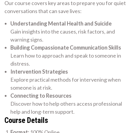
Our course covers key areas to prepare you for quiet
conversations that can save lives:
Understanding Mental Health and Suicide
Gain insights into the causes, risk factors, and
warning signs.
Building Compassionate Communication Skills
Learn how to approach and speak to someone in
distress.
Intervention Strategies
Explore practical methods for intervening when
someone is at risk.
Connecting to Resources
Discover how to help others access professional
help and long-term support.
Course Details
Format:
100% Online