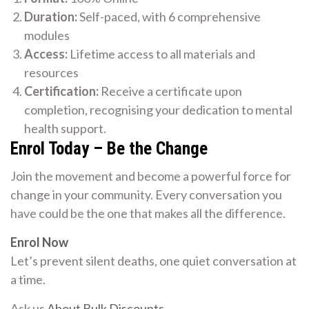
Duration:
Self-paced, with 6 comprehensive
modules
Access:
Lifetime access to all materials and
resources
Certification:
Receive a certificate upon
completion, recognising your dedication to mental
health support.
Enrol Today – Be the Change
Join the movement and become a powerful force for
change in your community. Every conversation you
have could be the one that makes all the difference.
Enrol Now
Let’s prevent silent deaths, one quiet conversation at
a time.
Ask us
About Bulk Discounts
.