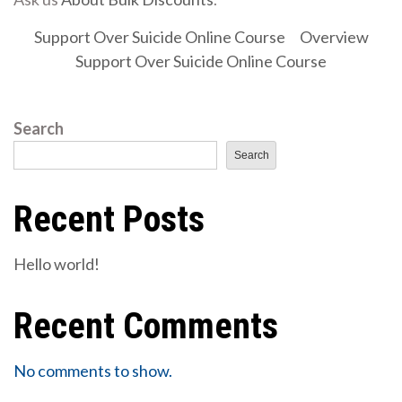
Support Over Suicide Online Course
Overview
Support Over Suicide Online Course
Search
Search
Recent Posts
Hello world!
Recent Comments
No comments to show.