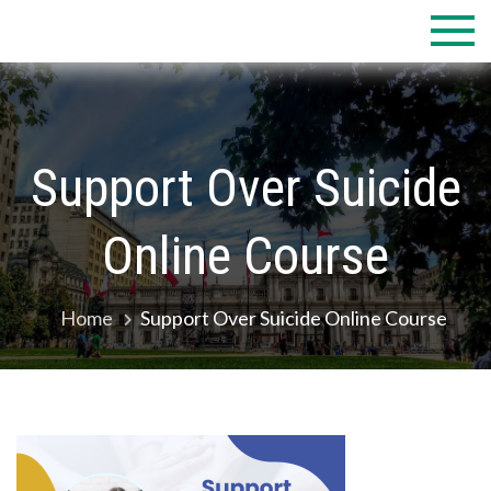
Skip
to
content
Support Over Suicide
Online Course
Home
Support Over Suicide Online Course