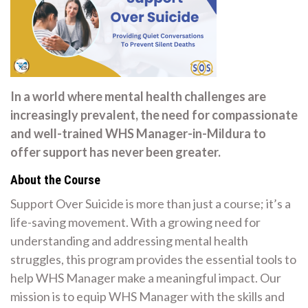
In a world where mental health challenges are
increasingly prevalent, the need for compassionate
and well-trained WHS Manager-in-Mildura to
offer support has never been greater.
About the Course
Support Over Suicide is more than just a course; it’s a
life-saving movement. With a growing need for
understanding and addressing mental health
struggles, this program provides the essential tools to
help WHS Manager make a meaningful impact. Our
mission is to equip WHS Manager with the skills and