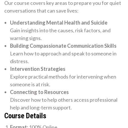
Our course covers key areas to prepare you for quiet
conversations that can save lives:
Understanding Mental Health and Suicide
Gain insights into the causes, risk factors, and
warning signs.
Building Compassionate Communication Skills
Learn how to approach and speak to someone in
distress.
Intervention Strategies
Explore practical methods for intervening when
someone is at risk.
Connecting to Resources
Discover how to help others access professional
help and long-term support.
Course Details
Format:
100% Online