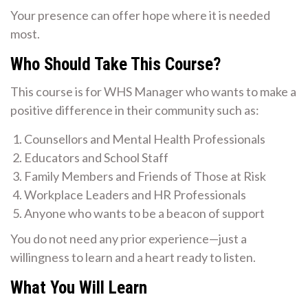
Your presence can offer hope where it is needed
most.
Who Should Take This Course?
This course is for WHS Manager who wants to make a
positive difference in their community such as:
Counsellors and Mental Health Professionals
Educators and School Staff
Family Members and Friends of Those at Risk
Workplace Leaders and HR Professionals
Anyone who wants to be a beacon of support
You do not need any prior experience—just a
willingness to learn and a heart ready to listen.
What You Will Learn