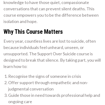
knowledge to have those quiet, compassionate
conversations that can prevent silent deaths. This
course empowers you to be the difference between
isolation and hope.
Why This Course Matters
Every year, countless lives are lost to suicide, often
because individuals feel unheard, unseen, or
unsupported. The Support Over Suicide course is
designed to break that silence. By taking part, you will
learn how to:
Recognise the signs of someone in crisis
Offer support through empathetic and non-
judgmental conversation
Guide those in need towards professional help and
ongoing care