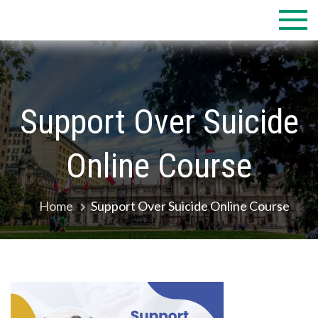
Skip
to
content
Support Over Suicide
Online Course
Home
Support Over Suicide Online Course