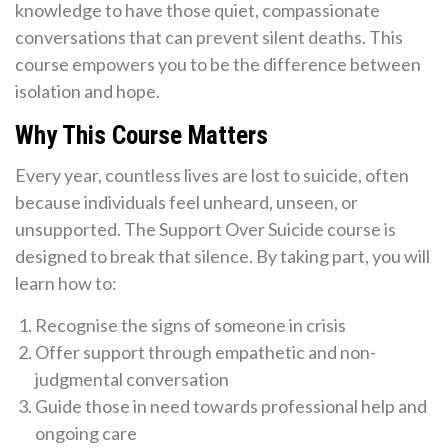
knowledge to have those quiet, compassionate
conversations that can prevent silent deaths. This
course empowers you to be the difference between
isolation and hope.
Why This Course Matters
Every year, countless lives are lost to suicide, often
because individuals feel unheard, unseen, or
unsupported. The Support Over Suicide course is
designed to break that silence. By taking part, you will
learn how to:
Recognise the signs of someone in crisis
Offer support through empathetic and non-
judgmental conversation
Guide those in need towards professional help and
ongoing care