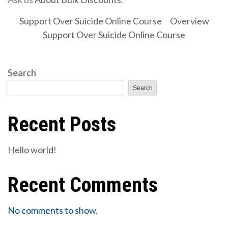
Support Over Suicide Online Course
Overview
Support Over Suicide Online Course
Search
Search
Recent Posts
Hello world!
Recent Comments
No comments to show.