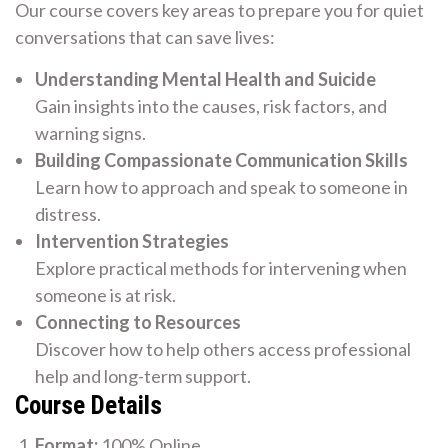
Our course covers key areas to prepare you for quiet
conversations that can save lives:
Understanding Mental Health and Suicide
Gain insights into the causes, risk factors, and
warning signs.
Building Compassionate Communication Skills
Learn how to approach and speak to someone in
distress.
Intervention Strategies
Explore practical methods for intervening when
someone is at risk.
Connecting to Resources
Discover how to help others access professional
help and long-term support.
Course Details
Format:
100% Online