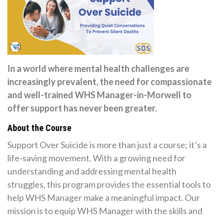
In a world where mental health challenges are
increasingly prevalent, the need for compassionate
and well-trained WHS Manager-in-Morwell to
offer support has never been greater.
About the Course
Support Over Suicide is more than just a course; it’s a
life-saving movement. With a growing need for
understanding and addressing mental health
struggles, this program provides the essential tools to
help WHS Manager make a meaningful impact. Our
mission is to equip WHS Manager with the skills and