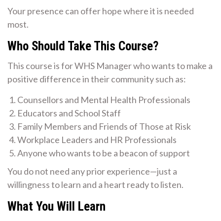
Your presence can offer hope where it is needed
most.
Who Should Take This Course?
This course is for WHS Manager who wants to make a
positive difference in their community such as:
Counsellors and Mental Health Professionals
Educators and School Staff
Family Members and Friends of Those at Risk
Workplace Leaders and HR Professionals
Anyone who wants to be a beacon of support
You do not need any prior experience—just a
willingness to learn and a heart ready to listen.
What You Will Learn