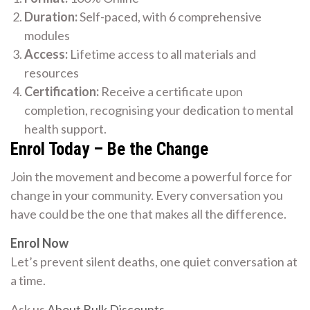
Duration:
Self-paced, with 6 comprehensive
modules
Access:
Lifetime access to all materials and
resources
Certification:
Receive a certificate upon
completion, recognising your dedication to mental
health support.
Enrol Today – Be the Change
Join the movement and become a powerful force for
change in your community. Every conversation you
have could be the one that makes all the difference.
Enrol Now
Let’s prevent silent deaths, one quiet conversation at
a time.
Ask us
About Bulk Discounts
.