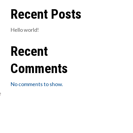
Recent Posts
Hello world!
Recent
Comments
No comments to show.
e