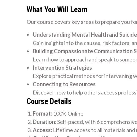
What You Will Learn
Our course covers key areas to prepare you for
Understanding Mental Health and Suicide
Gain insights into the causes, risk factors, a
Building Compassionate Communication Sk
Learn how to approach and speak to someone
Intervention Strategies
Explore practical methods for intervening w
Connecting to Resources
Discover how to help others access profess
Course Details
Format:
100% Online
Duration:
Self-paced, with 6 comprehensiv
Access:
Lifetime access to all materials and