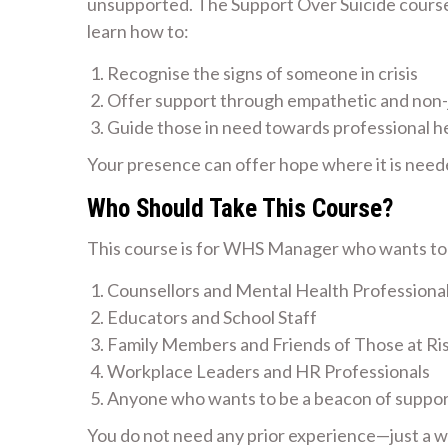
unsupported. The Support Over Suicide course i
learn how to:
Recognise the signs of someone in crisis
Offer support through empathetic and non
Guide those in need towards professional h
Your presence can offer hope where it is need
Who Should Take This Course?
This course is for WHS Manager who wants to m
Counsellors and Mental Health Professiona
Educators and School Staff
Family Members and Friends of Those at Ri
Workplace Leaders and HR Professionals
Anyone who wants to be a beacon of suppo
You do not need any prior experience—just a wil