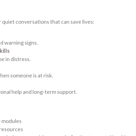
 quiet conversations that can save lives:
nd warning signs.
ills
 in distress.
hen someone is at risk.
ional help and long-term support.
e modules
 resources