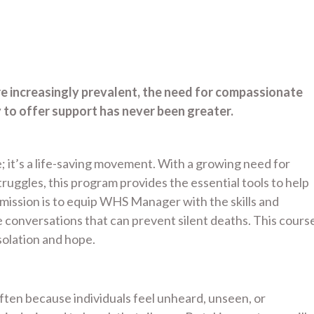
re increasingly prevalent, the need for compassionate
to offer support has never been greater.
; it’s a life-saving movement. With a growing need for
uggles, this program provides the essential tools to help
ssion is to equip WHS Manager with the skills and
conversations that can prevent silent deaths. This cours
olation and hope.
 often because individuals feel unheard, unseen, or