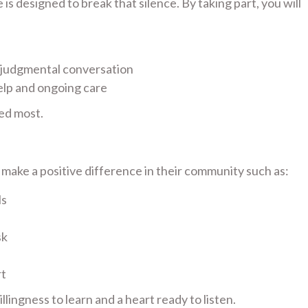
s designed to break that silence. By taking part, you will
-judgmental conversation
elp and ongoing care
ed most.
ake a positive difference in their community such as:
ls
sk
rt
lingness to learn and a heart ready to listen.