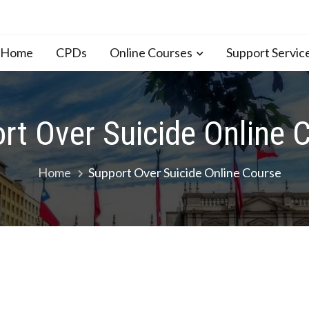
n Home
CPDs
Online Courses
Support Servic
rt Over Suicide Online 
Home
Support Over Suicide Online Course