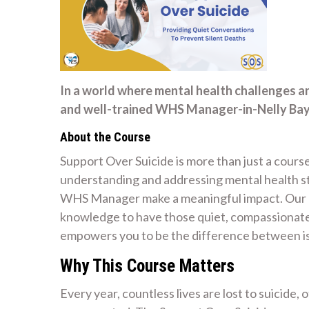
In a world where mental health challenges a
and well-trained WHS Manager-in-Nelly Bay 
About the Course
Support Over Suicide is more than just a course
understanding and addressing mental health str
WHS Manager make a meaningful impact. Our mi
knowledge to have those quiet, compassionate 
empowers you to be the difference between is
Why This Course Matters
Every year, countless lives are lost to suicide,