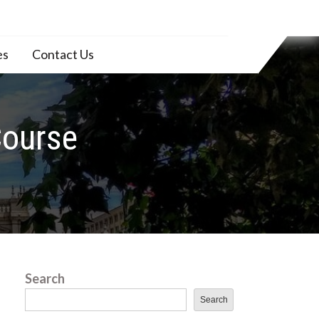
es
Contact Us
Course
Search
Search