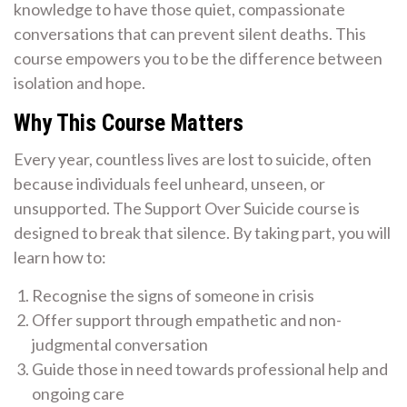
knowledge to have those quiet, compassionate
conversations that can prevent silent deaths. This
course empowers you to be the difference between
isolation and hope.
Why This Course Matters
Every year, countless lives are lost to suicide, often
because individuals feel unheard, unseen, or
unsupported. The Support Over Suicide course is
designed to break that silence. By taking part, you will
learn how to:
Recognise the signs of someone in crisis
Offer support through empathetic and non-
judgmental conversation
Guide those in need towards professional help and
ongoing care