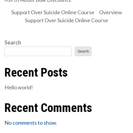
Support Over Suicide Online Course
Overview
Support Over Suicide Online Course
Search
Search
Recent Posts
Hello world!
Recent Comments
No comments to show.