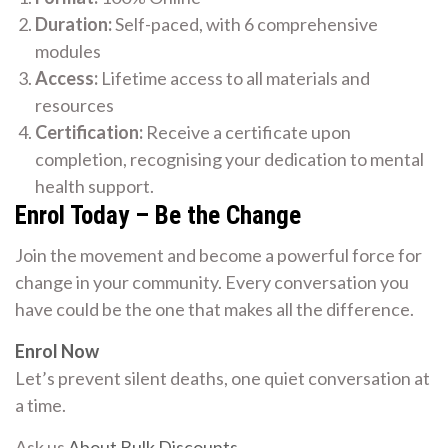
Duration:
Self-paced, with 6 comprehensive
modules
Access:
Lifetime access to all materials and
resources
Certification:
Receive a certificate upon
completion, recognising your dedication to mental
health support.
Enrol Today – Be the Change
Join the movement and become a powerful force for
change in your community. Every conversation you
have could be the one that makes all the difference.
Enrol Now
Let’s prevent silent deaths, one quiet conversation at
a time.
Ask us
About Bulk Discounts
.