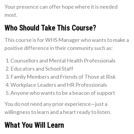
Your presence can offer hope where it is needed
most.
Who Should Take This Course?
This course is for WHS Manager who wants to make a
positive difference in their community such as:
Counsellors and Mental Health Professionals
Educators and School Staff
Family Members and Friends of Those at Risk
Workplace Leaders and HR Professionals
Anyone who wants to be a beacon of support
You do not need any prior experience—just a
willingness to learn and a heart ready to listen.
What You Will Learn