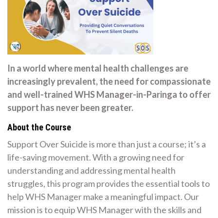
In a world where mental health challenges are
increasingly prevalent, the need for compassionate
and well-trained WHS Manager-in-Paringa to offer
support has never been greater.
About the Course
Support Over Suicide is more than just a course; it’s a
life-saving movement. With a growing need for
understanding and addressing mental health
struggles, this program provides the essential tools to
help WHS Manager make a meaningful impact. Our
mission is to equip WHS Manager with the skills and