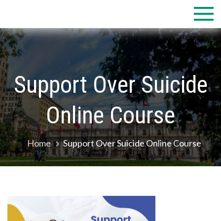
Skip
to
content
Support Over Suicide
Online Course
Home
Support Over Suicide Online Course