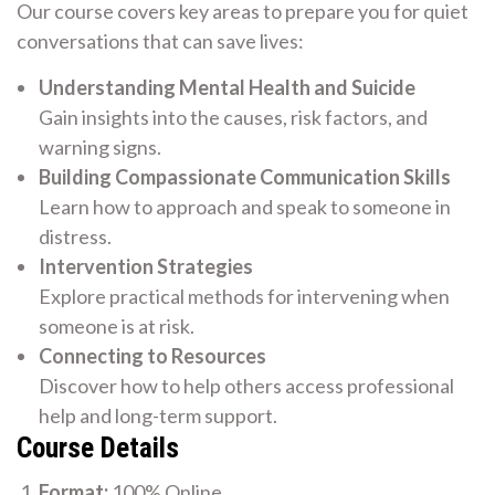
Our course covers key areas to prepare you for quiet
conversations that can save lives:
Understanding Mental Health and Suicide
Gain insights into the causes, risk factors, and
warning signs.
Building Compassionate Communication Skills
Learn how to approach and speak to someone in
distress.
Intervention Strategies
Explore practical methods for intervening when
someone is at risk.
Connecting to Resources
Discover how to help others access professional
help and long-term support.
Course Details
Format:
100% Online