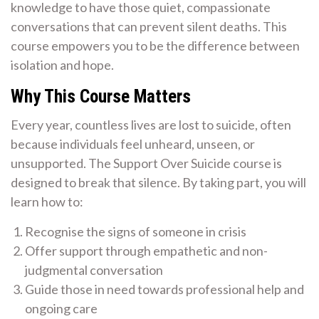
knowledge to have those quiet, compassionate
conversations that can prevent silent deaths. This
course empowers you to be the difference between
isolation and hope.
Why This Course Matters
Every year, countless lives are lost to suicide, often
because individuals feel unheard, unseen, or
unsupported. The Support Over Suicide course is
designed to break that silence. By taking part, you will
learn how to:
Recognise the signs of someone in crisis
Offer support through empathetic and non-
judgmental conversation
Guide those in need towards professional help and
ongoing care