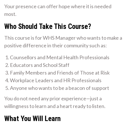
Your presence can offer hope where it is needed
most.
Who Should Take This Course?
This course is for WHS Manager who wants to make a
positive difference in their community such as:
Counsellors and Mental Health Professionals
Educators and School Staff
Family Members and Friends of Those at Risk
Workplace Leaders and HR Professionals
Anyone who wants to be a beacon of support
You do not need any prior experience—just a
willingness to learn and a heart ready to listen.
What You Will Learn