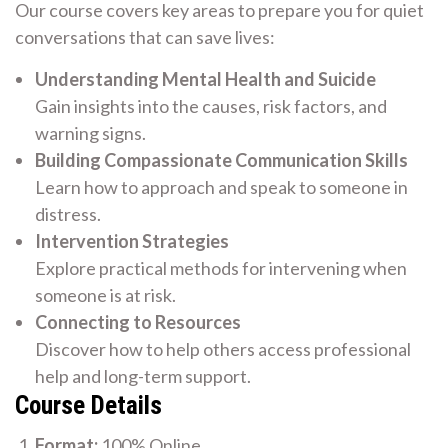
Our course covers key areas to prepare you for quiet
conversations that can save lives:
Understanding Mental Health and Suicide
Gain insights into the causes, risk factors, and
warning signs.
Building Compassionate Communication Skills
Learn how to approach and speak to someone in
distress.
Intervention Strategies
Explore practical methods for intervening when
someone is at risk.
Connecting to Resources
Discover how to help others access professional
help and long-term support.
Course Details
Format:
100% Online