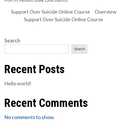
Support Over Suicide Online Course
Overview
Support Over Suicide Online Course
Search
Search
Recent Posts
Hello world!
Recent Comments
No comments to show.