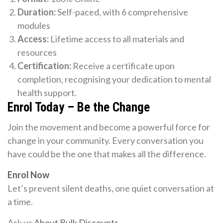
Duration:
Self-paced, with 6 comprehensive
modules
Access:
Lifetime access to all materials and
resources
Certification:
Receive a certificate upon
completion, recognising your dedication to mental
health support.
Enrol Today – Be the Change
Join the movement and become a powerful force for
change in your community. Every conversation you
have could be the one that makes all the difference.
Enrol Now
Let’s prevent silent deaths, one quiet conversation at
a time.
Ask us
About Bulk Discounts
.