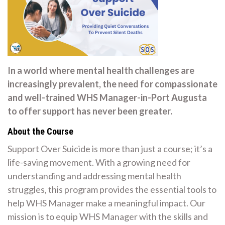
In a world where mental health challenges are
increasingly prevalent, the need for compassionate
and well-trained WHS Manager-in-Port Augusta
to offer support has never been greater.
About the Course
Support Over Suicide is more than just a course; it’s a
life-saving movement. With a growing need for
understanding and addressing mental health
struggles, this program provides the essential tools to
help WHS Manager make a meaningful impact. Our
mission is to equip WHS Manager with the skills and