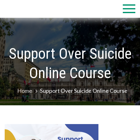
Skip
to
content
Support Over Suicide
Online Course
Home
Support Over Suicide Online Course