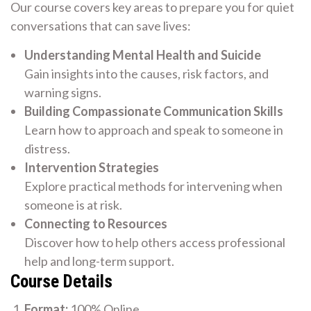
Our course covers key areas to prepare you for quiet
conversations that can save lives:
Understanding Mental Health and Suicide
Gain insights into the causes, risk factors, and
warning signs.
Building Compassionate Communication Skills
Learn how to approach and speak to someone in
distress.
Intervention Strategies
Explore practical methods for intervening when
someone is at risk.
Connecting to Resources
Discover how to help others access professional
help and long-term support.
Course Details
Format:
100% Online