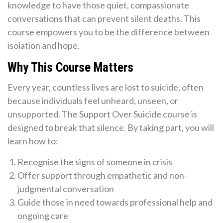
knowledge to have those quiet, compassionate
conversations that can prevent silent deaths. This
course empowers you to be the difference between
isolation and hope.
Why This Course Matters
Every year, countless lives are lost to suicide, often
because individuals feel unheard, unseen, or
unsupported. The Support Over Suicide course is
designed to break that silence. By taking part, you will
learn how to:
Recognise the signs of someone in crisis
Offer support through empathetic and non-
judgmental conversation
Guide those in need towards professional help and
ongoing care