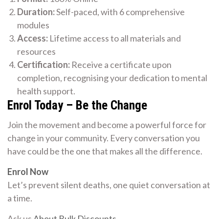
Duration:
Self-paced, with 6 comprehensive
modules
Access:
Lifetime access to all materials and
resources
Certification:
Receive a certificate upon
completion, recognising your dedication to mental
health support.
Enrol Today – Be the Change
Join the movement and become a powerful force for
change in your community. Every conversation you
have could be the one that makes all the difference.
Enrol Now
Let’s prevent silent deaths, one quiet conversation at
a time.
Ask us
About Bulk Discounts
.