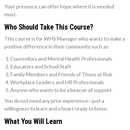
Your presence can offer hope where it is needed
most.
Who Should Take This Course?
This course is for WHS Manager who wants to make a
positive difference in their community such as:
Counsellors and Mental Health Professionals
Educators and School Staff
Family Members and Friends of Those at Risk
Workplace Leaders and HR Professionals
Anyone who wants to be a beacon of support
You do not need any prior experience—just a
willingness to learn and a heart ready to listen.
What You Will Learn