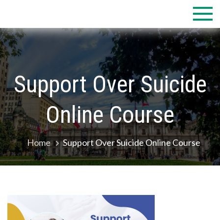
Skip
to
content
Support Over Suicide
Online Course
Home
Support Over Suicide Online Course