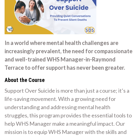
In a world where mental health challenges are
increasingly prevalent, the need for compassionate
and well-trained WHS Manager-in-Raymond
Terrace to offer support has never been greater.
About the Course
Support Over Suicide is more than just a course; it’s a
life-saving movement. With a growing need for
understanding and addressing mental health
struggles, this program provides the essential tools to
help WHS Manager make a meaningful impact. Our
mission is to equip WHS Manager with the skills and