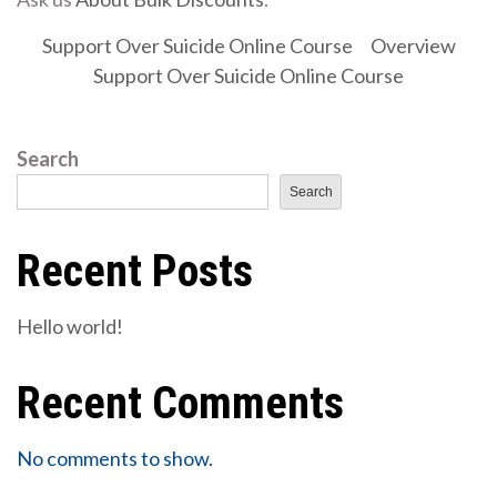
Support Over Suicide Online Course
Overview
Support Over Suicide Online Course
Search
Search
Recent Posts
Hello world!
Recent Comments
No comments to show.