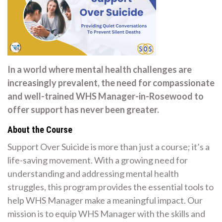
In a world where mental health challenges are
increasingly prevalent, the need for compassionate
and well-trained WHS Manager-in-Rosewood to
offer support has never been greater.
About the Course
Support Over Suicide is more than just a course; it’s a
life-saving movement. With a growing need for
understanding and addressing mental health
struggles, this program provides the essential tools to
help WHS Manager make a meaningful impact. Our
mission is to equip WHS Manager with the skills and