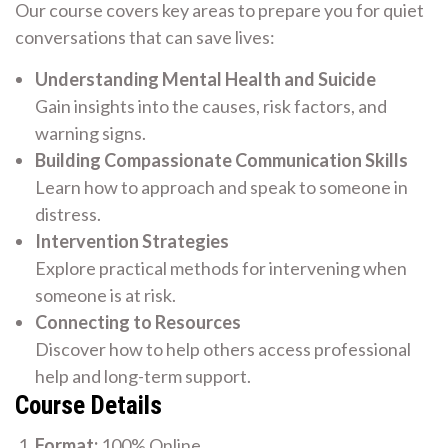
Our course covers key areas to prepare you for quiet
conversations that can save lives:
Understanding Mental Health and Suicide
Gain insights into the causes, risk factors, and
warning signs.
Building Compassionate Communication Skills
Learn how to approach and speak to someone in
distress.
Intervention Strategies
Explore practical methods for intervening when
someone is at risk.
Connecting to Resources
Discover how to help others access professional
help and long-term support.
Course Details
Format:
100% Online