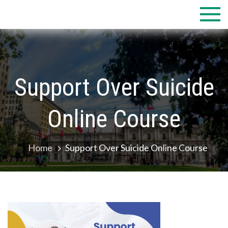
Skip
to
content
Support Over Suicide
Online Course
Home
Support Over Suicide Online Course