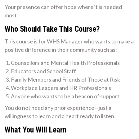
Your presence can offer hope where it is needed
most.
Who Should Take This Course?
This course is for WHS Manager who wants to make a
positive difference in their community such as:
Counsellors and Mental Health Professionals
Educators and School Staff
Family Members and Friends of Those at Risk
Workplace Leaders and HR Professionals
Anyone who wants to be a beacon of support
You do not need any prior experience—just a
willingness to learn and a heart ready to listen.
What You Will Learn