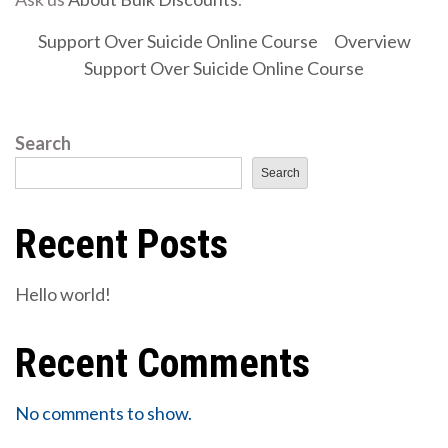
Support Over Suicide Online Course
Overview
Support Over Suicide Online Course
Search
Search
Recent Posts
Hello world!
Recent Comments
No comments to show.