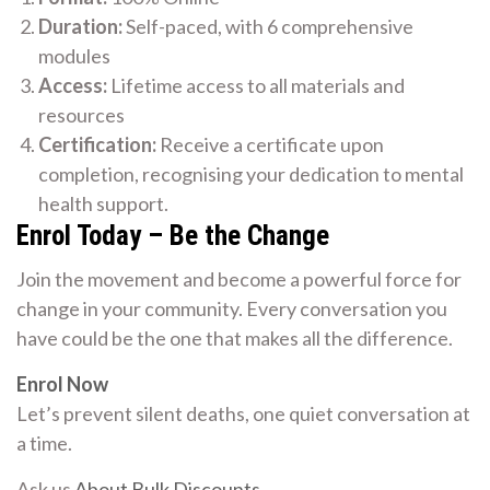
Duration:
Self-paced, with 6 comprehensive
modules
Access:
Lifetime access to all materials and
resources
Certification:
Receive a certificate upon
completion, recognising your dedication to mental
health support.
Enrol Today – Be the Change
Join the movement and become a powerful force for
change in your community. Every conversation you
have could be the one that makes all the difference.
Enrol Now
Let’s prevent silent deaths, one quiet conversation at
a time.
Ask us
About Bulk Discounts
.