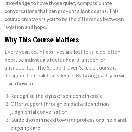
knowledge to have those quiet, compassionate
conversations that can prevent silent deaths. This
course empowers you to be the difference between
isolation and hope.
Why This Course Matters
Every year, countless lives are lost to suicide, often
because individuals feel unheard, unseen, or
unsupported. The Support Over Suicide course is
designed to break that silence. By taking part, you will
learn how to:
Recognise the signs of someone in crisis
Offer support through empathetic and non-
judgmental conversation
Guide those in need towards professional help and
ongoing care