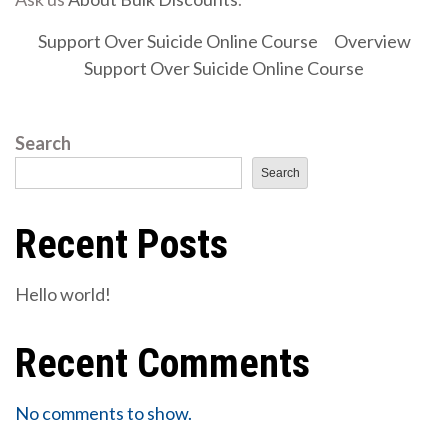
Support Over Suicide Online Course
Overview
Support Over Suicide Online Course
Search
Search
Recent Posts
Hello world!
Recent Comments
No comments to show.