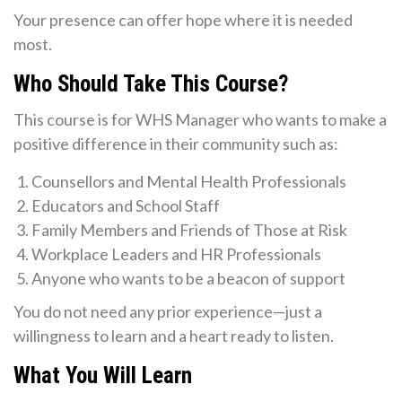
Your presence can offer hope where it is needed
most.
Who Should Take This Course?
This course is for WHS Manager who wants to make a
positive difference in their community such as:
Counsellors and Mental Health Professionals
Educators and School Staff
Family Members and Friends of Those at Risk
Workplace Leaders and HR Professionals
Anyone who wants to be a beacon of support
You do not need any prior experience—just a
willingness to learn and a heart ready to listen.
What You Will Learn