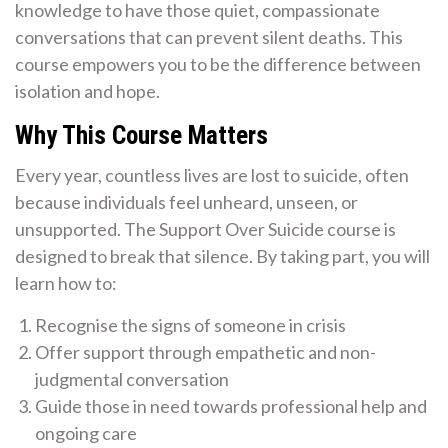
knowledge to have those quiet, compassionate
conversations that can prevent silent deaths. This
course empowers you to be the difference between
isolation and hope.
Why This Course Matters
Every year, countless lives are lost to suicide, often
because individuals feel unheard, unseen, or
unsupported. The Support Over Suicide course is
designed to break that silence. By taking part, you will
learn how to:
Recognise the signs of someone in crisis
Offer support through empathetic and non-
judgmental conversation
Guide those in need towards professional help and
ongoing care