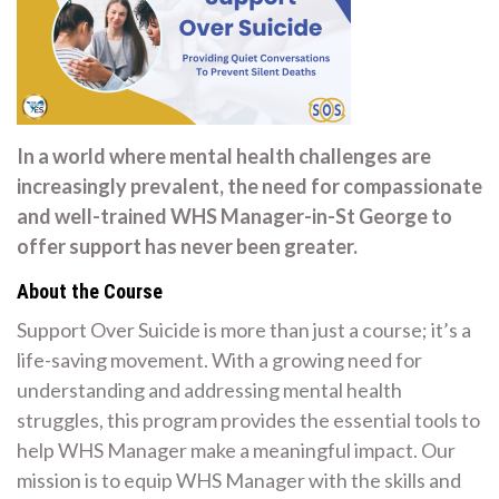
In a world where mental health challenges are
increasingly prevalent, the need for compassionate
and well-trained WHS Manager-in-St George to
offer support has never been greater.
About the Course
Support Over Suicide is more than just a course; it’s a
life-saving movement. With a growing need for
understanding and addressing mental health
struggles, this program provides the essential tools to
help WHS Manager make a meaningful impact. Our
mission is to equip WHS Manager with the skills and