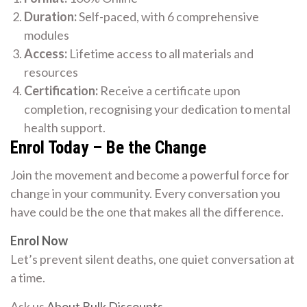
Duration:
Self-paced, with 6 comprehensive
modules
Access:
Lifetime access to all materials and
resources
Certification:
Receive a certificate upon
completion, recognising your dedication to mental
health support.
Enrol Today – Be the Change
Join the movement and become a powerful force for
change in your community. Every conversation you
have could be the one that makes all the difference.
Enrol Now
Let’s prevent silent deaths, one quiet conversation at
a time.
Ask us
About Bulk Discounts
.