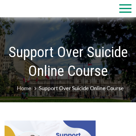
Skip
to
content
Support Over Suicide
Online Course
Home
Support Over Suicide Online Course