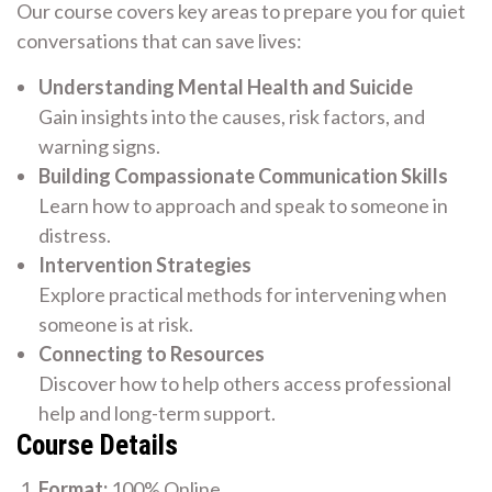
Our course covers key areas to prepare you for quiet
conversations that can save lives:
Understanding Mental Health and Suicide
Gain insights into the causes, risk factors, and
warning signs.
Building Compassionate Communication Skills
Learn how to approach and speak to someone in
distress.
Intervention Strategies
Explore practical methods for intervening when
someone is at risk.
Connecting to Resources
Discover how to help others access professional
help and long-term support.
Course Details
Format:
100% Online