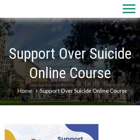
Skip
to
content
Support Over Suicide
Online Course
Home
Support Over Suicide Online Course