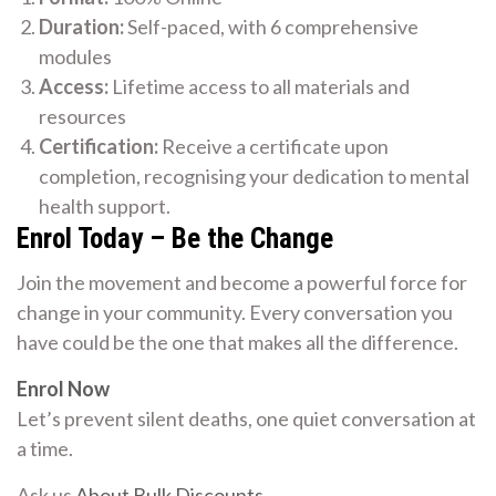
Duration:
Self-paced, with 6 comprehensive
modules
Access:
Lifetime access to all materials and
resources
Certification:
Receive a certificate upon
completion, recognising your dedication to mental
health support.
Enrol Today – Be the Change
Join the movement and become a powerful force for
change in your community. Every conversation you
have could be the one that makes all the difference.
Enrol Now
Let’s prevent silent deaths, one quiet conversation at
a time.
Ask us
About Bulk Discounts
.