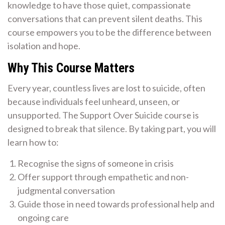
knowledge to have those quiet, compassionate
conversations that can prevent silent deaths. This
course empowers you to be the difference between
isolation and hope.
Why This Course Matters
Every year, countless lives are lost to suicide, often
because individuals feel unheard, unseen, or
unsupported. The Support Over Suicide course is
designed to break that silence. By taking part, you will
learn how to:
Recognise the signs of someone in crisis
Offer support through empathetic and non-
judgmental conversation
Guide those in need towards professional help and
ongoing care