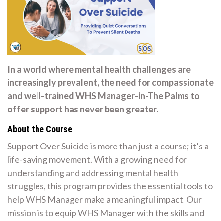
In a world where mental health challenges are
increasingly prevalent, the need for compassionate
and well-trained WHS Manager-in-The Palms to
offer support has never been greater.
About the Course
Support Over Suicide is more than just a course; it’s a
life-saving movement. With a growing need for
understanding and addressing mental health
struggles, this program provides the essential tools to
help WHS Manager make a meaningful impact. Our
mission is to equip WHS Manager with the skills and