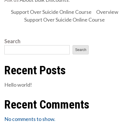
Support Over Suicide Online Course
Overview
Support Over Suicide Online Course
Search
Search
Recent Posts
Hello world!
Recent Comments
No comments to show.