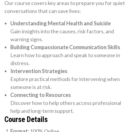
Our course covers key areas to prepare you for quiet
conversations that can save lives:
Understanding Mental Health and Suicide
Gain insights into the causes, risk factors, and
warning signs.
Building Compassionate Communication Skills
Learn how to approach and speak to someone in
distress.
Intervention Strategies
Explore practical methods for intervening when
someone is at risk.
Connecting to Resources
Discover how to help others access professional
help and long-term support.
Course Details
Format:
100% Online