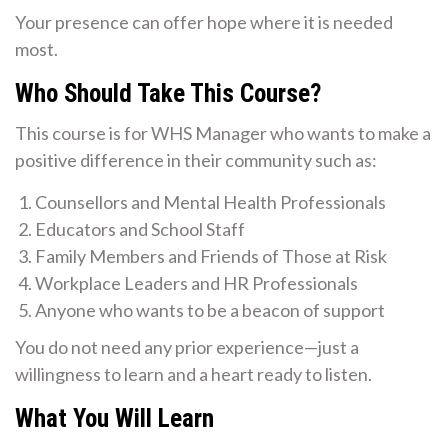
Your presence can offer hope where it is needed
most.
Who Should Take This Course?
This course is for WHS Manager who wants to make a
positive difference in their community such as:
Counsellors and Mental Health Professionals
Educators and School Staff
Family Members and Friends of Those at Risk
Workplace Leaders and HR Professionals
Anyone who wants to be a beacon of support
You do not need any prior experience—just a
willingness to learn and a heart ready to listen.
What You Will Learn