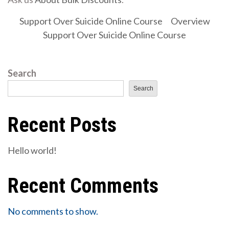
Support Over Suicide Online Course
Overview
Support Over Suicide Online Course
Search
Search
Recent Posts
Hello world!
Recent Comments
No comments to show.