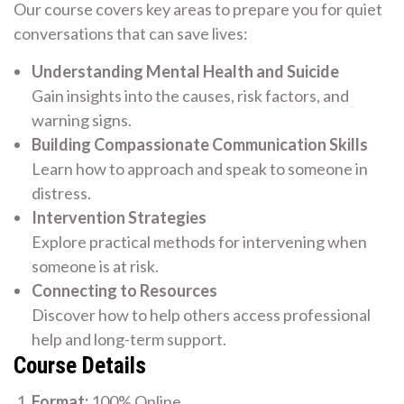
Our course covers key areas to prepare you for quiet
conversations that can save lives:
Understanding Mental Health and Suicide
Gain insights into the causes, risk factors, and
warning signs.
Building Compassionate Communication Skills
Learn how to approach and speak to someone in
distress.
Intervention Strategies
Explore practical methods for intervening when
someone is at risk.
Connecting to Resources
Discover how to help others access professional
help and long-term support.
Course Details
Format:
100% Online