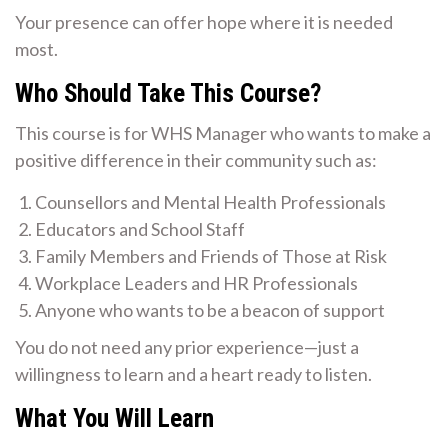
Your presence can offer hope where it is needed
most.
Who Should Take This Course?
This course is for WHS Manager who wants to make a
positive difference in their community such as:
Counsellors and Mental Health Professionals
Educators and School Staff
Family Members and Friends of Those at Risk
Workplace Leaders and HR Professionals
Anyone who wants to be a beacon of support
You do not need any prior experience—just a
willingness to learn and a heart ready to listen.
What You Will Learn