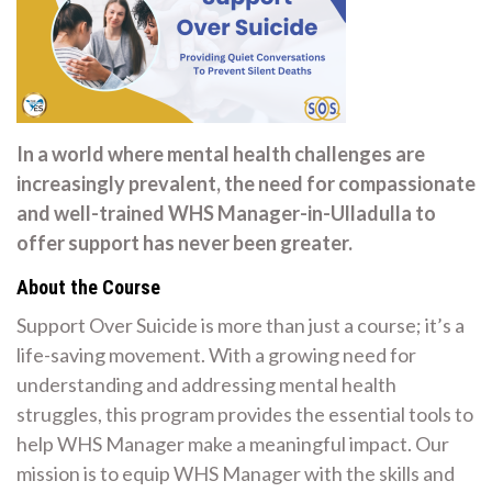
In a world where mental health challenges are
increasingly prevalent, the need for compassionate
and well-trained WHS Manager-in-Ulladulla to
offer support has never been greater.
About the Course
Support Over Suicide is more than just a course; it’s a
life-saving movement. With a growing need for
understanding and addressing mental health
struggles, this program provides the essential tools to
help WHS Manager make a meaningful impact. Our
mission is to equip WHS Manager with the skills and