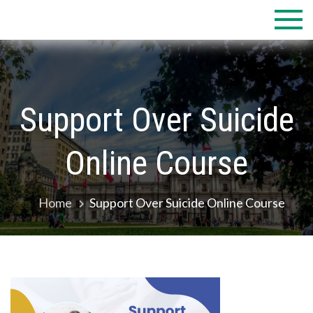
Skip
to
content
Support Over Suicide
Online Course
Home
Support Over Suicide Online Course