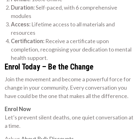
Duration:
Self-paced, with 6 comprehensive
modules
Access:
Lifetime access to all materials and
resources
Certification:
Receive a certificate upon
completion, recognising your dedication to mental
health support.
Enrol Today – Be the Change
Join the movement and become a powerful force for
change in your community. Every conversation you
have could be the one that makes all the difference.
Enrol Now
Let’s prevent silent deaths, one quiet conversation at
a time.
Ask us
About Bulk Discounts
.