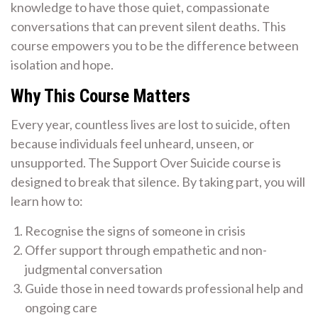
knowledge to have those quiet, compassionate
conversations that can prevent silent deaths. This
course empowers you to be the difference between
isolation and hope.
Why This Course Matters
Every year, countless lives are lost to suicide, often
because individuals feel unheard, unseen, or
unsupported. The Support Over Suicide course is
designed to break that silence. By taking part, you will
learn how to:
Recognise the signs of someone in crisis
Offer support through empathetic and non-
judgmental conversation
Guide those in need towards professional help and
ongoing care