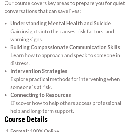
Our course covers key areas to prepare you for quiet
conversations that can save lives:
Understanding Mental Health and Suicide
Gain insights into the causes, risk factors, and
warning signs.
Building Compassionate Communication Skills
Learn how to approach and speak to someone in
distress.
Intervention Strategies
Explore practical methods for intervening when
someone is at risk.
Connecting to Resources
Discover how to help others access professional
help and long-term support.
Course Details
Format:
100% Online