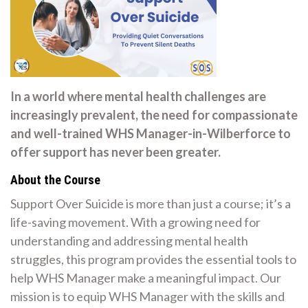
In a world where mental health challenges are
increasingly prevalent, the need for compassionate
and well-trained WHS Manager-in-Wilberforce to
offer support has never been greater.
About the Course
Support Over Suicide is more than just a course; it’s a
life-saving movement. With a growing need for
understanding and addressing mental health
struggles, this program provides the essential tools to
help WHS Manager make a meaningful impact. Our
mission is to equip WHS Manager with the skills and