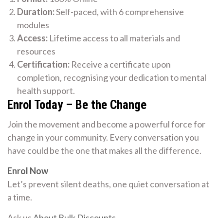
Duration:
Self-paced, with 6 comprehensive
modules
Access:
Lifetime access to all materials and
resources
Certification:
Receive a certificate upon
completion, recognising your dedication to mental
health support.
Enrol Today – Be the Change
Join the movement and become a powerful force for
change in your community. Every conversation you
have could be the one that makes all the difference.
Enrol Now
Let’s prevent silent deaths, one quiet conversation at
a time.
Ask us
About Bulk Discounts
.