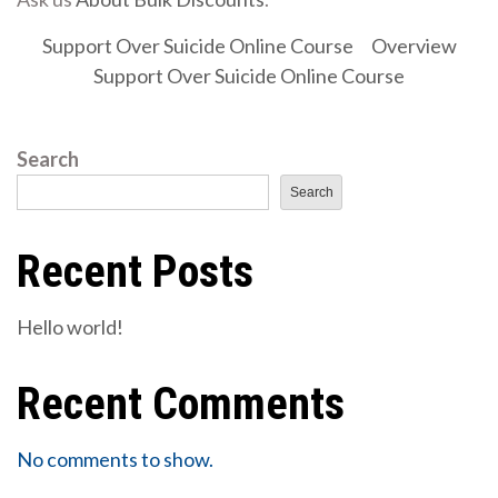
Support Over Suicide Online Course
Overview
Support Over Suicide Online Course
Search
Search
Recent Posts
Hello world!
Recent Comments
No comments to show.