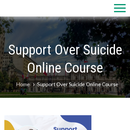
Skip
to
content
Support Over Suicide
Online Course
Home
Support Over Suicide Online Course