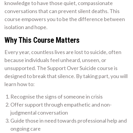
knowledge to have those quiet, compassionate
conversations that can prevent silent deaths. This
course empowers you to be the difference between
isolation and hope.
Why This Course Matters
Every year, countless lives are lost to suicide, often
because individuals feel unheard, unseen, or
unsupported. The Support Over Suicide course is
designed to break that silence. By taking part, you will
learn how to:
Recognise the signs of someone in crisis
Offer support through empathetic and non-
judgmental conversation
Guide those in need towards professional help and
ongoing care