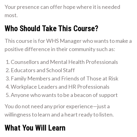
Your presence can offer hope where it is needed
most.
Who Should Take This Course?
This course is for WHS Manager who wants to make a
positive difference in their community such as:
Counsellors and Mental Health Professionals
Educators and School Staff
Family Members and Friends of Those at Risk
Workplace Leaders and HR Professionals
Anyone who wants to be a beacon of support
You do not need any prior experience—just a
willingness to learn and a heart ready to listen.
What You Will Learn