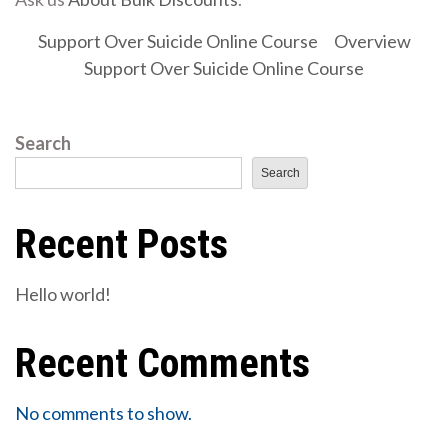
Support Over Suicide Online Course
Overview
Support Over Suicide Online Course
Search
Search
Recent Posts
Hello world!
Recent Comments
No comments to show.