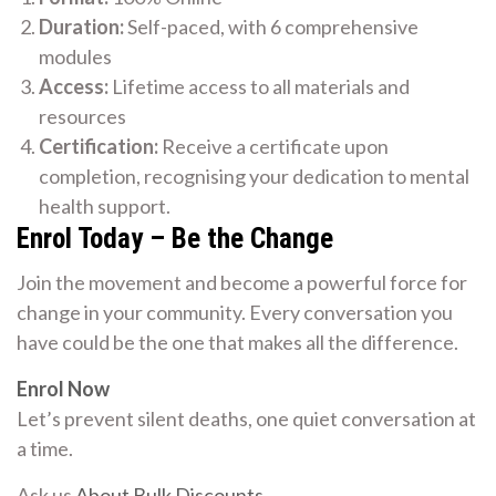
Duration:
Self-paced, with 6 comprehensive
modules
Access:
Lifetime access to all materials and
resources
Certification:
Receive a certificate upon
completion, recognising your dedication to mental
health support.
Enrol Today – Be the Change
Join the movement and become a powerful force for
change in your community. Every conversation you
have could be the one that makes all the difference.
Enrol Now
Let’s prevent silent deaths, one quiet conversation at
a time.
Ask us
About Bulk Discounts
.