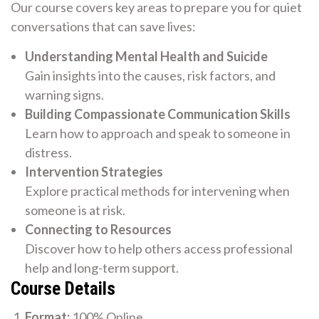
Our course covers key areas to prepare you for quiet
conversations that can save lives:
Understanding Mental Health and Suicide
Gain insights into the causes, risk factors, and
warning signs.
Building Compassionate Communication Skills
Learn how to approach and speak to someone in
distress.
Intervention Strategies
Explore practical methods for intervening when
someone is at risk.
Connecting to Resources
Discover how to help others access professional
help and long-term support.
Course Details
Format:
100% Online