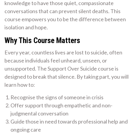
knowledge to have those quiet, compassionate
conversations that can prevent silent deaths. This
course empowers you to be the difference between
isolation and hope.
Why This Course Matters
Every year, countless lives are lost to suicide, often
because individuals feel unheard, unseen, or
unsupported. The Support Over Suicide course is
designed to break that silence. By taking part, you will
learn how to:
Recognise the signs of someone in crisis
Offer support through empathetic and non-
judgmental conversation
Guide those in need towards professional help and
ongoing care