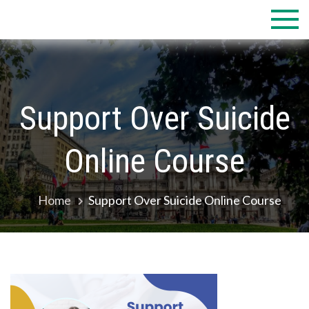
Skip
to
content
Support Over Suicide
Online Course
Home
Support Over Suicide Online Course