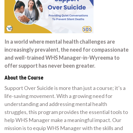
In a world where mental health challenges are
increasingly prevalent, the need for compassionate
and well-trained WHS Manager-in-Wyreema to
offer support has never been greater.
About the Course
Support Over Suicide is more than just a course; it’s a
life-saving movement. With a growing need for
understanding and addressing mental health
struggles, this program provides the essential tools to
help WHS Manager make a meaningful impact. Our
mission is to equip WHS Manager with the skills and