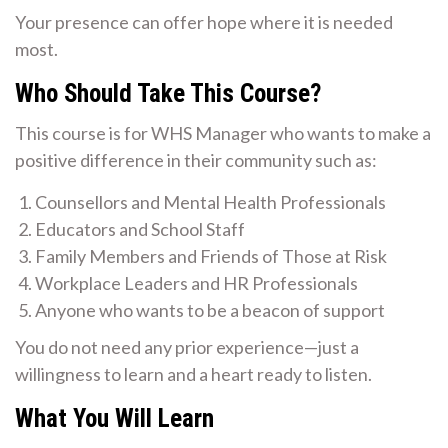
Your presence can offer hope where it is needed
most.
Who Should Take This Course?
This course is for WHS Manager who wants to make a
positive difference in their community such as:
Counsellors and Mental Health Professionals
Educators and School Staff
Family Members and Friends of Those at Risk
Workplace Leaders and HR Professionals
Anyone who wants to be a beacon of support
You do not need any prior experience—just a
willingness to learn and a heart ready to listen.
What You Will Learn