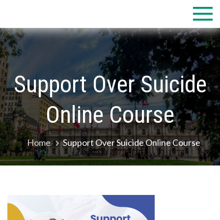
Skip
to
content
Support Over Suicide
Online Course
Home
Support Over Suicide Online Course