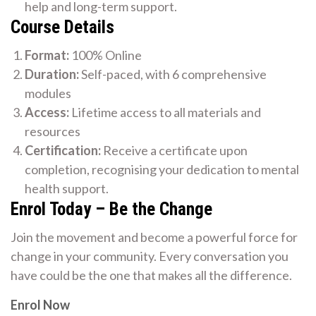
help and long-term support.
Course Details
Format:
100% Online
Duration:
Self-paced, with 6 comprehensive
modules
Access:
Lifetime access to all materials and
resources
Certification:
Receive a certificate upon
completion, recognising your dedication to mental
health support.
Enrol Today – Be the Change
Join the movement and become a powerful force for
change in your community. Every conversation you
have could be the one that makes all the difference.
Enrol Now