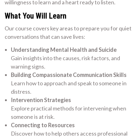
willingness to learn and a heart ready to listen.
What You Will Learn
Our course covers key areas to prepare you for quiet
conversations that can save lives:
Understanding Mental Health and Suicide
Gain insights into the causes, risk factors, and
warning signs.
Building Compassionate Communication Skills
Learn how to approach and speak to someone in
distress.
Intervention Strategies
Explore practical methods for intervening when
someone is at risk.
Connecting to Resources
Discover how to help others access professional