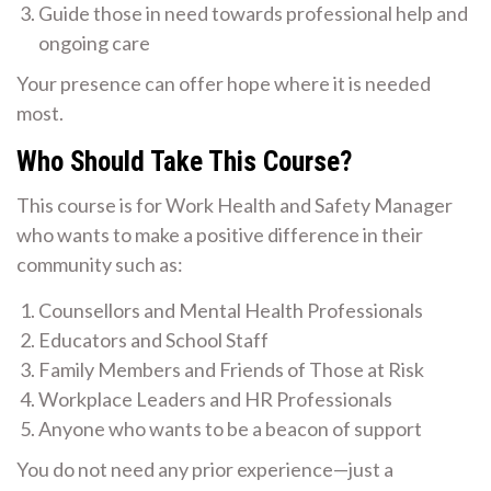
Guide those in need towards professional help and
ongoing care
Your presence can offer hope where it is needed
most.
Who Should Take This Course?
This course is for Work Health and Safety Manager
who wants to make a positive difference in their
community such as:
Counsellors and Mental Health Professionals
Educators and School Staff
Family Members and Friends of Those at Risk
Workplace Leaders and HR Professionals
Anyone who wants to be a beacon of support
You do not need any prior experience—just a