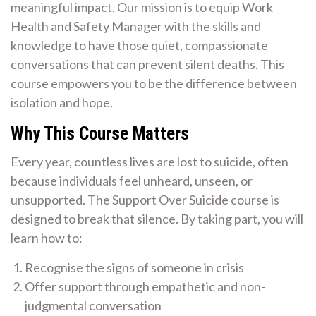
meaningful impact. Our mission is to equip Work
Health and Safety Manager with the skills and
knowledge to have those quiet, compassionate
conversations that can prevent silent deaths. This
course empowers you to be the difference between
isolation and hope.
Why This Course Matters
Every year, countless lives are lost to suicide, often
because individuals feel unheard, unseen, or
unsupported. The Support Over Suicide course is
designed to break that silence. By taking part, you will
learn how to:
Recognise the signs of someone in crisis
Offer support through empathetic and non-
judgmental conversation