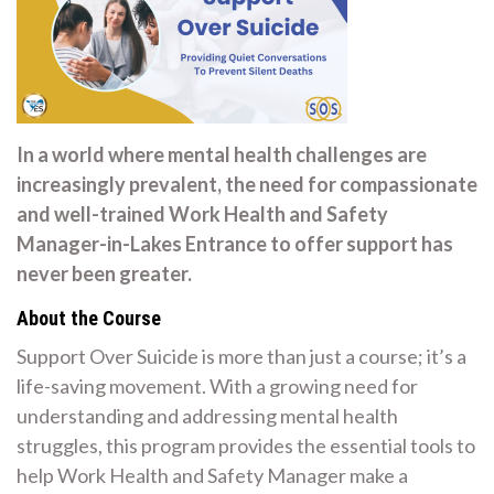
In a world where mental health challenges are
increasingly prevalent, the need for compassionate
and well-trained Work Health and Safety
Manager-in-Lakes Entrance to offer support has
never been greater.
About the Course
Support Over Suicide is more than just a course; it’s a
life-saving movement. With a growing need for
understanding and addressing mental health
struggles, this program provides the essential tools to
help Work Health and Safety Manager make a