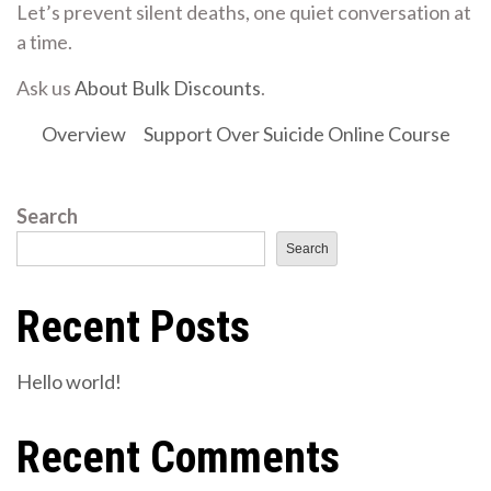
Let’s prevent silent deaths, one quiet conversation at
a time.
Ask us
About Bulk Discounts
.
Overview
Support Over Suicide Online Course
Search
Search
Recent Posts
Hello world!
Recent Comments