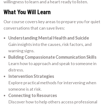
willingness to learn and a heart ready to listen.
What You Will Learn
Our course covers key areas to prepare you for quiet
conversations that can save lives:
Understanding Mental Health and Suicide
Gain insights into the causes, risk factors, and
warning signs.
Building Compassionate Communication Skills
Learn how to approach and speak to someone in
distress.
Intervention Strategies
Explore practical methods for intervening when
someone is at risk.
Connecting to Resources
Discover how to help others access professional