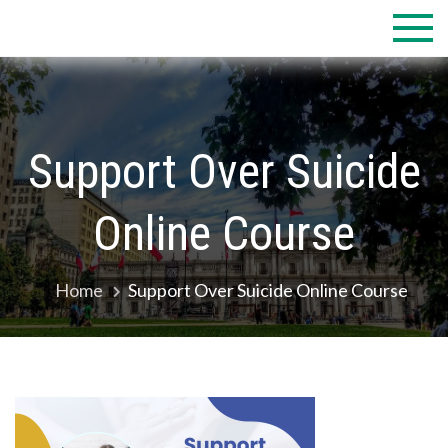
Skip
to
content
Support Over Suicide
Online Course
Home
Support Over Suicide Online Course