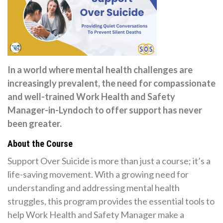
In a world where mental health challenges are
increasingly prevalent, the need for compassionate
and well-trained Work Health and Safety
Manager-in-Lyndoch to offer support has never
been greater.
About the Course
Support Over Suicide is more than just a course; it’s a
life-saving movement. With a growing need for
understanding and addressing mental health
struggles, this program provides the essential tools to
help Work Health and Safety Manager make a