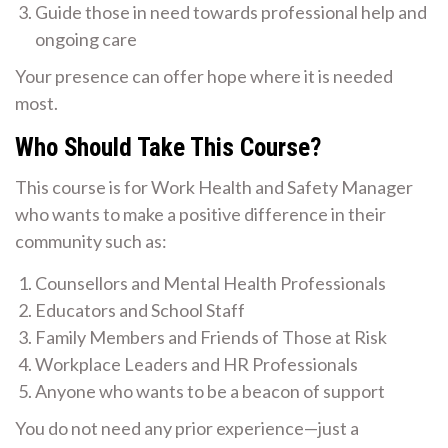
Guide those in need towards professional help and
ongoing care
Your presence can offer hope where it is needed
most.
Who Should Take This Course?
This course is for Work Health and Safety Manager
who wants to make a positive difference in their
community such as:
Counsellors and Mental Health Professionals
Educators and School Staff
Family Members and Friends of Those at Risk
Workplace Leaders and HR Professionals
Anyone who wants to be a beacon of support
You do not need any prior experience—just a