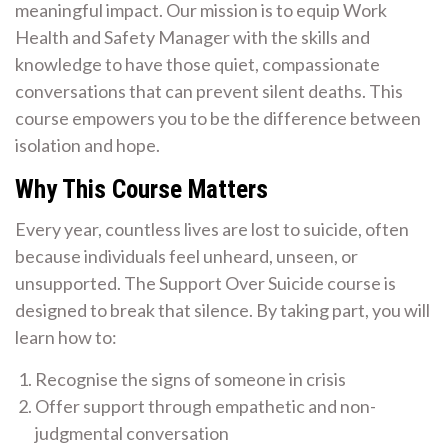
meaningful impact. Our mission is to equip Work
Health and Safety Manager with the skills and
knowledge to have those quiet, compassionate
conversations that can prevent silent deaths. This
course empowers you to be the difference between
isolation and hope.
Why This Course Matters
Every year, countless lives are lost to suicide, often
because individuals feel unheard, unseen, or
unsupported. The Support Over Suicide course is
designed to break that silence. By taking part, you will
learn how to:
Recognise the signs of someone in crisis
Offer support through empathetic and non-
judgmental conversation