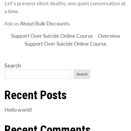
Let’s prevent silent deaths, one quiet conversation at
a time.
Ask us
About Bulk Discounts
.
Support Over Suicide Online Course
Overview
Support Over Suicide Online Course
Search
Search
Recent Posts
Hello world!
Recent Comments