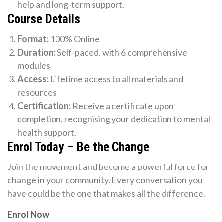
help and long-term support.
Course Details
Format:
100% Online
Duration:
Self-paced, with 6 comprehensive
modules
Access:
Lifetime access to all materials and
resources
Certification:
Receive a certificate upon
completion, recognising your dedication to mental
health support.
Enrol Today – Be the Change
Join the movement and become a powerful force for
change in your community. Every conversation you
have could be the one that makes all the difference.
Enrol Now