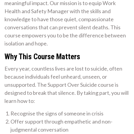
meaningful impact. Our mission is to equip Work
Health and Safety Manager with the skills and
knowledge to have those quiet, compassionate
conversations that can prevent silent deaths. This
course empowers you to be the difference between
isolation and hope.
Why This Course Matters
Every year, countless lives are lost to suicide, often
because individuals feel unheard, unseen, or
unsupported. The Support Over Suicide course is
designed to break that silence. By taking part, you will
learn how to:
Recognise the signs of someone in crisis
Offer support through empathetic and non-
judgmental conversation