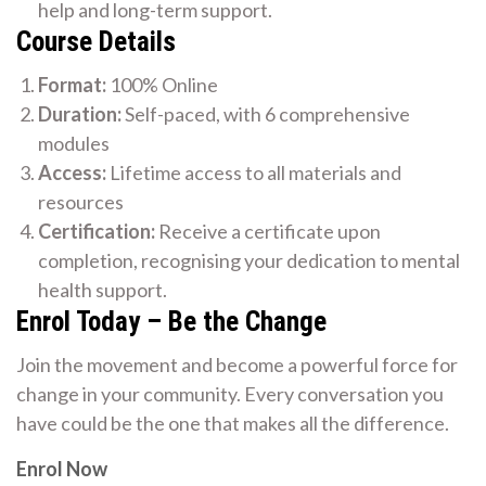
help and long-term support.
Course Details
Format:
100% Online
Duration:
Self-paced, with 6 comprehensive
modules
Access:
Lifetime access to all materials and
resources
Certification:
Receive a certificate upon
completion, recognising your dedication to mental
health support.
Enrol Today – Be the Change
Join the movement and become a powerful force for
change in your community. Every conversation you
have could be the one that makes all the difference.
Enrol Now