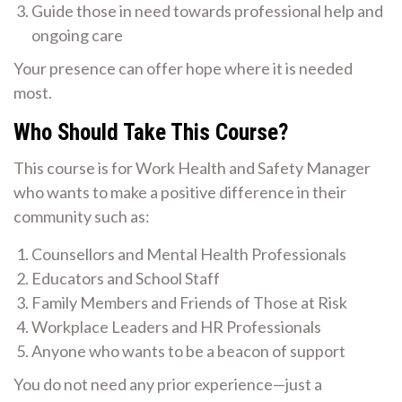
Guide those in need towards professional help and
ongoing care
Your presence can offer hope where it is needed
most.
Who Should Take This Course?
This course is for Work Health and Safety Manager
who wants to make a positive difference in their
community such as:
Counsellors and Mental Health Professionals
Educators and School Staff
Family Members and Friends of Those at Risk
Workplace Leaders and HR Professionals
Anyone who wants to be a beacon of support
You do not need any prior experience—just a