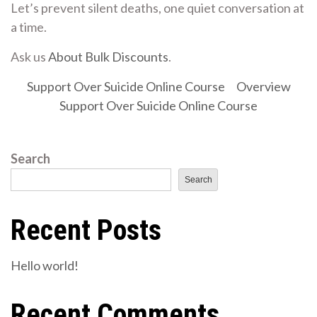
Let’s prevent silent deaths, one quiet conversation at
a time.
Ask us
About Bulk Discounts
.
Support Over Suicide Online Course
Overview
Support Over Suicide Online Course
Search
Search
Recent Posts
Hello world!
Recent Comments