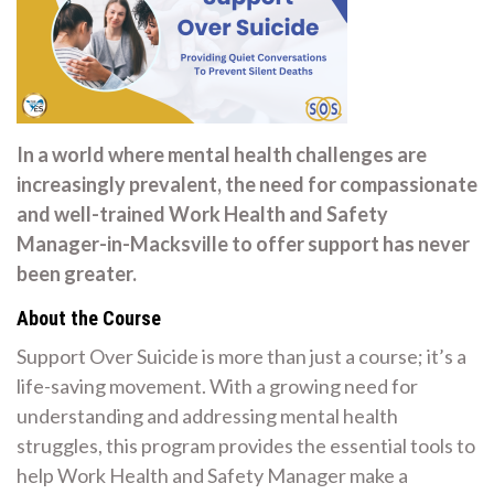
In a world where mental health challenges are
increasingly prevalent, the need for compassionate
and well-trained Work Health and Safety
Manager-in-Macksville to offer support has never
been greater.
About the Course
Support Over Suicide is more than just a course; it’s a
life-saving movement. With a growing need for
understanding and addressing mental health
struggles, this program provides the essential tools to
help Work Health and Safety Manager make a