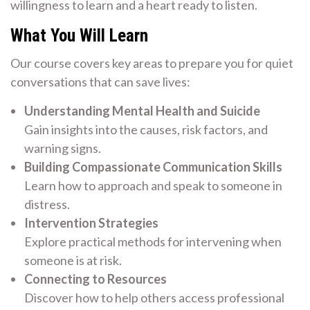
willingness to learn and a heart ready to listen.
What You Will Learn
Our course covers key areas to prepare you for quiet
conversations that can save lives:
Understanding Mental Health and Suicide
Gain insights into the causes, risk factors, and
warning signs.
Building Compassionate Communication Skills
Learn how to approach and speak to someone in
distress.
Intervention Strategies
Explore practical methods for intervening when
someone is at risk.
Connecting to Resources
Discover how to help others access professional