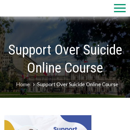
Skip
to
content
Support Over Suicide
Online Course
Home
Support Over Suicide Online Course