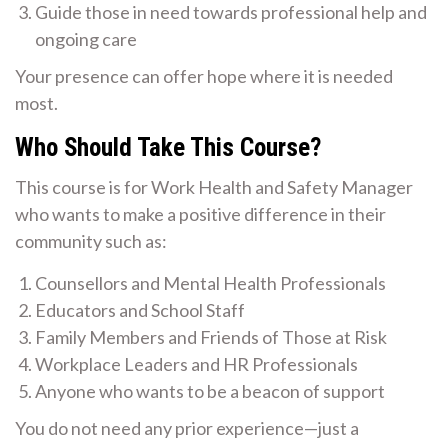
Guide those in need towards professional help and
ongoing care
Your presence can offer hope where it is needed
most.
Who Should Take This Course?
This course is for Work Health and Safety Manager
who wants to make a positive difference in their
community such as:
Counsellors and Mental Health Professionals
Educators and School Staff
Family Members and Friends of Those at Risk
Workplace Leaders and HR Professionals
Anyone who wants to be a beacon of support
You do not need any prior experience—just a