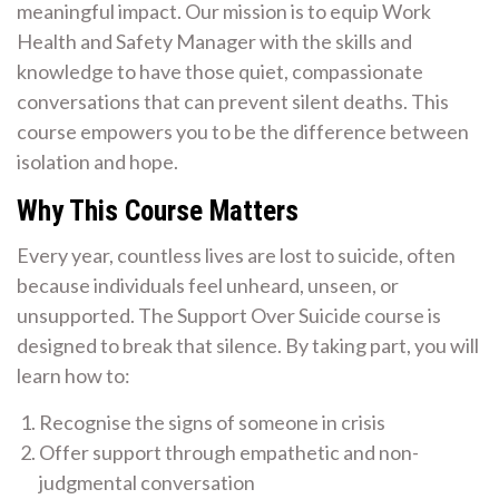
meaningful impact. Our mission is to equip Work
Health and Safety Manager with the skills and
knowledge to have those quiet, compassionate
conversations that can prevent silent deaths. This
course empowers you to be the difference between
isolation and hope.
Why This Course Matters
Every year, countless lives are lost to suicide, often
because individuals feel unheard, unseen, or
unsupported. The Support Over Suicide course is
designed to break that silence. By taking part, you will
learn how to:
Recognise the signs of someone in crisis
Offer support through empathetic and non-
judgmental conversation