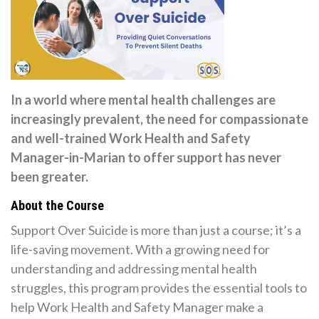
In a world where mental health challenges are
increasingly prevalent, the need for compassionate
and well-trained Work Health and Safety
Manager-in-Marian to offer support has never
been greater.
About the Course
Support Over Suicide is more than just a course; it’s a
life-saving movement. With a growing need for
understanding and addressing mental health
struggles, this program provides the essential tools to
help Work Health and Safety Manager make a