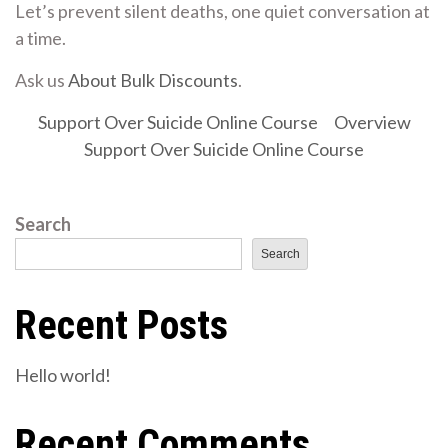
Let’s prevent silent deaths, one quiet conversation at
a time.
Ask us
About Bulk Discounts
.
Support Over Suicide Online Course
Overview
Support Over Suicide Online Course
Search
Search
Recent Posts
Hello world!
Recent Comments