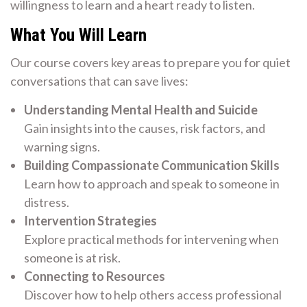
willingness to learn and a heart ready to listen.
What You Will Learn
Our course covers key areas to prepare you for quiet
conversations that can save lives:
Understanding Mental Health and Suicide
Gain insights into the causes, risk factors, and
warning signs.
Building Compassionate Communication Skills
Learn how to approach and speak to someone in
distress.
Intervention Strategies
Explore practical methods for intervening when
someone is at risk.
Connecting to Resources
Discover how to help others access professional