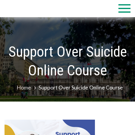
Skip
to
content
Support Over Suicide
Online Course
Home
Support Over Suicide Online Course