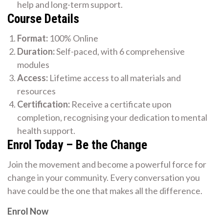
help and long-term support.
Course Details
Format:
100% Online
Duration:
Self-paced, with 6 comprehensive
modules
Access:
Lifetime access to all materials and
resources
Certification:
Receive a certificate upon
completion, recognising your dedication to mental
health support.
Enrol Today – Be the Change
Join the movement and become a powerful force for
change in your community. Every conversation you
have could be the one that makes all the difference.
Enrol Now