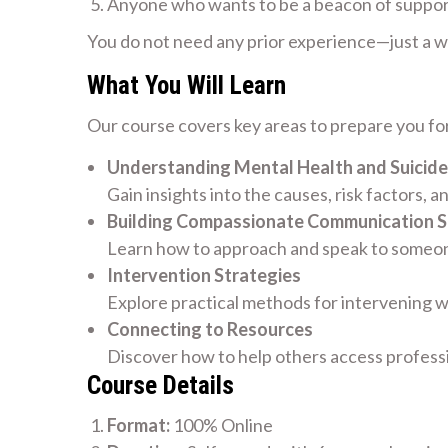
Anyone who wants to be a beacon of suppo
You do not need any prior experience—just a wil
What You Will Learn
Our course covers key areas to prepare you for
Understanding Mental Health and Suicide
Gain insights into the causes, risk factors, a
Building Compassionate Communication Sk
Learn how to approach and speak to someone
Intervention Strategies
Explore practical methods for intervening w
Connecting to Resources
Discover how to help others access profess
Course Details
Format:
100% Online