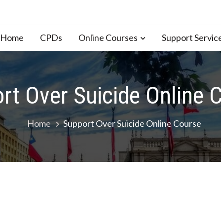
n Home
CPDs
Online Courses
Support Servic
rt Over Suicide Online 
Home
Support Over Suicide Online Course