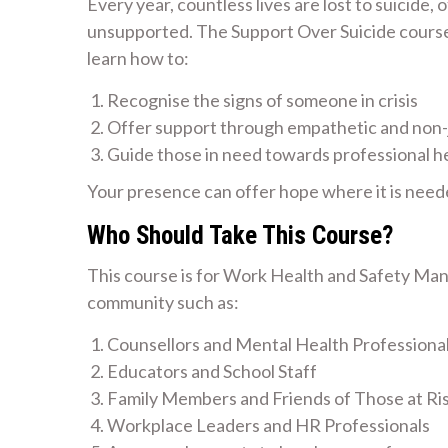
Every year, countless lives are lost to suicide,
unsupported. The Support Over Suicide course i
learn how to:
Recognise the signs of someone in crisis
Offer support through empathetic and non
Guide those in need towards professional h
Your presence can offer hope where it is need
Who Should Take This Course?
This course is for Work Health and Safety Man
community such as:
Counsellors and Mental Health Professiona
Educators and School Staff
Family Members and Friends of Those at Ri
Workplace Leaders and HR Professionals