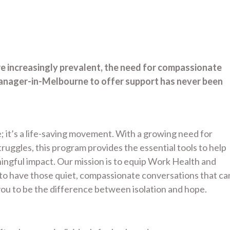
re increasingly prevalent, the need for compassionate
anager-in-Melbourne to offer support has never been
; it’s a life-saving movement. With a growing need for
uggles, this program provides the essential tools to help
gful impact. Our mission is to equip Work Health and
to have those quiet, compassionate conversations that ca
ou to be the difference between isolation and hope.