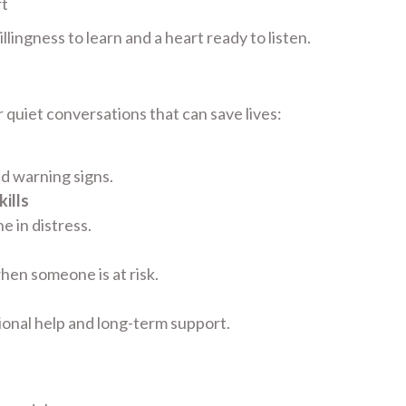
rt
lingness to learn and a heart ready to listen.
 quiet conversations that can save lives:
nd warning signs.
ills
 in distress.
hen someone is at risk.
ional help and long-term support.