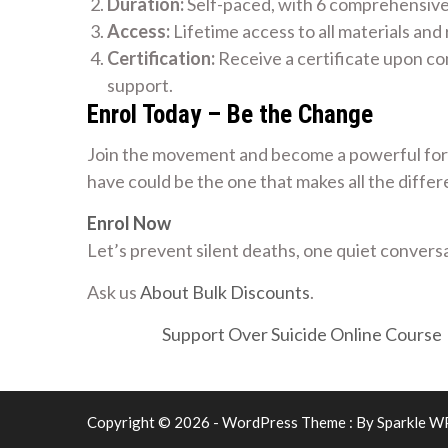
Duration:
Self-paced, with 6 comprehensiv
Access:
Lifetime access to all materials and
Certification:
Receive a certificate upon co
support.
Enrol Today – Be the Change
Join the movement and become a powerful forc
have could be the one that makes all the differ
Enrol Now
Let’s prevent silent deaths, one quiet conversa
Ask us
About Bulk Discounts
.
Support Over Suicide Online Course
Copyright © 2026 - WordPress Theme : By
Sparkle W