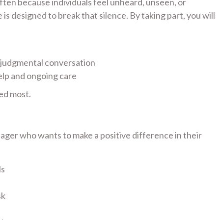
 often because individuals feel unheard, unseen, or
s designed to break that silence. By taking part, you will
-judgmental conversation
elp and ongoing care
ed most.
ager who wants to make a positive difference in their
ls
sk