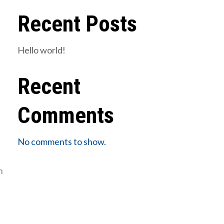
Recent Posts
Hello world!
Recent
Comments
No comments to show.
n