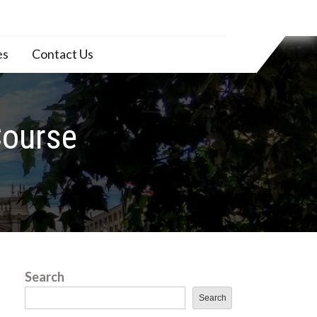
es
Contact Us
Course
Search
Search