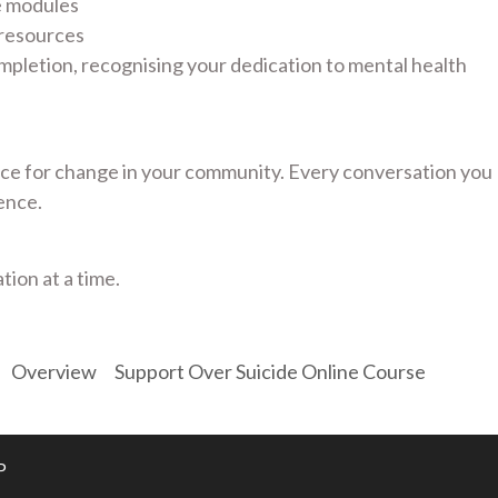
e modules
 resources
mpletion, recognising your dedication to mental health
e for change in your community. Every conversation you
ence.
tion at a time.
Overview
Support Over Suicide Online Course
P