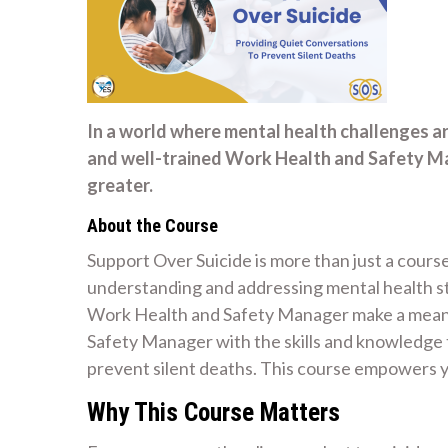
In a world where mental health challenges a
and well-trained Work Health and Safety M
greater.
About the Course
Support Over Suicide is more than just a course
understanding and addressing mental health str
Work Health and Safety Manager make a meanin
Safety Manager with the skills and knowledge 
prevent silent deaths. This course empowers y
Why This Course Matters