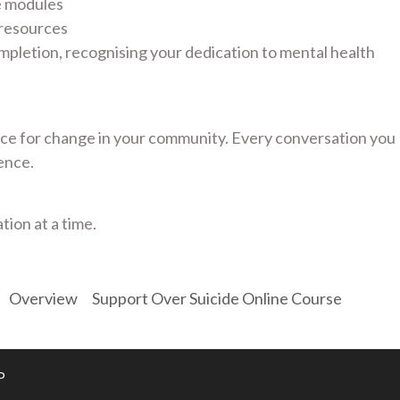
e modules
 resources
mpletion, recognising your dedication to mental health
e for change in your community. Every conversation you
ence.
tion at a time.
Overview
Support Over Suicide Online Course
P