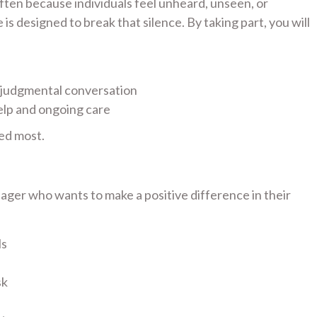
 often because individuals feel unheard, unseen, or
s designed to break that silence. By taking part, you will
-judgmental conversation
elp and ongoing care
ed most.
ager who wants to make a positive difference in their
ls
sk