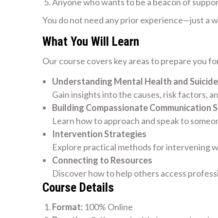
Anyone who wants to be a beacon of suppo
You do not need any prior experience—just a wil
What You Will Learn
Our course covers key areas to prepare you for
Understanding Mental Health and Suicide
Gain insights into the causes, risk factors, a
Building Compassionate Communication Sk
Learn how to approach and speak to someone
Intervention Strategies
Explore practical methods for intervening w
Connecting to Resources
Discover how to help others access profess
Course Details
Format:
100% Online