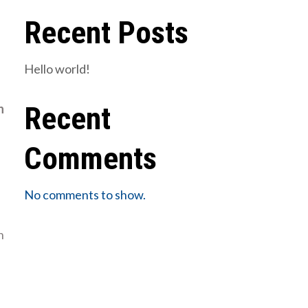
Recent Posts
Hello world!
Recent
n
Comments
No comments to show.
n