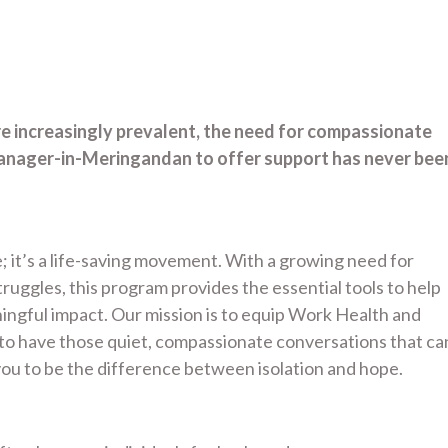
re increasingly prevalent, the need for compassionate
anager-in-Meringandan to offer support has never bee
; it’s a life-saving movement. With a growing need for
uggles, this program provides the essential tools to help
gful impact. Our mission is to equip Work Health and
to have those quiet, compassionate conversations that ca
ou to be the difference between isolation and hope.