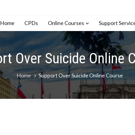
n Home
CPDs
Online Courses
Support Servic
rt Over Suicide Online 
Home
Support Over Suicide Online Course