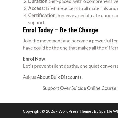
Duration:
Self-paced, with 6 comprehensiv
Access:
Lifetime access to all materials and
Certification:
Receive a certificate upon co
support.
Enrol Today – Be the Change
Join the movement and become a powerful forc
have could be the one that makes all the differ
Enrol Now
Let’s prevent silent deaths, one quiet conversa
Ask us
About Bulk Discounts
.
Support Over Suicide Online Course
Copyright © 2026 - WordPress Theme : By
Sparkle W