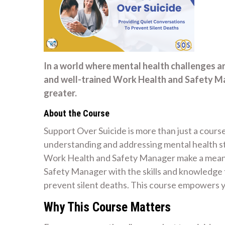
In a world where mental health challenges a
and well-trained Work Health and Safety M
greater.
About the Course
Support Over Suicide is more than just a course
understanding and addressing mental health str
Work Health and Safety Manager make a meanin
Safety Manager with the skills and knowledge 
prevent silent deaths. This course empowers y
Why This Course Matters