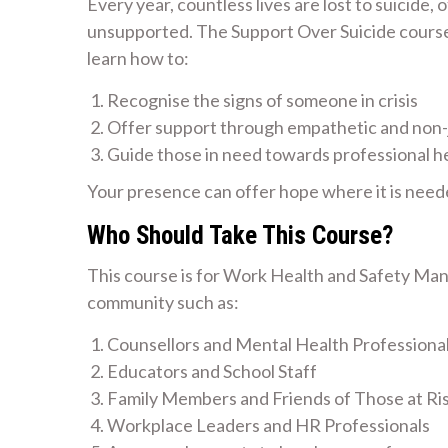
Every year, countless lives are lost to suicide,
unsupported. The Support Over Suicide course i
learn how to:
Recognise the signs of someone in crisis
Offer support through empathetic and non
Guide those in need towards professional h
Your presence can offer hope where it is need
Who Should Take This Course?
This course is for Work Health and Safety Man
community such as:
Counsellors and Mental Health Professiona
Educators and School Staff
Family Members and Friends of Those at Ri
Workplace Leaders and HR Professionals