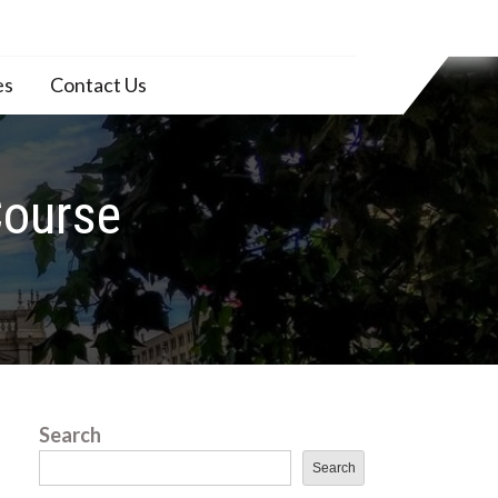
es
Contact Us
Course
Search
Search