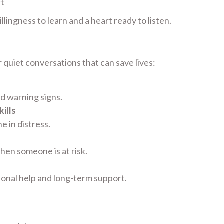
rt
lingness to learn and a heart ready to listen.
 quiet conversations that can save lives:
nd warning signs.
ills
 in distress.
hen someone is at risk.
ional help and long-term support.