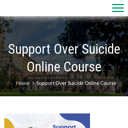
Skip
to
content
Support Over Suicide
Online Course
Home
Support Over Suicide Online Course