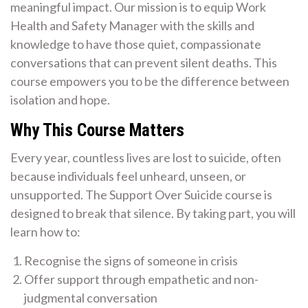
meaningful impact. Our mission is to equip Work
Health and Safety Manager with the skills and
knowledge to have those quiet, compassionate
conversations that can prevent silent deaths. This
course empowers you to be the difference between
isolation and hope.
Why This Course Matters
Every year, countless lives are lost to suicide, often
because individuals feel unheard, unseen, or
unsupported. The Support Over Suicide course is
designed to break that silence. By taking part, you will
learn how to:
Recognise the signs of someone in crisis
Offer support through empathetic and non-
judgmental conversation