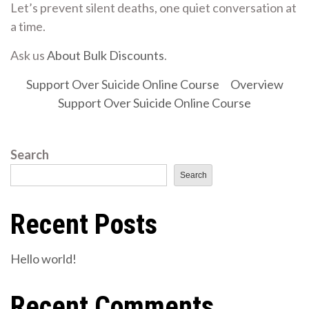
Let’s prevent silent deaths, one quiet conversation at
a time.
Ask us
About Bulk Discounts
.
Support Over Suicide Online Course
Overview
Support Over Suicide Online Course
Search
Search
Recent Posts
Hello world!
Recent Comments