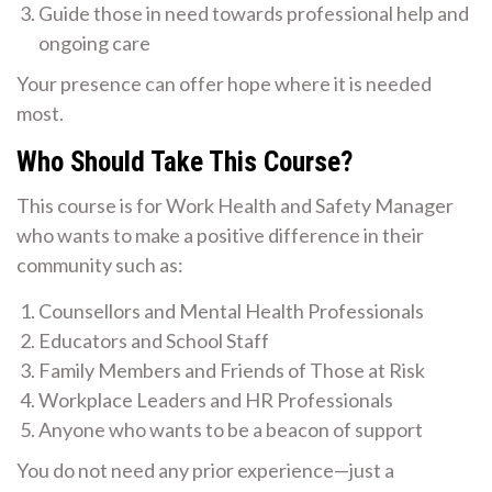
Guide those in need towards professional help and
ongoing care
Your presence can offer hope where it is needed
most.
Who Should Take This Course?
This course is for Work Health and Safety Manager
who wants to make a positive difference in their
community such as:
Counsellors and Mental Health Professionals
Educators and School Staff
Family Members and Friends of Those at Risk
Workplace Leaders and HR Professionals
Anyone who wants to be a beacon of support
You do not need any prior experience—just a