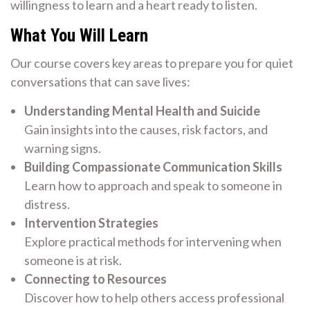
willingness to learn and a heart ready to listen.
What You Will Learn
Our course covers key areas to prepare you for quiet
conversations that can save lives:
Understanding Mental Health and Suicide
Gain insights into the causes, risk factors, and
warning signs.
Building Compassionate Communication Skills
Learn how to approach and speak to someone in
distress.
Intervention Strategies
Explore practical methods for intervening when
someone is at risk.
Connecting to Resources
Discover how to help others access professional