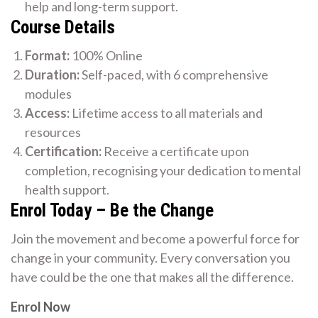
help and long-term support.
Course Details
Format:
100% Online
Duration:
Self-paced, with 6 comprehensive
modules
Access:
Lifetime access to all materials and
resources
Certification:
Receive a certificate upon
completion, recognising your dedication to mental
health support.
Enrol Today – Be the Change
Join the movement and become a powerful force for
change in your community. Every conversation you
have could be the one that makes all the difference.
Enrol Now