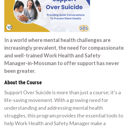
In a world where mental health challenges are
increasingly prevalent, the need for compassionate
and well-trained Work Health and Safety
Manager-in-Mossman to offer support has never
been greater.
About the Course
Support Over Suicide is more than just a course; it’s a
life-saving movement. With a growing need for
understanding and addressing mental health
struggles, this program provides the essential tools to
help Work Health and Safety Manager make a