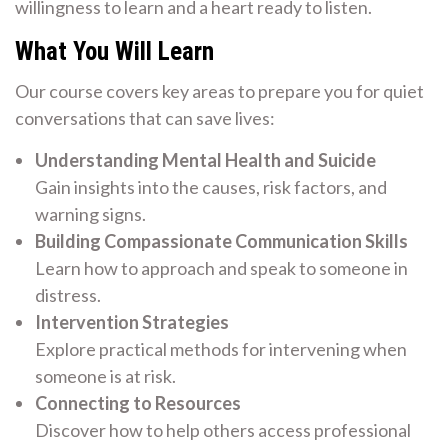
willingness to learn and a heart ready to listen.
What You Will Learn
Our course covers key areas to prepare you for quiet
conversations that can save lives:
Understanding Mental Health and Suicide
Gain insights into the causes, risk factors, and
warning signs.
Building Compassionate Communication Skills
Learn how to approach and speak to someone in
distress.
Intervention Strategies
Explore practical methods for intervening when
someone is at risk.
Connecting to Resources
Discover how to help others access professional