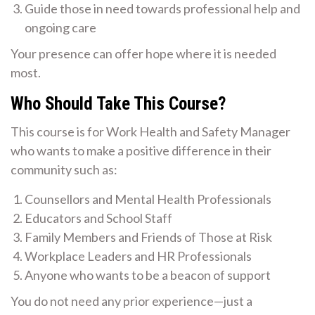
Guide those in need towards professional help and
ongoing care
Your presence can offer hope where it is needed
most.
Who Should Take This Course?
This course is for Work Health and Safety Manager
who wants to make a positive difference in their
community such as:
Counsellors and Mental Health Professionals
Educators and School Staff
Family Members and Friends of Those at Risk
Workplace Leaders and HR Professionals
Anyone who wants to be a beacon of support
You do not need any prior experience—just a