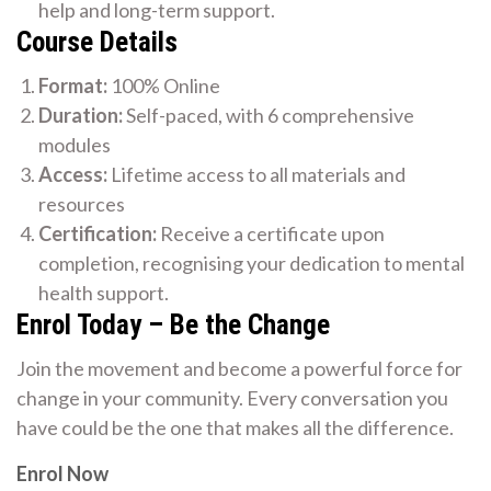
help and long-term support.
Course Details
Format:
100% Online
Duration:
Self-paced, with 6 comprehensive
modules
Access:
Lifetime access to all materials and
resources
Certification:
Receive a certificate upon
completion, recognising your dedication to mental
health support.
Enrol Today – Be the Change
Join the movement and become a powerful force for
change in your community. Every conversation you
have could be the one that makes all the difference.
Enrol Now