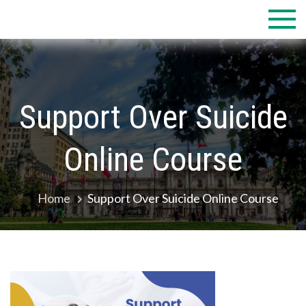
Skip
to
content
Support Over Suicide
Online Course
Home
Support Over Suicide Online Course