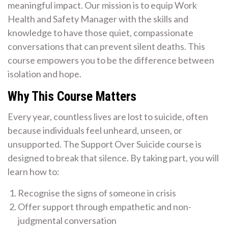
meaningful impact. Our mission is to equip Work
Health and Safety Manager with the skills and
knowledge to have those quiet, compassionate
conversations that can prevent silent deaths. This
course empowers you to be the difference between
isolation and hope.
Why This Course Matters
Every year, countless lives are lost to suicide, often
because individuals feel unheard, unseen, or
unsupported. The Support Over Suicide course is
designed to break that silence. By taking part, you will
learn how to:
Recognise the signs of someone in crisis
Offer support through empathetic and non-
judgmental conversation