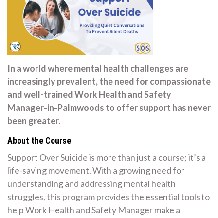
In a world where mental health challenges are
increasingly prevalent, the need for compassionate
and well-trained Work Health and Safety
Manager-in-Palmwoods to offer support has never
been greater.
About the Course
Support Over Suicide is more than just a course; it’s a
life-saving movement. With a growing need for
understanding and addressing mental health
struggles, this program provides the essential tools to
help Work Health and Safety Manager make a