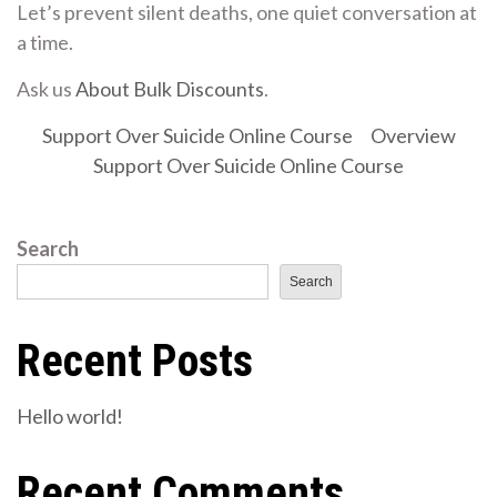
Let’s prevent silent deaths, one quiet conversation at
a time.
Ask us
About Bulk Discounts
.
Support Over Suicide Online Course
Overview
Support Over Suicide Online Course
Search
Search
Recent Posts
Hello world!
Recent Comments