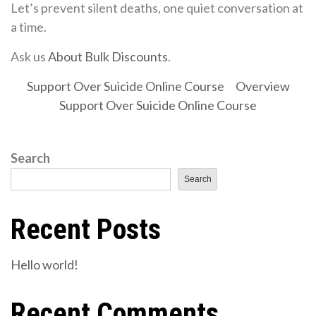
Let’s prevent silent deaths, one quiet conversation at
a time.
Ask us
About Bulk Discounts
.
Support Over Suicide Online Course
Overview
Support Over Suicide Online Course
Search
Search
Recent Posts
Hello world!
Recent Comments