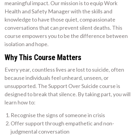
meaningful impact. Our mission is to equip Work
Health and Safety Manager with the skills and
knowledge to have those quiet, compassionate
conversations that can prevent silent deaths. This
course empowers you to be the difference between
isolation and hope.
Why This Course Matters
Every year, countless lives are lost to suicide, often
because individuals feel unheard, unseen, or
unsupported. The Support Over Suicide course is
designed to break that silence. By taking part, you will
learn how to:
Recognise the signs of someone in crisis
Offer support through empathetic and non-
judgmental conversation