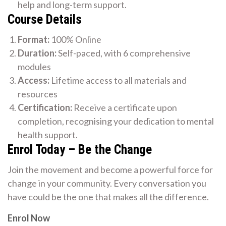
help and long-term support.
Course Details
Format:
100% Online
Duration:
Self-paced, with 6 comprehensive
modules
Access:
Lifetime access to all materials and
resources
Certification:
Receive a certificate upon
completion, recognising your dedication to mental
health support.
Enrol Today – Be the Change
Join the movement and become a powerful force for
change in your community. Every conversation you
have could be the one that makes all the difference.
Enrol Now