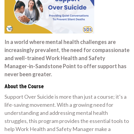
In a world where mental health challenges are
increasingly prevalent, the need for compassionate
and well-trained Work Health and Safety
Manager-in-Sandstone Point to offer support has
never been greater.
About the Course
Support Over Suicide is more than just a course; it’s a
life-saving movement. With a growing need for
understanding and addressing mental health
struggles, this program provides the essential tools to
help Work Health and Safety Manager make a