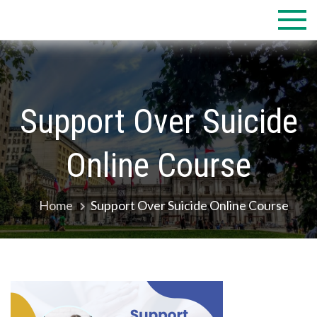
Skip
to
content
Support Over Suicide
Online Course
Home
Support Over Suicide Online Course