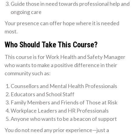
Guide those in need towards professional help and
ongoing care
Your presence can offer hope where it is needed
most.
Who Should Take This Course?
This course is for Work Health and Safety Manager
who wants to make a positive difference in their
community such as:
Counsellors and Mental Health Professionals
Educators and School Staff
Family Members and Friends of Those at Risk
Workplace Leaders and HR Professionals
Anyone who wants to be a beacon of support
You do not need any prior experience—just a