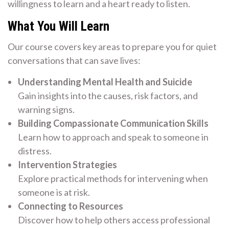
willingness to learn and a heart ready to listen.
What You Will Learn
Our course covers key areas to prepare you for quiet
conversations that can save lives:
Understanding Mental Health and Suicide
Gain insights into the causes, risk factors, and
warning signs.
Building Compassionate Communication Skills
Learn how to approach and speak to someone in
distress.
Intervention Strategies
Explore practical methods for intervening when
someone is at risk.
Connecting to Resources
Discover how to help others access professional