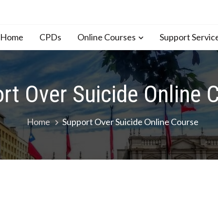
n Home
CPDs
Online Courses
Support Servic
rt Over Suicide Online 
Home
Support Over Suicide Online Course