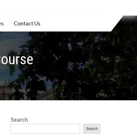
es
Contact Us
Course
Search
Search