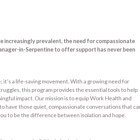
re increasingly prevalent, the need for compassionate
nager-in-Serpentine to offer support has never been
; it’s a life-saving movement. With a growing need for
uggles, this program provides the essential tools to help
gful impact. Our mission is to equip Work Health and
to have those quiet, compassionate conversations that ca
ou to be the difference between isolation and hope.