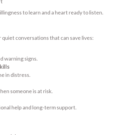
rt
lingness to learn and a heart ready to listen.
 quiet conversations that can save lives:
nd warning signs.
ills
 in distress.
hen someone is at risk.
ional help and long-term support.