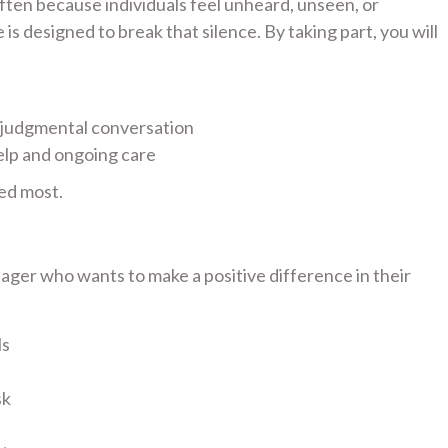
 often because individuals feel unheard, unseen, or
s designed to break that silence. By taking part, you will
-judgmental conversation
elp and ongoing care
ed most.
ager who wants to make a positive difference in their
ls
sk