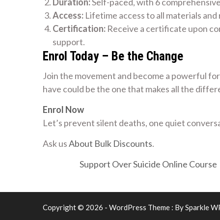
Duration:
Self-paced, with 6 comprehensiv
Access:
Lifetime access to all materials and
Certification:
Receive a certificate upon co
support.
Enrol Today – Be the Change
Join the movement and become a powerful forc
have could be the one that makes all the differ
Enrol Now
Let’s prevent silent deaths, one quiet conversa
Ask us
About Bulk Discounts
.
Support Over Suicide Online Course
Copyright © 2026 - WordPress Theme : By
Sparkle W