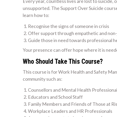
Every year, countless lives are lost to suicide,
unsupported. The Support Over Suicide course i
learn how to:
Recognise the signs of someone in crisis
Offer support through empathetic and non
Guide those in need towards professional h
Your presence can offer hope where it is need
Who Should Take This Course?
This course is for Work Health and Safety Man
community such as:
Counsellors and Mental Health Professiona
Educators and School Staff
Family Members and Friends of Those at Ri
Workplace Leaders and HR Professionals