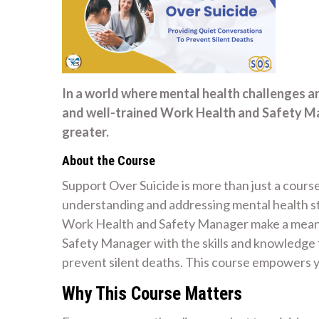
In a world where mental health challenges a
and well-trained Work Health and Safety Ma
greater.
About the Course
Support Over Suicide is more than just a course
understanding and addressing mental health str
Work Health and Safety Manager make a meanin
Safety Manager with the skills and knowledge 
prevent silent deaths. This course empowers y
Why This Course Matters