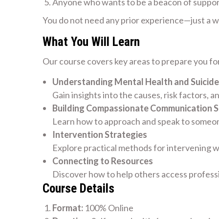
Anyone who wants to be a beacon of suppo
You do not need any prior experience—just a wil
What You Will Learn
Our course covers key areas to prepare you for
Understanding Mental Health and Suicide
Gain insights into the causes, risk factors, a
Building Compassionate Communication Sk
Learn how to approach and speak to someone
Intervention Strategies
Explore practical methods for intervening w
Connecting to Resources
Discover how to help others access profess
Course Details
Format:
100% Online