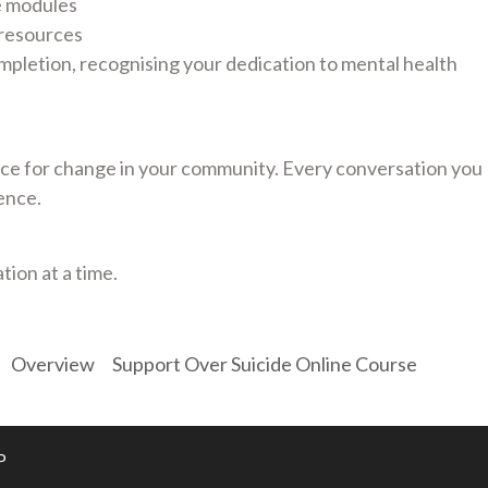
e modules
 resources
mpletion, recognising your dedication to mental health
e for change in your community. Every conversation you
ence.
tion at a time.
Overview
Support Over Suicide Online Course
P