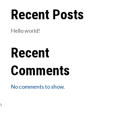
Recent Posts
Hello world!
Recent
Comments
No comments to show.
n