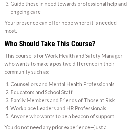
Guide those in need towards professional help and
ongoing care
Your presence can offer hope where it is needed
most.
Who Should Take This Course?
This course is for Work Health and Safety Manager
who wants to make a positive difference in their
community such as:
Counsellors and Mental Health Professionals
Educators and School Staff
Family Members and Friends of Those at Risk
Workplace Leaders and HR Professionals
Anyone who wants to be a beacon of support
You do not need any prior experience—just a