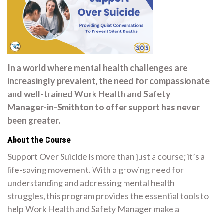
In a world where mental health challenges are
increasingly prevalent, the need for compassionate
and well-trained Work Health and Safety
Manager-in-Smithton to offer support has never
been greater.
About the Course
Support Over Suicide is more than just a course; it’s a
life-saving movement. With a growing need for
understanding and addressing mental health
struggles, this program provides the essential tools to
help Work Health and Safety Manager make a