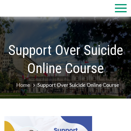
Skip
to
content
Support Over Suicide
Online Course
Home
Support Over Suicide Online Course