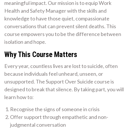
meaningful impact. Our mission is to equip Work
Health and Safety Manager with the skills and
knowledge to have those quiet, compassionate
conversations that can prevent silent deaths. This
course empowers you to be the difference between
isolation and hope.
Why This Course Matters
Every year, countless lives are lost to suicide, often
because individuals feel unheard, unseen, or
unsupported. The Support Over Suicide course is
designed to break that silence. By taking part, you will
learn how to:
Recognise the signs of someone in crisis
Offer support through empathetic and non-
judgmental conversation