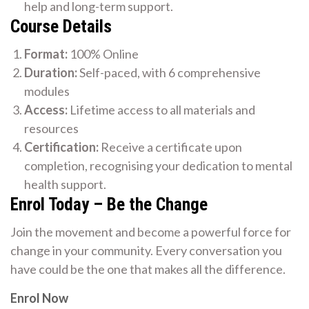
help and long-term support.
Course Details
Format:
100% Online
Duration:
Self-paced, with 6 comprehensive
modules
Access:
Lifetime access to all materials and
resources
Certification:
Receive a certificate upon
completion, recognising your dedication to mental
health support.
Enrol Today – Be the Change
Join the movement and become a powerful force for
change in your community. Every conversation you
have could be the one that makes all the difference.
Enrol Now