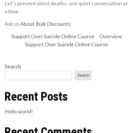
Let’s prevent silent deaths, one quiet conversation at
a time.
Ask us
About Bulk Discounts
.
Support Over Suicide Online Course
Overview
Support Over Suicide Online Course
Search
Search
Recent Posts
Hello world!
Recent Comments