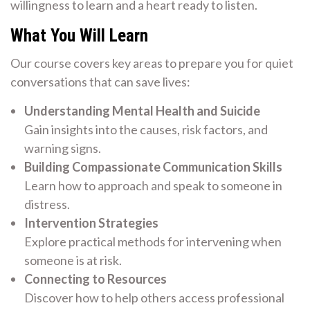
willingness to learn and a heart ready to listen.
What You Will Learn
Our course covers key areas to prepare you for quiet
conversations that can save lives:
Understanding Mental Health and Suicide
Gain insights into the causes, risk factors, and
warning signs.
Building Compassionate Communication Skills
Learn how to approach and speak to someone in
distress.
Intervention Strategies
Explore practical methods for intervening when
someone is at risk.
Connecting to Resources
Discover how to help others access professional