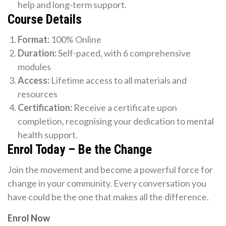
help and long-term support.
Course Details
Format:
100% Online
Duration:
Self-paced, with 6 comprehensive
modules
Access:
Lifetime access to all materials and
resources
Certification:
Receive a certificate upon
completion, recognising your dedication to mental
health support.
Enrol Today – Be the Change
Join the movement and become a powerful force for
change in your community. Every conversation you
have could be the one that makes all the difference.
Enrol Now