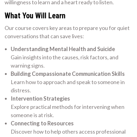
willingness to learn and a heart ready to listen.
What You Will Learn
Our course covers key areas to prepare you for quiet
conversations that can save lives:
Understanding Mental Health and Suicide
Gain insights into the causes, risk factors, and
warning signs.
Building Compassionate Communication Skills
Learn how to approach and speak to someone in
distress.
Intervention Strategies
Explore practical methods for intervening when
someone is at risk.
Connecting to Resources
Discover how to help others access professional