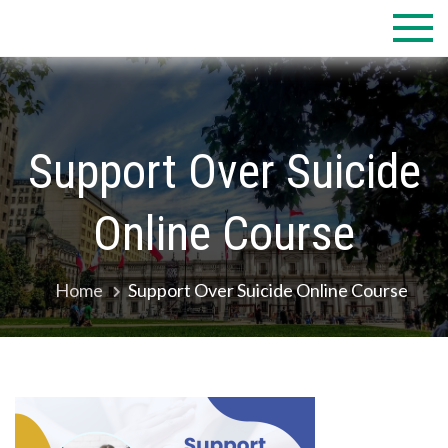
Skip
to
content
Support Over Suicide
Online Course
Home
Support Over Suicide Online Course