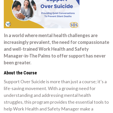
In a world where mental health challenges are
increasingly prevalent, the need for compassionate
and well-trained Work Health and Safety
Manager-in-The Palms to offer support has never
been greater.
About the Course
Support Over Suicide is more than just a course; it’s a
life-saving movement. With a growing need for
understanding and addressing mental health
struggles, this program provides the essential tools to
help Work Health and Safety Manager make a