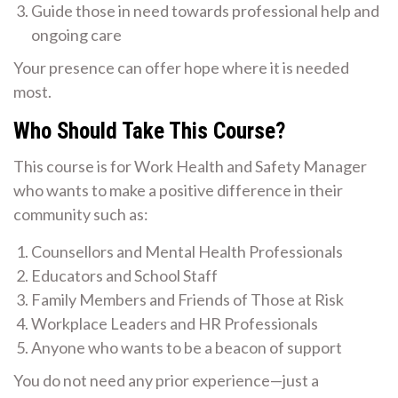
Guide those in need towards professional help and
ongoing care
Your presence can offer hope where it is needed
most.
Who Should Take This Course?
This course is for Work Health and Safety Manager
who wants to make a positive difference in their
community such as:
Counsellors and Mental Health Professionals
Educators and School Staff
Family Members and Friends of Those at Risk
Workplace Leaders and HR Professionals
Anyone who wants to be a beacon of support
You do not need any prior experience—just a