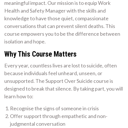
meaningful impact. Our mission is to equip Work
Health and Safety Manager with the skills and
knowledge to have those quiet, compassionate
conversations that can prevent silent deaths. This
course empowers you to be the difference between
isolation and hope.
Why This Course Matters
Every year, countless lives are lost to suicide, often
because individuals feel unheard, unseen, or
unsupported. The Support Over Suicide course is
designed to break that silence. By taking part, you will
learn how to:
Recognise the signs of someone in crisis
Offer support through empathetic and non-
judgmental conversation