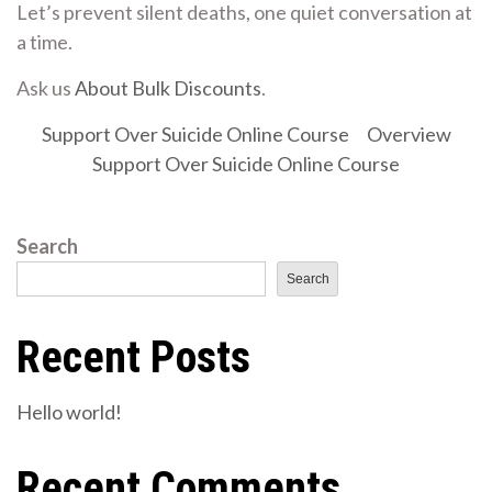
Let’s prevent silent deaths, one quiet conversation at
a time.
Ask us
About Bulk Discounts
.
Support Over Suicide Online Course
Overview
Support Over Suicide Online Course
Search
Search
Recent Posts
Hello world!
Recent Comments