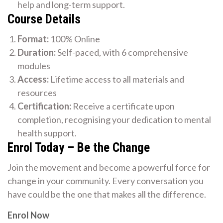
help and long-term support.
Course Details
Format:
100% Online
Duration:
Self-paced, with 6 comprehensive
modules
Access:
Lifetime access to all materials and
resources
Certification:
Receive a certificate upon
completion, recognising your dedication to mental
health support.
Enrol Today – Be the Change
Join the movement and become a powerful force for
change in your community. Every conversation you
have could be the one that makes all the difference.
Enrol Now