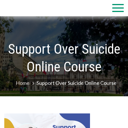
Skip
to
content
Support Over Suicide
Online Course
Home
Support Over Suicide Online Course