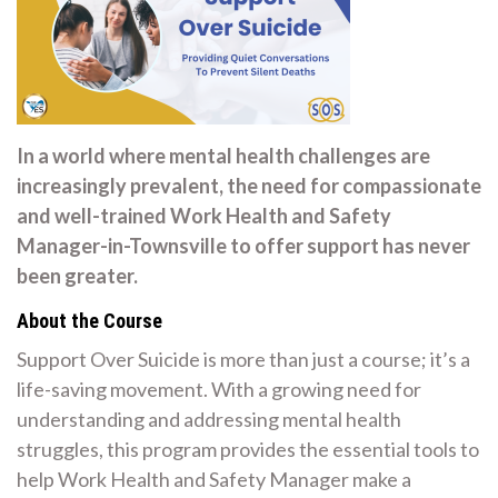
In a world where mental health challenges are
increasingly prevalent, the need for compassionate
and well-trained Work Health and Safety
Manager-in-Townsville to offer support has never
been greater.
About the Course
Support Over Suicide is more than just a course; it’s a
life-saving movement. With a growing need for
understanding and addressing mental health
struggles, this program provides the essential tools to
help Work Health and Safety Manager make a