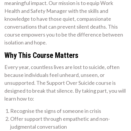
meaningful impact. Our mission is to equip Work
Health and Safety Manager with the skills and
knowledge to have those quiet, compassionate
conversations that can prevent silent deaths. This
course empowers you to be the difference between
isolation and hope.
Why This Course Matters
Every year, countless lives are lost to suicide, often
because individuals feel unheard, unseen, or
unsupported. The Support Over Suicide course is
designed to break that silence. By taking part, you will
learn how to:
Recognise the signs of someone in crisis
Offer support through empathetic and non-
judgmental conversation