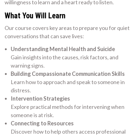
willingness to learn and a heart ready to listen.
What You Will Learn
Our course covers key areas to prepare you for quiet
conversations that can save lives:
Understanding Mental Health and Suicide
Gain insights into the causes, risk factors, and
warning signs.
Building Compassionate Communication Skills
Learn how to approach and speak to someone in
distress.
Intervention Strategies
Explore practical methods for intervening when
someone is at risk.
Connecting to Resources
Discover how to help others access professional