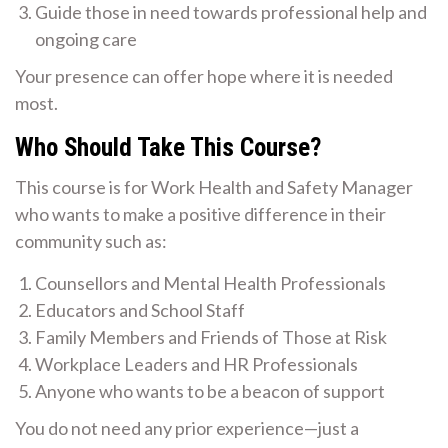
Guide those in need towards professional help and
ongoing care
Your presence can offer hope where it is needed
most.
Who Should Take This Course?
This course is for Work Health and Safety Manager
who wants to make a positive difference in their
community such as:
Counsellors and Mental Health Professionals
Educators and School Staff
Family Members and Friends of Those at Risk
Workplace Leaders and HR Professionals
Anyone who wants to be a beacon of support
You do not need any prior experience—just a