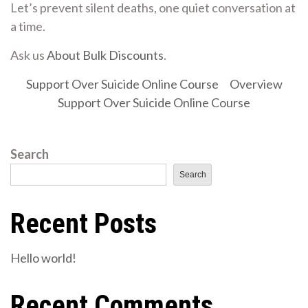
Let’s prevent silent deaths, one quiet conversation at
a time.
Ask us
About Bulk Discounts
.
Support Over Suicide Online Course
Overview
Support Over Suicide Online Course
Search
Search
Recent Posts
Hello world!
Recent Comments