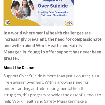
In a world where mental health challenges are
increasingly prevalent, the need for compassionate
and well-trained Work Health and Safety
Manager-in-Young to offer support has never been
greater.
About the Course
Support Over Suicide is more than just a course; it’s a
life-saving movement. With a growing need for
understanding and addressing mental health
struggles, this program provides the essential tools to
help Work Health and Safety Manager make a