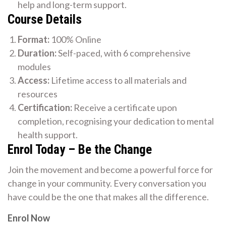
help and long-term support.
Course Details
Format:
100% Online
Duration:
Self-paced, with 6 comprehensive
modules
Access:
Lifetime access to all materials and
resources
Certification:
Receive a certificate upon
completion, recognising your dedication to mental
health support.
Enrol Today – Be the Change
Join the movement and become a powerful force for
change in your community. Every conversation you
have could be the one that makes all the difference.
Enrol Now