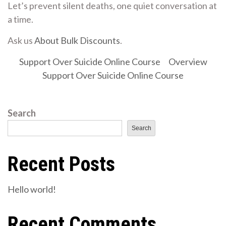
Let’s prevent silent deaths, one quiet conversation at
a time.
Ask us
About Bulk Discounts
.
Support Over Suicide Online Course
Overview
Support Over Suicide Online Course
Search
Search
Recent Posts
Hello world!
Recent Comments