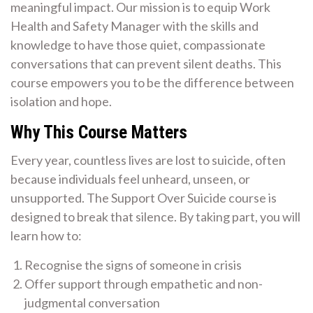
meaningful impact. Our mission is to equip Work
Health and Safety Manager with the skills and
knowledge to have those quiet, compassionate
conversations that can prevent silent deaths. This
course empowers you to be the difference between
isolation and hope.
Why This Course Matters
Every year, countless lives are lost to suicide, often
because individuals feel unheard, unseen, or
unsupported. The Support Over Suicide course is
designed to break that silence. By taking part, you will
learn how to:
Recognise the signs of someone in crisis
Offer support through empathetic and non-
judgmental conversation