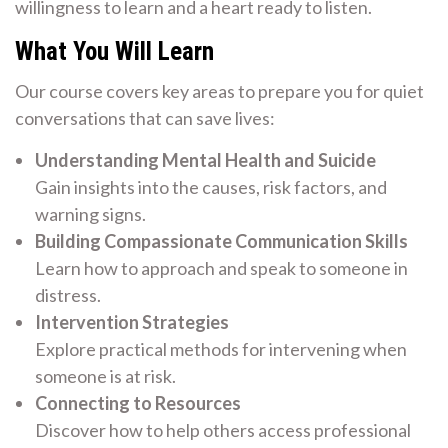
willingness to learn and a heart ready to listen.
What You Will Learn
Our course covers key areas to prepare you for quiet
conversations that can save lives:
Understanding Mental Health and Suicide
Gain insights into the causes, risk factors, and
warning signs.
Building Compassionate Communication Skills
Learn how to approach and speak to someone in
distress.
Intervention Strategies
Explore practical methods for intervening when
someone is at risk.
Connecting to Resources
Discover how to help others access professional