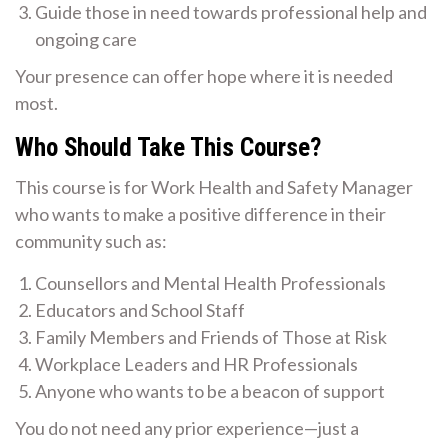
Guide those in need towards professional help and
ongoing care
Your presence can offer hope where it is needed
most.
Who Should Take This Course?
This course is for Work Health and Safety Manager
who wants to make a positive difference in their
community such as:
Counsellors and Mental Health Professionals
Educators and School Staff
Family Members and Friends of Those at Risk
Workplace Leaders and HR Professionals
Anyone who wants to be a beacon of support
You do not need any prior experience—just a