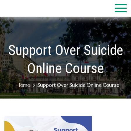
Skip
to
content
Support Over Suicide
Online Course
Home
Support Over Suicide Online Course