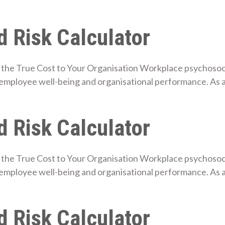
 Risk Calculator
the True Cost to Your Organisation Workplace psychosocial
mployee well-being and organisational performance. As a
 Risk Calculator
the True Cost to Your Organisation Workplace psychosocial
employee well-being and organisational performance. As
 Risk Calculator