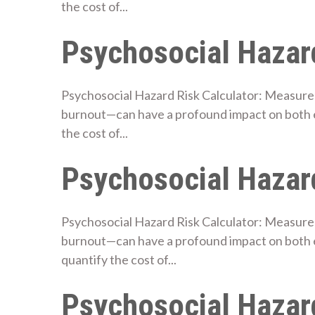
the cost of...
Psychosocial Hazard
Psychosocial Hazard Risk Calculator: Measure 
burnout—can have a profound impact on both e
the cost of...
Psychosocial Hazard
Psychosocial Hazard Risk Calculator: Measure 
burnout—can have a profound impact on both 
quantify the cost of...
Psychosocial Hazard