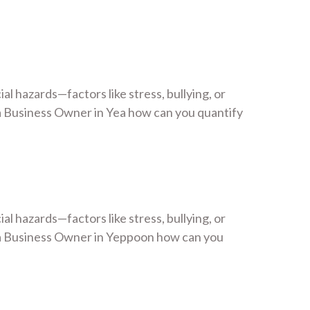
 hazards—factors like stress, bullying, or
 Business Owner in Yea how can you quantify
 hazards—factors like stress, bullying, or
 a Business Owner in Yeppoon how can you