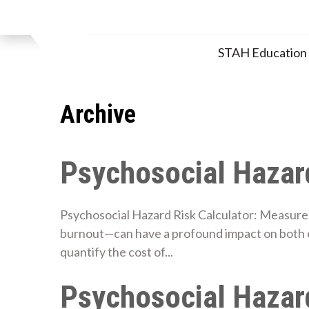
Skip
to
content
STAH Educatio
Archive
Psychosocial Hazard
Psychosocial Hazard Risk Calculator: Measure 
burnout—can have a profound impact on both 
quantify the cost of...
Psychosocial Hazard