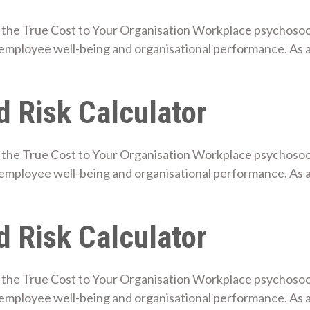
the True Cost to Your Organisation Workplace psychosocial
employee well-being and organisational performance. As 
 Risk Calculator
the True Cost to Your Organisation Workplace psychosocial
employee well-being and organisational performance. As
 Risk Calculator
the True Cost to Your Organisation Workplace psychosocial
mployee well-being and organisational performance. As a