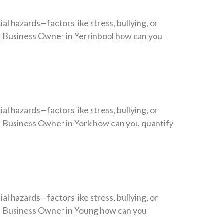
 hazards—factors like stress, bullying, or
 Business Owner in Yerrinbool how can you
 hazards—factors like stress, bullying, or
 Business Owner in York how can you quantify
 hazards—factors like stress, bullying, or
a Business Owner in Young how can you