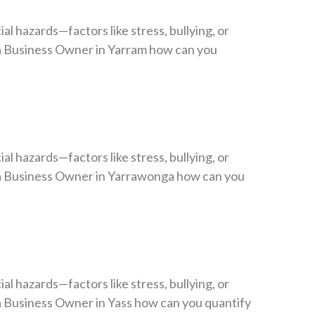
 hazards—factors like stress, bullying, or
a Business Owner in Yarram how can you
 hazards—factors like stress, bullying, or
 a Business Owner in Yarrawonga how can you
 hazards—factors like stress, bullying, or
 Business Owner in Yass how can you quantify