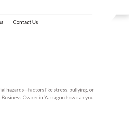
es
Contact Us
 hazards—factors like stress, bullying, or
a Business Owner in Yarragon how can you