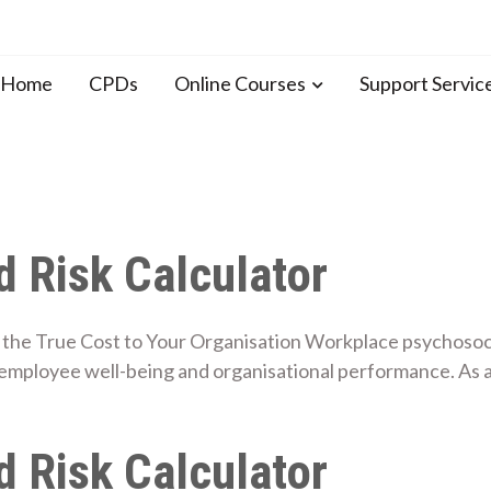
n Home
CPDs
Online Courses
Support Servic
 Risk Calculator
the True Cost to Your Organisation Workplace psychosocial
employee well-being and organisational performance. As 
 Risk Calculator