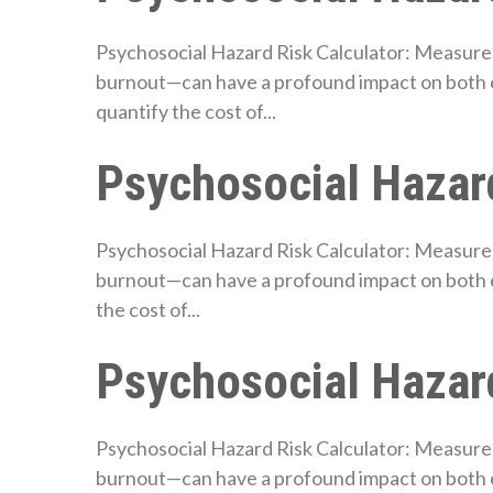
Psychosocial Hazard Risk Calculator: Measure 
burnout—can have a profound impact on both e
quantify the cost of...
Psychosocial Hazard
Psychosocial Hazard Risk Calculator: Measure 
burnout—can have a profound impact on both e
the cost of...
Psychosocial Hazard
Psychosocial Hazard Risk Calculator: Measure 
burnout—can have a profound impact on both 