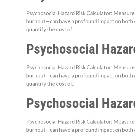
Psychosocial Hazard Risk Calculator: Measure 
burnout—can have a profound impact on both 
quantify the cost of...
Psychosocial Hazard
Psychosocial Hazard Risk Calculator: Measure 
burnout—can have a profound impact on both 
quantify the cost of...
Psychosocial Hazard
Psychosocial Hazard Risk Calculator: Measure 
burnout—can have a profound impact on both e