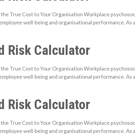
the True Cost to Your Organisation Workplace psychosocial
mployee well-being and organisational performance. As a
 Risk Calculator
the True Cost to Your Organisation Workplace psychosocial
mployee well-being and organisational performance. As a
 Risk Calculator
the True Cost to Your Organisation Workplace psychosocial
employee well-being and organisational performance. As 