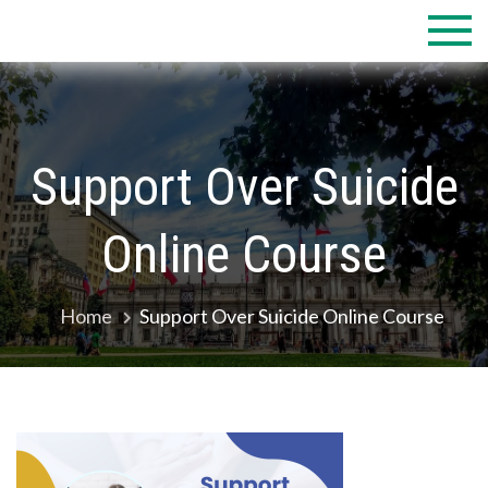
Skip
to
content
Support Over Suicide
Online Course
Home
Support Over Suicide Online Course