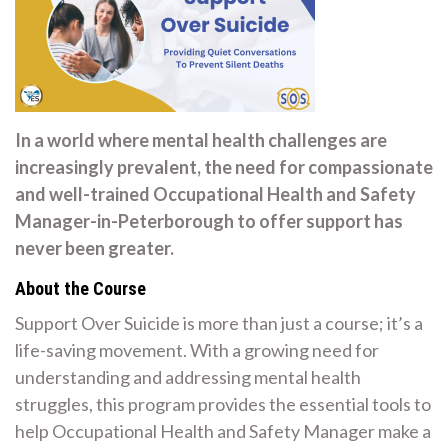
In a world where mental health challenges are
increasingly prevalent, the need for compassionate
and well-trained Occupational Health and Safety
Manager-in-Peterborough to offer support has
never been greater.
About the Course
Support Over Suicide is more than just a course; it’s a
life-saving movement. With a growing need for
understanding and addressing mental health
struggles, this program provides the essential tools to
help Occupational Health and Safety Manager make a