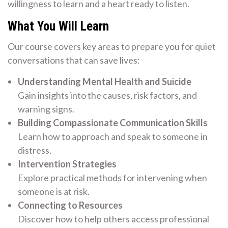
willingness to learn and a heart ready to listen.
What You Will Learn
Our course covers key areas to prepare you for quiet
conversations that can save lives:
Understanding Mental Health and Suicide
Gain insights into the causes, risk factors, and
warning signs.
Building Compassionate Communication Skills
Learn how to approach and speak to someone in
distress.
Intervention Strategies
Explore practical methods for intervening when
someone is at risk.
Connecting to Resources
Discover how to help others access professional