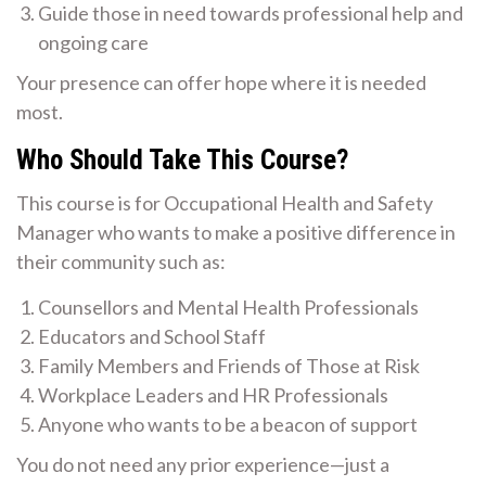
Guide those in need towards professional help and
ongoing care
Your presence can offer hope where it is needed
most.
Who Should Take This Course?
This course is for Occupational Health and Safety
Manager who wants to make a positive difference in
their community such as:
Counsellors and Mental Health Professionals
Educators and School Staff
Family Members and Friends of Those at Risk
Workplace Leaders and HR Professionals
Anyone who wants to be a beacon of support
You do not need any prior experience—just a