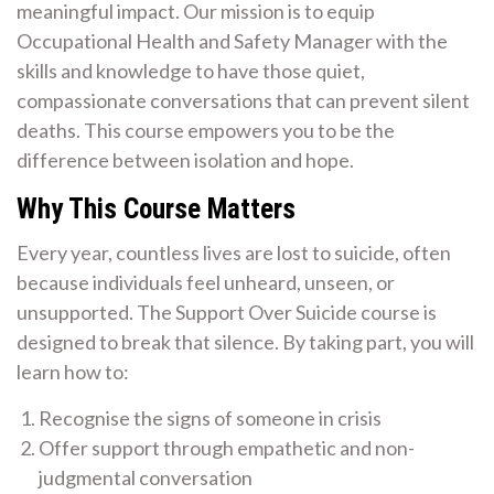
meaningful impact. Our mission is to equip
Occupational Health and Safety Manager with the
skills and knowledge to have those quiet,
compassionate conversations that can prevent silent
deaths. This course empowers you to be the
difference between isolation and hope.
Why This Course Matters
Every year, countless lives are lost to suicide, often
because individuals feel unheard, unseen, or
unsupported. The Support Over Suicide course is
designed to break that silence. By taking part, you will
learn how to:
Recognise the signs of someone in crisis
Offer support through empathetic and non-
judgmental conversation