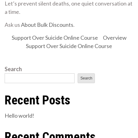
Let’s prevent silent deaths, one quiet conversation at
a time.
Ask us
About Bulk Discounts
.
Support Over Suicide Online Course
Overview
Support Over Suicide Online Course
Search
Search
Recent Posts
Hello world!
Recent Comments