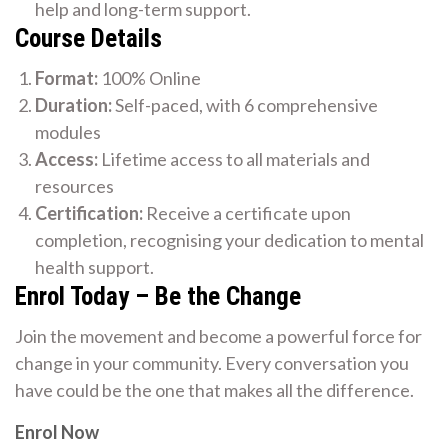
help and long-term support.
Course Details
Format:
100% Online
Duration:
Self-paced, with 6 comprehensive
modules
Access:
Lifetime access to all materials and
resources
Certification:
Receive a certificate upon
completion, recognising your dedication to mental
health support.
Enrol Today – Be the Change
Join the movement and become a powerful force for
change in your community. Every conversation you
have could be the one that makes all the difference.
Enrol Now