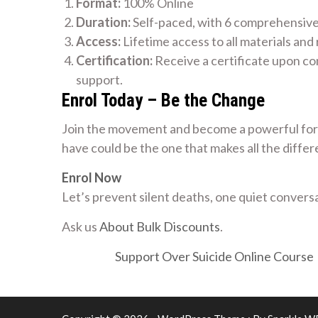
Format:
100% Online
Duration:
Self-paced, with 6 comprehensiv
Access:
Lifetime access to all materials and
Certification:
Receive a certificate upon co
support.
Enrol Today – Be the Change
Join the movement and become a powerful forc
have could be the one that makes all the differ
Enrol Now
Let’s prevent silent deaths, one quiet conversa
Ask us
About Bulk Discounts
.
Support Over Suicide Online Course