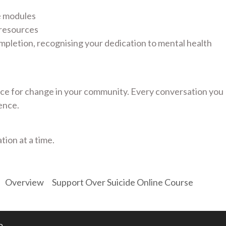
e modules
 resources
mpletion, recognising your dedication to mental health
e for change in your community. Every conversation you
ence.
tion at a time.
Overview
Support Over Suicide Online Course