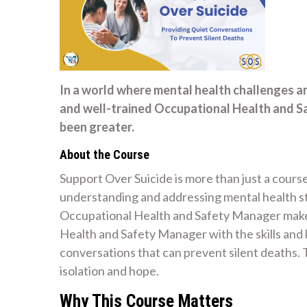
In a world where mental health challenges a
and well-trained Occupational Health and S
been greater.
About the Course
Support Over Suicide is more than just a course
understanding and addressing mental health str
Occupational Health and Safety Manager make 
Health and Safety Manager with the skills an
conversations that can prevent silent deaths
isolation and hope.
Why This Course Matters