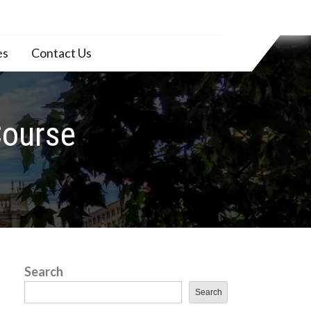
es
Contact Us
Course
Search
Search