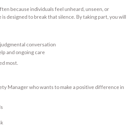
 often because individuals feel unheard, unseen, or
s designed to break that silence. By taking part, you will
-judgmental conversation
elp and ongoing care
ed most.
fety Manager who wants to make a positive difference in
ls
sk