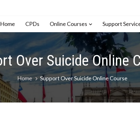
n Home
CPDs
Online Courses
Support Servic
rt Over Suicide Online 
Home
Support Over Suicide Online Course