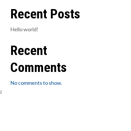
Recent Posts
Hello world!
Recent
Comments
No comments to show.
l