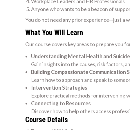
Workplace Leaders and HR Professionals
Anyone who wants to be a beacon of suppo
You do not need any prior experience—just a wil
What You Will Learn
Our course covers key areas to prepare you for
Understanding Mental Health and Suicide
Gain insights into the causes, risk factors, a
Building Compassionate Communication Sk
Learn how to approach and speak to someone
Intervention Strategies
Explore practical methods for intervening w
Connecting to Resources
Discover how to help others access profess
Course Details