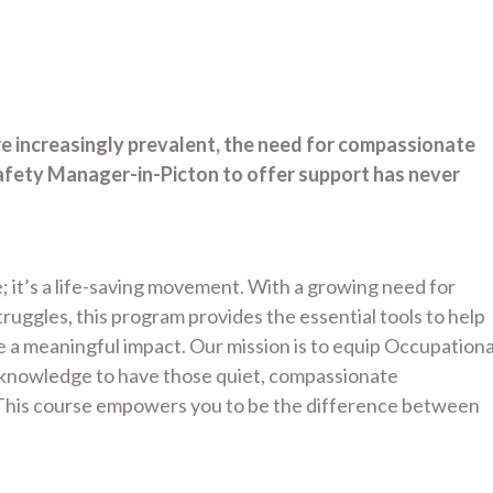
re increasingly prevalent, the need for compassionate
afety Manager-in-Picton to offer support has never
; it’s a life-saving movement. With a growing need for
uggles, this program provides the essential tools to help
a meaningful impact. Our mission is to equip Occupationa
d knowledge to have those quiet, compassionate
. This course empowers you to be the difference between