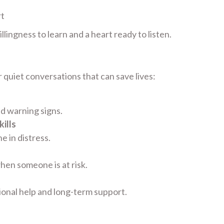
rt
lingness to learn and a heart ready to listen.
 quiet conversations that can save lives:
nd warning signs.
ills
 in distress.
hen someone is at risk.
ional help and long-term support.