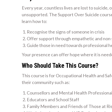
Every year, countless lives are lost to suicide,
unsupported. The Support Over Suicide course i
learn how to:
Recognise the signs of someone in crisis
Offer support through empathetic and non
Guide those in need towards professional h
Your presence can offer hope where it is need
Who Should Take This Course?
This course is for Occupational Health and Sa
their community such as:
Counsellors and Mental Health Professiona
Educators and School Staff
Family Members and Friends of Those at Ri