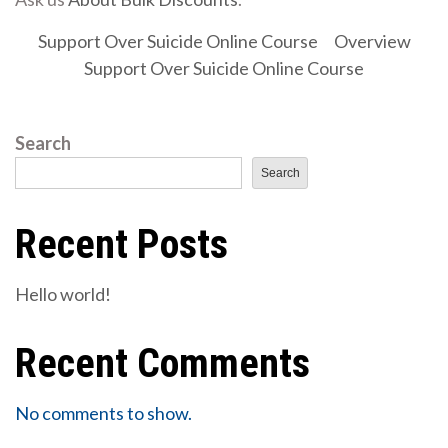
Support Over Suicide Online Course
Overview
Support Over Suicide Online Course
Search
Search
Recent Posts
Hello world!
Recent Comments
No comments to show.