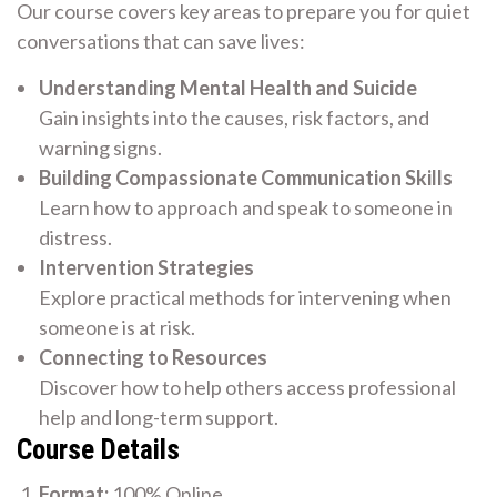
Our course covers key areas to prepare you for quiet
conversations that can save lives:
Understanding Mental Health and Suicide
Gain insights into the causes, risk factors, and
warning signs.
Building Compassionate Communication Skills
Learn how to approach and speak to someone in
distress.
Intervention Strategies
Explore practical methods for intervening when
someone is at risk.
Connecting to Resources
Discover how to help others access professional
help and long-term support.
Course Details
Format:
100% Online