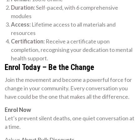
Duration:
Self-paced, with 6 comprehensive
modules
Access:
Lifetime access to all materials and
resources
Certification:
Receive a certificate upon
completion, recognising your dedication to mental
health support.
Enrol Today – Be the Change
Join the movement and become a powerful force for
change in your community. Every conversation you
have could be the one that makes all the difference.
Enrol Now
Let’s prevent silent deaths, one quiet conversation at
a time.
Ask us
About Bulk Discounts
.