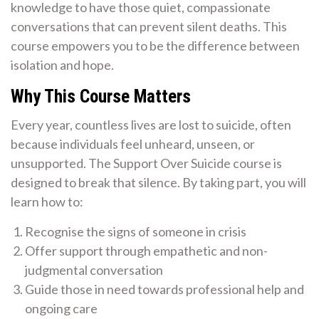
knowledge to have those quiet, compassionate
conversations that can prevent silent deaths. This
course empowers you to be the difference between
isolation and hope.
Why This Course Matters
Every year, countless lives are lost to suicide, often
because individuals feel unheard, unseen, or
unsupported. The Support Over Suicide course is
designed to break that silence. By taking part, you will
learn how to:
Recognise the signs of someone in crisis
Offer support through empathetic and non-
judgmental conversation
Guide those in need towards professional help and
ongoing care