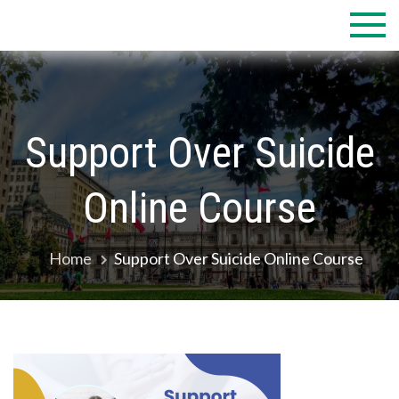
Skip
to
content
Support Over Suicide
Online Course
Home
Support Over Suicide Online Course