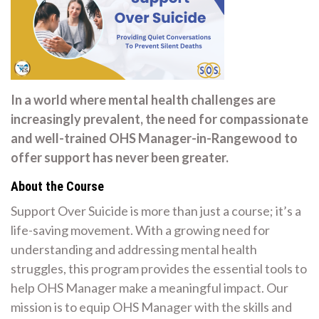
In a world where mental health challenges are
increasingly prevalent, the need for compassionate
and well-trained OHS Manager-in-Rangewood to
offer support has never been greater.
About the Course
Support Over Suicide is more than just a course; it’s a
life-saving movement. With a growing need for
understanding and addressing mental health
struggles, this program provides the essential tools to
help OHS Manager make a meaningful impact. Our
mission is to equip OHS Manager with the skills and