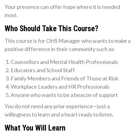
Your presence can offer hope where it is needed
most.
Who Should Take This Course?
This course is for OHS Manager who wants to make a
positive difference in their community such as:
Counsellors and Mental Health Professionals
Educators and School Staff
Family Members and Friends of Those at Risk
Workplace Leaders and HR Professionals
Anyone who wants to be a beacon of support
You do not need any prior experience—just a
willingness to learn and a heart ready to listen.
What You Will Learn