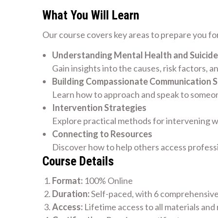
What You Will Learn
Our course covers key areas to prepare you for
Understanding Mental Health and Suicide
Gain insights into the causes, risk factors, a
Building Compassionate Communication Sk
Learn how to approach and speak to someone
Intervention Strategies
Explore practical methods for intervening w
Connecting to Resources
Discover how to help others access profess
Course Details
Format:
100% Online
Duration:
Self-paced, with 6 comprehensiv
Access:
Lifetime access to all materials and