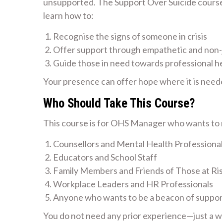
unsupported. The Support Over Suicide course i
learn how to:
Recognise the signs of someone in crisis
Offer support through empathetic and non
Guide those in need towards professional h
Your presence can offer hope where it is need
Who Should Take This Course?
This course is for OHS Manager who wants to m
Counsellors and Mental Health Professiona
Educators and School Staff
Family Members and Friends of Those at Ri
Workplace Leaders and HR Professionals
Anyone who wants to be a beacon of suppo
You do not need any prior experience—just a wil