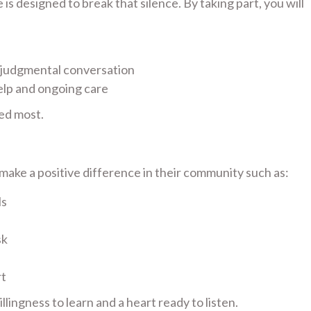
s designed to break that silence. By taking part, you will
-judgmental conversation
elp and ongoing care
ed most.
ake a positive difference in their community such as:
ls
sk
rt
lingness to learn and a heart ready to listen.