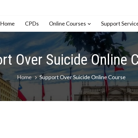
n Home
CPDs
Online Courses
Support Servic
rt Over Suicide Online 
Home
Support Over Suicide Online Course