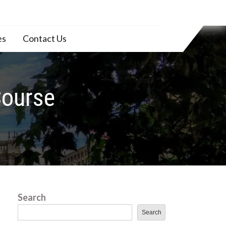
es
Contact Us
Course
Search
Search