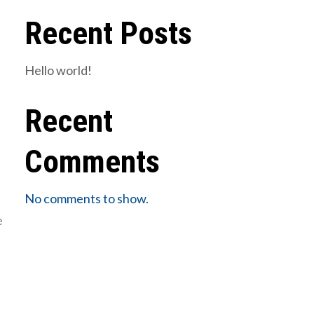
Recent Posts
Hello world!
Recent
Comments
No comments to show.
e