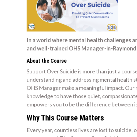
In a world where mental health challenges a
and well-trained OHS Manager-in-Raymond Te
About the Course
Support Over Suicide is more than just a course
understanding and addressing mental health str
OHS Manager make a meaningful impact. Our mi
knowledge to have those quiet, compassionate 
empowers you to be the difference between is
Why This Course Matters
Every year, countless lives are lost to suicide,