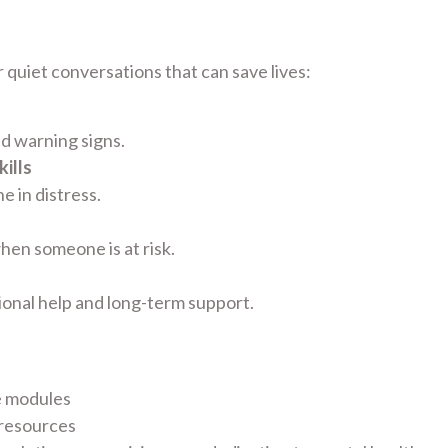
 quiet conversations that can save lives:
nd warning signs.
ills
 in distress.
hen someone is at risk.
ional help and long-term support.
e modules
 resources