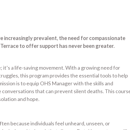
re increasingly prevalent, the need for compassionate
rrace to offer support has never been greater.
; it’s a life-saving movement. With a growing need for
uggles, this program provides the essential tools to help
ssion is to equip OHS Manager with the skills and
conversations that can prevent silent deaths. This cours
olation and hope.
 often because individuals feel unheard, unseen, or