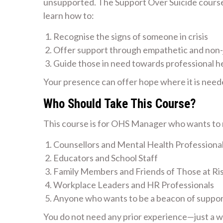
unsupported. The Support Over Suicide course i
learn how to:
Recognise the signs of someone in crisis
Offer support through empathetic and non
Guide those in need towards professional h
Your presence can offer hope where it is need
Who Should Take This Course?
This course is for OHS Manager who wants to m
Counsellors and Mental Health Professiona
Educators and School Staff
Family Members and Friends of Those at Ri
Workplace Leaders and HR Professionals
Anyone who wants to be a beacon of suppo
You do not need any prior experience—just a wil