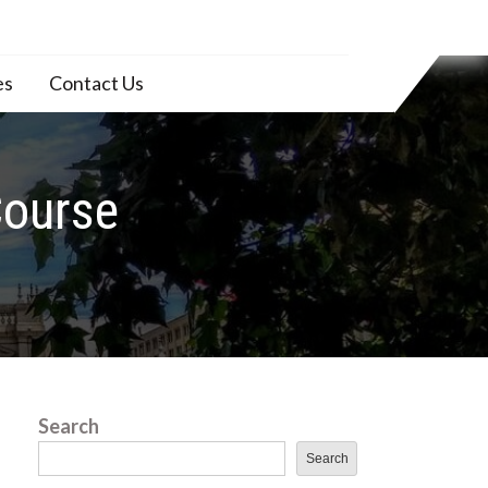
es
Contact Us
Course
Search
Search