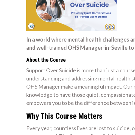
In a world where mental health challenges a
and well-trained OHS Manager-in-Seville to 
About the Course
Support Over Suicide is more than just a course
understanding and addressing mental health str
OHS Manager make a meaningful impact. Our mi
knowledge to have those quiet, compassionate 
empowers you to be the difference between is
Why This Course Matters
Every year, countless lives are lost to suicide,