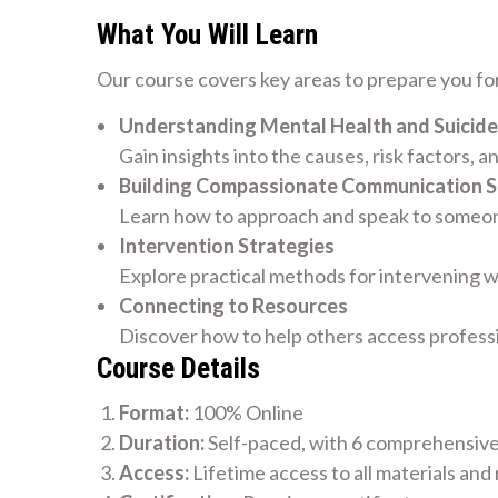
What You Will Learn
Our course covers key areas to prepare you for
Understanding Mental Health and Suicide
Gain insights into the causes, risk factors, a
Building Compassionate Communication Sk
Learn how to approach and speak to someone
Intervention Strategies
Explore practical methods for intervening w
Connecting to Resources
Discover how to help others access profess
Course Details
Format:
100% Online
Duration:
Self-paced, with 6 comprehensiv
Access:
Lifetime access to all materials and