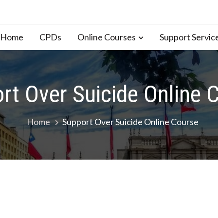
n Home
CPDs
Online Courses
Support Servic
rt Over Suicide Online 
Home
Support Over Suicide Online Course