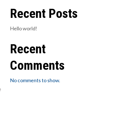
Recent Posts
Hello world!
Recent
Comments
No comments to show.
e