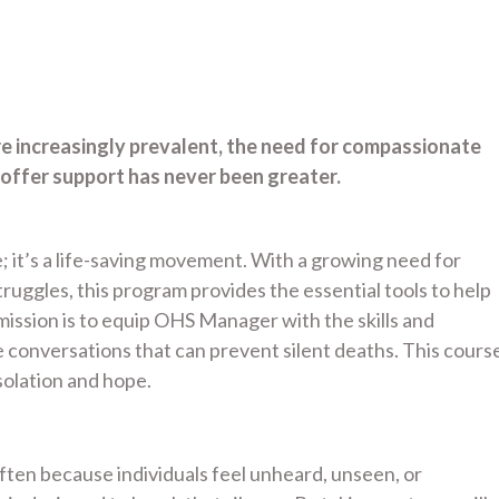
re increasingly prevalent, the need for compassionate
offer support has never been greater.
; it’s a life-saving movement. With a growing need for
uggles, this program provides the essential tools to help
ssion is to equip OHS Manager with the skills and
conversations that can prevent silent deaths. This cours
olation and hope.
 often because individuals feel unheard, unseen, or