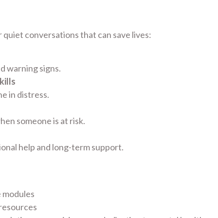
 quiet conversations that can save lives:
nd warning signs.
ills
 in distress.
hen someone is at risk.
ional help and long-term support.
e modules
 resources