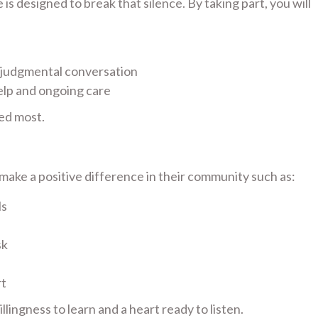
s designed to break that silence. By taking part, you will
-judgmental conversation
elp and ongoing care
ed most.
ake a positive difference in their community such as:
ls
sk
rt
lingness to learn and a heart ready to listen.