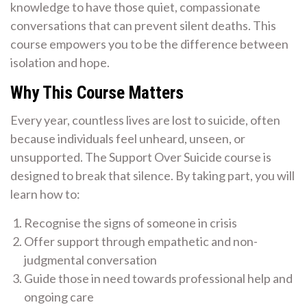
knowledge to have those quiet, compassionate
conversations that can prevent silent deaths. This
course empowers you to be the difference between
isolation and hope.
Why This Course Matters
Every year, countless lives are lost to suicide, often
because individuals feel unheard, unseen, or
unsupported. The Support Over Suicide course is
designed to break that silence. By taking part, you will
learn how to:
Recognise the signs of someone in crisis
Offer support through empathetic and non-
judgmental conversation
Guide those in need towards professional help and
ongoing care