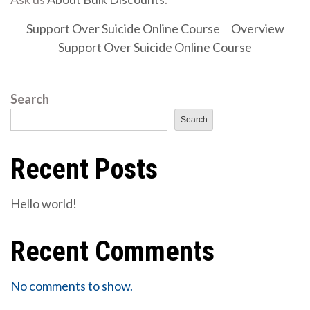
Support Over Suicide Online Course
Overview
Support Over Suicide Online Course
Search
Search
Recent Posts
Hello world!
Recent Comments
No comments to show.