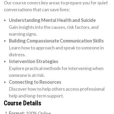
Our course covers key areas to prepare you for quiet
conversations that can save lives:
Understanding Mental Health and Suicide
Gain insights into the causes, risk factors, and
warning signs.
Building Compassionate Communication Skills
Learn how to approach and speak to someone in
distress.
Intervention Strategies
Explore practical methods for intervening when
someone is at risk.
Connecting to Resources
Discover how to help others access professional
help and long-term support.
Course Details
Format:
100% Online