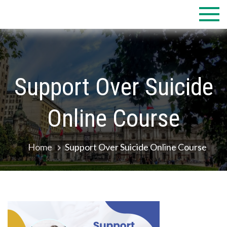
Skip
to
content
Support Over Suicide
Online Course
Home
Support Over Suicide Online Course