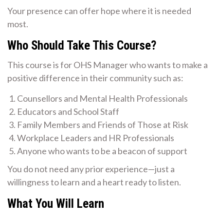
Your presence can offer hope where it is needed
most.
Who Should Take This Course?
This course is for OHS Manager who wants to make a
positive difference in their community such as:
Counsellors and Mental Health Professionals
Educators and School Staff
Family Members and Friends of Those at Risk
Workplace Leaders and HR Professionals
Anyone who wants to be a beacon of support
You do not need any prior experience—just a
willingness to learn and a heart ready to listen.
What You Will Learn