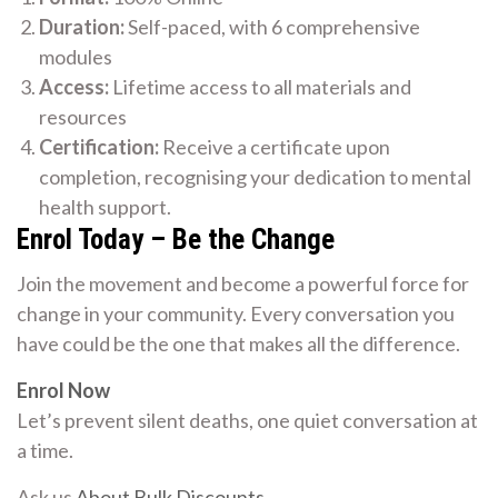
Duration:
Self-paced, with 6 comprehensive
modules
Access:
Lifetime access to all materials and
resources
Certification:
Receive a certificate upon
completion, recognising your dedication to mental
health support.
Enrol Today – Be the Change
Join the movement and become a powerful force for
change in your community. Every conversation you
have could be the one that makes all the difference.
Enrol Now
Let’s prevent silent deaths, one quiet conversation at
a time.
Ask us
About Bulk Discounts
.