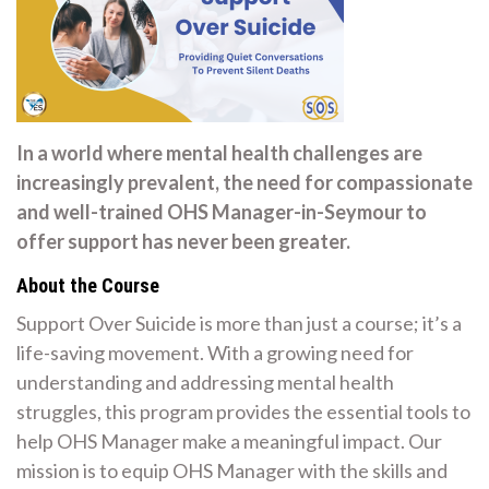
In a world where mental health challenges are
increasingly prevalent, the need for compassionate
and well-trained OHS Manager-in-Seymour to
offer support has never been greater.
About the Course
Support Over Suicide is more than just a course; it’s a
life-saving movement. With a growing need for
understanding and addressing mental health
struggles, this program provides the essential tools to
help OHS Manager make a meaningful impact. Our
mission is to equip OHS Manager with the skills and